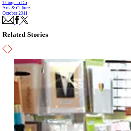
Things to Do
Arts & Culture
October 2011
Related Stories