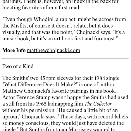
pairings. There is, however, an index in the back for
locating favorites after a first read.
"Even though Whodini, a rap act, might be across from
the Misfits, of course it doesn't relate, but it does
visually, and that was the point," Chojnacki says. "It's a
music book, but it's an art book first and foremost."
More Info
matthewchojnacki.com
Two of a Kind
The Smiths' two 45 rpm sleeves for their 1984 single
"What Difference Does It Make?" is one of author
Matthew Chojnacki's favorite pairings in his book.
Actor Terence Stamp wasn't happy the Smiths had used
a still from his 1965 kidnapping film
The Collector
without his permission. "He caused a little bit of an
uproar," Chojnacki says. "These days, with record labels
so money conscious, they would just have deleted the
single." But Smiths frontman Morrissey wanted to