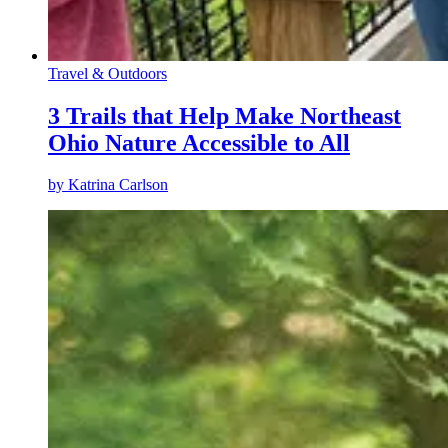
Travel & Outdoors
3 Trails that Help Make Northeast
Ohio Nature Accessible to All
by
Katrina Carlson