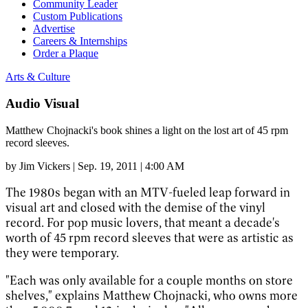
Community Leader
Custom Publications
Advertise
Careers & Internships
Order a Plaque
Arts & Culture
Audio Visual
Matthew Chojnacki's book shines a light on the lost art of 45 rpm
record sleeves.
by
Jim Vickers
|
Sep. 19, 2011 | 4:00 AM
The 1980s began with an MTV-fueled leap forward in
visual art and closed with the demise of the vinyl
record. For pop music lovers, that meant a decade's
worth of 45 rpm record sleeves that were as artistic as
they were temporary.
"Each was only available for a couple months on store
shelves," explains Matthew Chojnacki, who owns more