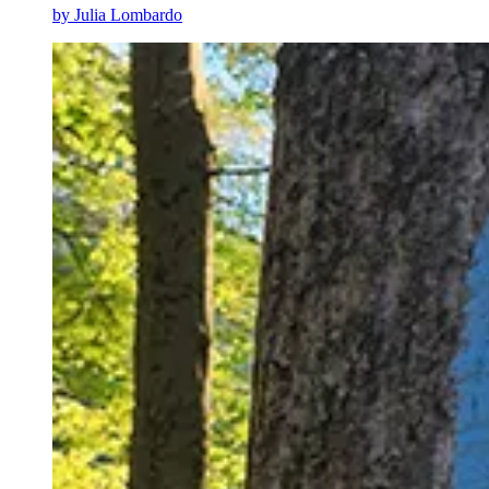
by
Julia Lombardo