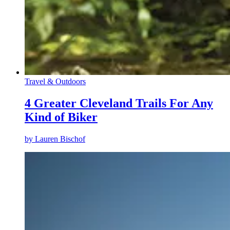
Travel & Outdoors
4 Greater Cleveland Trails For Any
Kind of Biker
by
Lauren Bischof