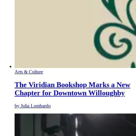
Arts & Culture
The Viridian Bookshop Marks a New
Chapter for Downtown Willoughby
by
Julia Lombardo