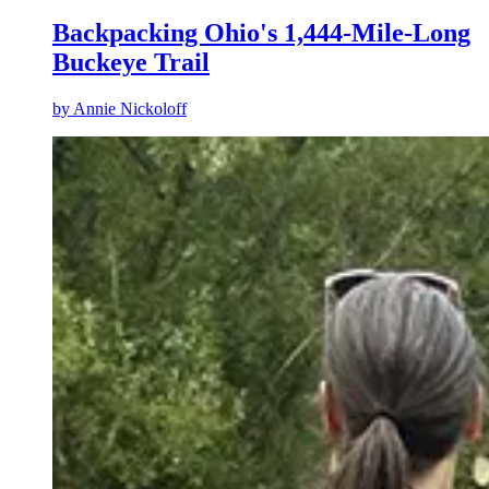
Backpacking Ohio's 1,444-Mile-Long
Buckeye Trail
by
Annie Nickoloff