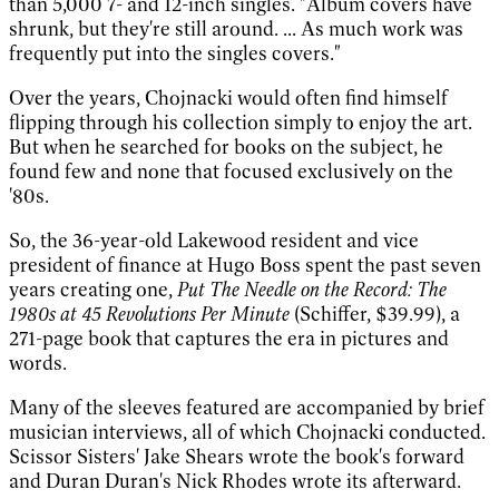
than 5,000 7- and 12-inch singles. "Album covers have
shrunk, but they're still around. ... As much work was
frequently put into the singles covers."
Over the years, Chojnacki would often find himself
flipping through his collection simply to enjoy the art.
But when he searched for books on the subject, he
found few and none that focused exclusively on the
'80s.
So, the 36-year-old Lakewood resident and vice
president of finance at Hugo Boss spent the past seven
years creating one,
Put The Needle on the Record: The
1980s at 45 Revolutions Per Minute
(Schiffer, $39.99), a
271-page book that captures the era in pictures and
words.
Many of the sleeves featured are accompanied by brief
musician interviews, all of which Chojnacki conducted.
Scissor Sisters' Jake Shears wrote the book's forward
and Duran Duran's Nick Rhodes wrote its afterward.