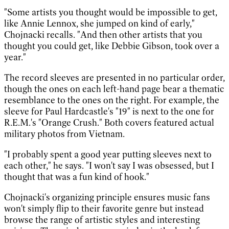
"Some artists you thought would be impossible to get,
like Annie Lennox, she jumped on kind of early,"
Chojnacki recalls. "And then other artists that you
thought you could get, like Debbie Gibson, took over a
year."
The record sleeves are presented in no particular order,
though the ones on each left-hand page bear a thematic
resemblance to the ones on the right. For example, the
sleeve for Paul Hardcastle's "19" is next to the one for
R.E.M.'s "Orange Crush." Both covers featured actual
military photos from Vietnam.
"I probably spent a good year putting sleeves next to
each other," he says. "I won't say I was obsessed, but I
thought that was a fun kind of hook."
Chojnacki's organizing principle ensures music fans
won't simply flip to their favorite genre but instead
browse the range of artistic styles and interesting