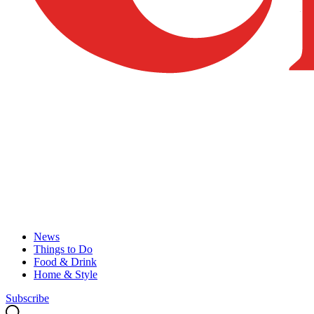
News
Things to Do
Food & Drink
Home & Style
Subscribe