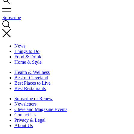
Subscribe
News
Things to Do
Food & Drink
Home & Style
Health & Wellness
Best of Cleveland
Best Places to Live
Best Restaurants
Subscribe or Renew
Newsletters
Cleveland Magazine Events
Contact Us
Privacy & Legal
About Us