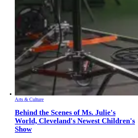
Arts & Culture
Behind the Scenes of Ms. Julie's
World, Cleveland's Newest Children's
Show