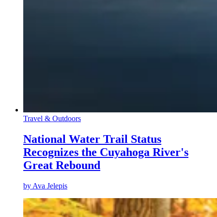
Travel & Outdoors
National Water Trail Status
Recognizes the Cuyahoga River's
Great Rebound
by
Ava Jelepis