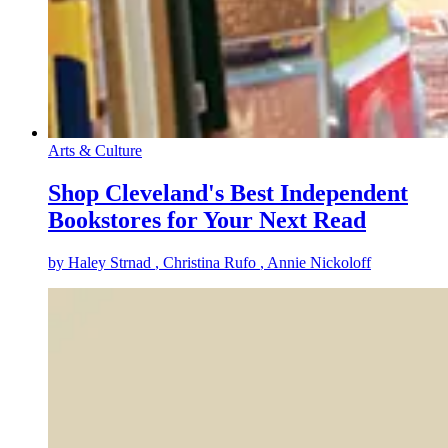
Arts & Culture
Shop Cleveland's Best Independent
Bookstores for Your Next Read
by
Haley Strnad
, Christina Rufo
, Annie Nickoloff