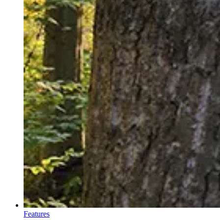
Features