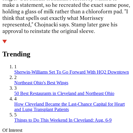
make a statement, so he recreated the exact same pose,
holding a glass of milk rather than a chloroform pad. "I
think that spells out exactly what Morrissey
represented," Chojnacki says. Stamp later gave his
approval to reinstate the original sleeve.
Trending
1
Sherwin-Williams Set To Go Forward With HQ2 Downtown
2
Northeast Ohio's Best Wings
3
50 Best Restaurants in Cleveland and Northeast Ohio
4
How Cleveland Became the Last-Chance Capital for Heart
and Lung Transplant Patients
5
Things to Do This Weekend In Cleveland: Aug. 6-9
Of Interest