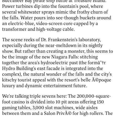
Buccaneer Bay pirate ship battle at Treasure Island.
Power turbines dip into the fountain's pool, where
several whitewater sprays mimic the frothy churn of
the falls. Water pours into see-though buckets around
an electric-blue, video-screen core capped by a
transformer and high-voltage cable.
The scene reeks of Dr. Frankenstein's laboratory,
especially during the near-meltdown in its nightly
show. But rather than creating a monster, this seems to
be the image of the new Niagara Falls: stitching
together the area's hydroelectric past (the formâˆ†r
Hydro Building's east facade is integrated into the
complex), the natural wonder of the falls and the city's
kitschy tourist appeal with the resort's belle Ã©poque
luxury and dynamic entertainment future.
We're talking triple sevens here: The 200,000-square-
foot casino is divided into 10 pit areas offering 150
gaming tables, 3,000 slot machines, wide aisles
between them and a Salon PrivÃ© for high rollers. The