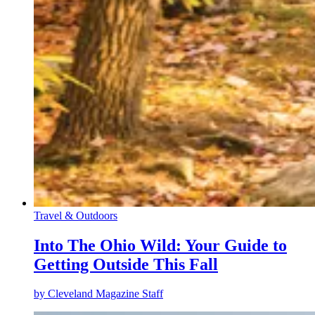
Travel & Outdoors
Into The Ohio Wild: Your Guide to
Getting Outside This Fall
by
Cleveland Magazine Staff