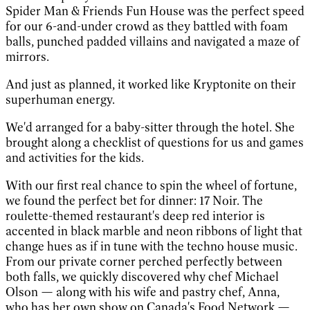
Spider Man & Friends Fun House was the perfect speed
for our 6-and-under crowd as they battled with foam
balls, punched padded villains and navigated a maze of
mirrors.
And just as planned, it worked like Kryptonite on their
superhuman energy.
We'd arranged for a baby-sitter through the hotel. She
brought along a checklist of questions for us and games
and activities for the kids.
With our first real chance to spin the wheel of fortune,
we found the perfect bet for dinner: 17 Noir. The
roulette-themed restaurant's deep red interior is
accented in black marble and neon ribbons of light that
change hues as if in tune with the techno house music.
From our private corner perched perfectly between
both falls, we quickly discovered why chef Michael
Olson — along with his wife and pastry chef, Anna,
who has her own show on Canada's Food Network —