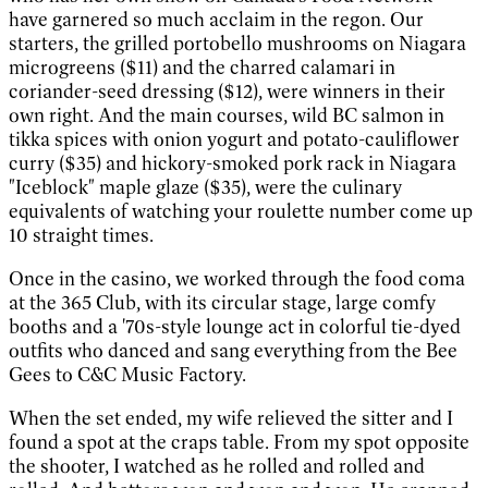
have garnered so much acclaim in the regon. Our
starters, the grilled portobello mushrooms on Niagara
microgreens ($11) and the charred calamari in
coriander-seed dressing ($12), were winners in their
own right. And the main courses, wild BC salmon in
tikka spices with onion yogurt and potato-cauliflower
curry ($35) and hickory-smoked pork rack in Niagara
"Iceblock" maple glaze ($35), were the culinary
equivalents of watching your roulette number come up
10 straight times.
Once in the casino, we worked through the food coma
at the 365 Club, with its circular stage, large comfy
booths and a '70s-style lounge act in colorful tie-dyed
outfits who danced and sang everything from the Bee
Gees to C&C Music Factory.
When the set ended, my wife relieved the sitter and I
found a spot at the craps table. From my spot opposite
the shooter, I watched as he rolled and rolled and