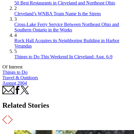
50 Best Restaurants in Cleveland and Northeast Ohio
2
Cleveland’s WNBA Team Name Is the Sirens
3
Cross-Lake Ferry Service Between Northeast Ohio and
Southern Ontario in the Works
4
Rock Hall Acquires its Neighboring Building in Harbor
Verandas
5
Things to Do This Weekend In Cleveland: Aug. 6-9
Of Interest
Things to Do
Travel & Outdoors
August 2004
Related Stories