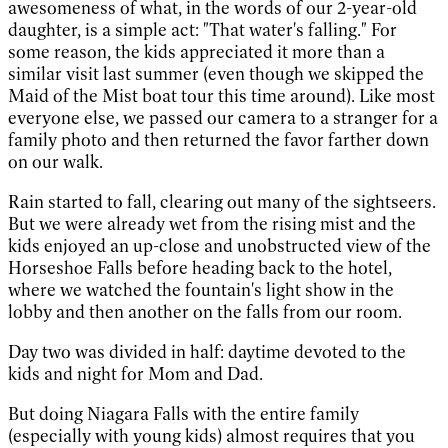
awesomeness of what, in the words of our 2-year-old
daughter, is a simple act: "That water's falling." For
some reason, the kids appreciated it more than a
similar visit last summer (even though we skipped the
Maid of the Mist boat tour this time around). Like most
everyone else, we passed our camera to a stranger for a
family photo and then returned the favor farther down
on our walk.
Rain started to fall, clearing out many of the sightseers.
But we were already wet from the rising mist and the
kids enjoyed an up-close and unobstructed view of the
Horseshoe Falls before heading back to the hotel,
where we watched the fountain's light show in the
lobby and then another on the falls from our room.
Day two was divided in half: daytime devoted to the
kids and night for Mom and Dad.
But doing Niagara Falls with the entire family
(especially with young kids) almost requires that you