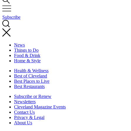
Subscribe
News
Things to Do
Food & Drink
Home & Style
Health & Wellness
Best of Cleveland
Best Places to Live
Best Restaurants
Subscribe or Renew
Newsletters
Cleveland Magazine Events
Contact Us
Privacy & Legal
About Us