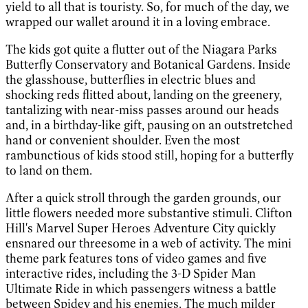
yield to all that is touristy. So, for much of the day, we
wrapped our wallet around it in a loving embrace.
The kids got quite a flutter out of the Niagara Parks
Butterfly Conservatory and Botanical Gardens. Inside
the glasshouse, butterflies in electric blues and
shocking reds flitted about, landing on the greenery,
tantalizing with near-miss passes around our heads
and, in a birthday-like gift, pausing on an outstretched
hand or convenient shoulder. Even the most
rambunctious of kids stood still, hoping for a butterfly
to land on them.
After a quick stroll through the garden grounds, our
little flowers needed more substantive stimuli. Clifton
Hill's Marvel Super Heroes Adventure City quickly
ensnared our threesome in a web of activity. The mini
theme park features tons of video games and five
interactive rides, including the 3-D Spider Man
Ultimate Ride in which passengers witness a battle
between Spidey and his enemies. The much milder