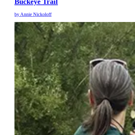
Buckeye Trail
by
Annie Nickoloff