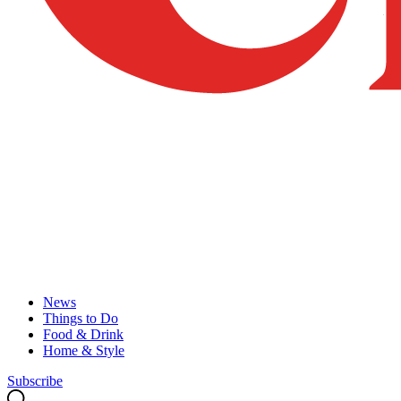
News
Things to Do
Food & Drink
Home & Style
Subscribe