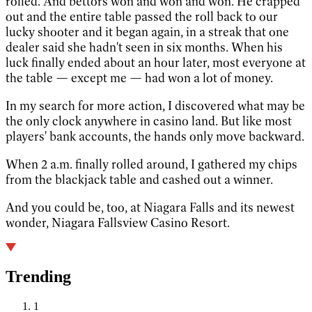
rolled. And bettors won and won and won. He crapped
out and the entire table passed the roll back to our
lucky shooter and it began again, in a streak that one
dealer said she hadn't seen in six months. When his
luck finally ended about an hour later, most everyone at
the table — except me — had won a lot of money.
In my search for more action, I discovered what may be
the only clock anywhere in casino land. But like most
players' bank accounts, the hands only move backward.
When 2 a.m. finally rolled around, I gathered my chips
from the blackjack table and cashed out a winner.
And you could be, too, at Niagara Falls and its newest
wonder, Niagara Fallsview Casino Resort.
Trending
1