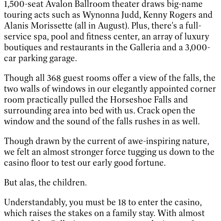
1,500-seat Avalon Ballroom theater draws big-name
touring acts such as Wynonna Judd, Kenny Rogers and
Alanis Morissette (all in August). Plus, there's a full-
service spa, pool and fitness center, an array of luxury
boutiques and restaurants in the Galleria and a 3,000-
car parking garage.
Though all 368 guest rooms offer a view of the falls, the
two walls of windows in our elegantly appointed corner
room practically pulled the Horseshoe Falls and
surrounding area into bed with us. Crack open the
window and the sound of the falls rushes in as well.
Though drawn by the current of awe-inspiring nature,
we felt an almost stronger force tugging us down to the
casino floor to test our early good fortune.
But alas, the children.
Understandably, you must be 18 to enter the casino,
which raises the stakes on a family stay. With almost