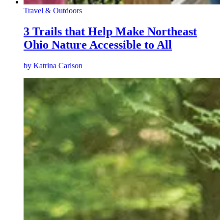
Travel & Outdoors
3 Trails that Help Make Northeast
Ohio Nature Accessible to All
by
Katrina Carlson