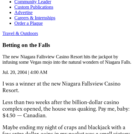
Community Leader
Custom Publications
Advertise
Careers & Internships
Order a Plaque
Travel & Outdoors
Betting on the Falls
The new Niagara Fallsview Casino Resort hits the jackpot by
infusing some Vegas mojo into the natural wonders of Niagara Falls.
Jul. 20, 2004 | 4:00 AM
I was a winner at the new Niagara Fallsview Casino
Resort.
Less than two weeks after the billion-dollar casino
complex opened, the house was quaking. Pay me, baby:
$4.50 — Canadian.
Maybe ending my night of craps and blackjack with a
few extra dollar-coins in my pocket was a small victory,