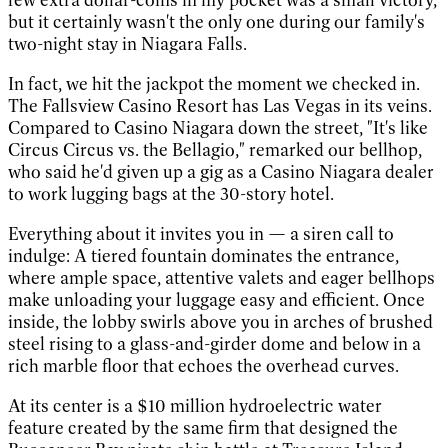
but it certainly wasn't the only one during our family's
two-night stay in Niagara Falls.
In fact, we hit the jackpot the moment we checked in.
The Fallsview Casino Resort has Las Vegas in its veins.
Compared to Casino Niagara down the street, "It's like
Circus Circus vs. the Bellagio," remarked our bellhop,
who said he'd given up a gig as a Casino Niagara dealer
to work lugging bags at the 30-story hotel.
Everything about it invites you in — a siren call to
indulge: A tiered fountain dominates the entrance,
where ample space, attentive valets and eager bellhops
make unloading your luggage easy and efficient. Once
inside, the lobby swirls above you in arches of brushed
steel rising to a glass-and-girder dome and below in a
rich marble floor that echoes the overhead curves.
At its center is a $10 million hydroelectric water
feature created by the same firm that designed the