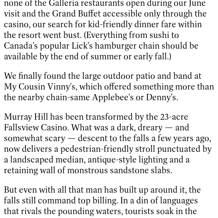
none of the Galleria restaurants open during our June
visit and the Grand Buffet accessible only through the
casino, our search for kid-friendly dinner fare within
the resort went bust. (Everything from sushi to
Canada's popular Lick's hamburger chain should be
available by the end of summer or early fall.)
We finally found the large outdoor patio and band at
My Cousin Vinny's, which offered something more than
the nearby chain-same Applebee's or Denny's.
Murray Hill has been transformed by the 23-acre
Fallsview Casino. What was a dark, dreary — and
somewhat scary — descent to the falls a few years ago,
now delivers a pedestrian-friendly stroll punctuated by
a landscaped median, antique-style lighting and a
retaining wall of monstrous sandstone slabs.
But even with all that man has built up around it, the
falls still command top billing. In a din of languages
that rivals the pounding waters, tourists soak in the