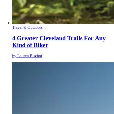
Travel & Outdoors
4 Greater Cleveland Trails For Any
Kind of Biker
by
Lauren Bischof