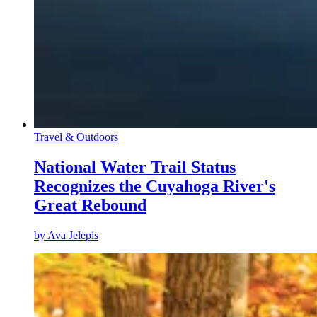
Travel & Outdoors
National Water Trail Status
Recognizes the Cuyahoga River's
Great Rebound
by
Ava Jelepis