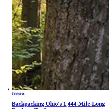
Features
Backpacking Ohio's 1,444-Mile-Long