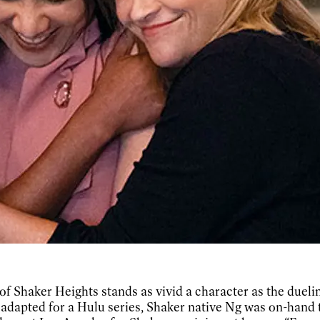
y of Shaker Heights stands as vivid a character as the duel
dapted for a Hulu series, Shaker native Ng was on-hand t