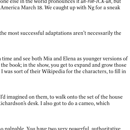
yone else in the world pronounces it
uh-rob-ICK-uh
, but
n America March 18. We caught up with Ng for a sneak
the most successful adaptations aren’t necessarily the
in time and see both Mia and Elena as younger versions of
the book; in the show, you get to expand and grow those
I was sort of their Wikipedia for the characters, to fill in
 I’d imagined on them, to walk onto the set of the house
Richardson’s desk. I also got to do a cameo, which
so palpable. You have two very powerful, authoritative