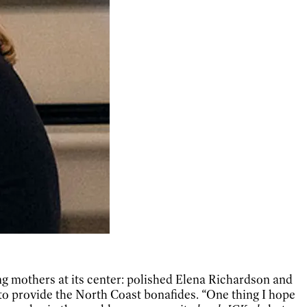
ing mothers at its center: polished Elena Richardson and
o provide the North Coast bonafides. “One thing I hope