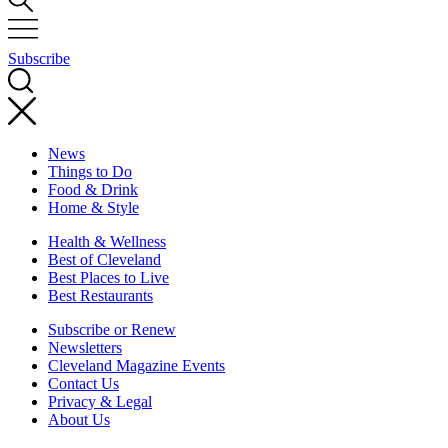
Subscribe
News
Things to Do
Food & Drink
Home & Style
Health & Wellness
Best of Cleveland
Best Places to Live
Best Restaurants
Subscribe or Renew
Newsletters
Cleveland Magazine Events
Contact Us
Privacy & Legal
About Us