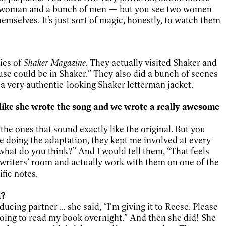
ne woman and a bunch of men — but you see two women
hemselves. It’s just sort of magic, honestly, to watch them
ies of
Shaker Magazine
. They actually visited Shaker and
ouse could be in Shaker.” They also did a bunch of scenes
 a very authentic-looking Shaker letterman jacket.
l like she wrote the song and we wrote a really awesome
the ones that sound exactly like the original. But you
re doing the adaptation, they kept me involved at every
, what do you think?” And I would tell them, “That feels
the writers’ room and actually work with them on one of the
ific notes.
n?
ucing partner … she said, “I’m giving it to Reese. Please
 going to read my book overnight.” And then she did! She