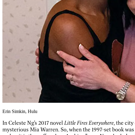
Erin Simkin, Hulu
In Celeste Ng’s 2017 novel
Little Fires Everywhere
, the cit
mysterious Mia Warren. So, when the 1997-set book was a