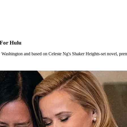
 For Hulu
y Washington and based on Celeste Ng's Shaker Heights-set novel, pre