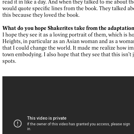
read it in like a day. And when they talked to me about th
would quote specific lines from the book. They talked abo
this because they loved the book.
What do you hope Shakerites take from the adaptatio
I hope they see it as a loving portrait of them, which is
Heights, in particular as an Asian woman and as a woman 
that I could change the world. It made me realize how impor
town embodying. I also hope that they see that this isn’t j
spots.