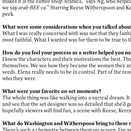
makes it is the coffee shop Arabica,” says Ng, who help
we say
arab-BEE-ca
.” Starring Reese Witherspoon and Ke
peek.
What were some considerations when you talked about 
What I was really concerned with was not that they faith
most faithful. What I wanted was for them to be true to th
How do you feel your process as a writer helped you na
I knew the characters and their motivations the best. Th
themselves. We see how they became the women they are 
seeds. Elena really needs to be in control. Part of the rea
who they were.
What were your favorite on-set moments?
The whole thing was like walking into a surreal dream. It
and see that the set designer was so detailed that she’d 
hopefully viewers will find fun, a scene with Reese, Ker
What do Washington and Witherspoon bring to these r
There’s such a chemistry between them on-screen. I’ve got