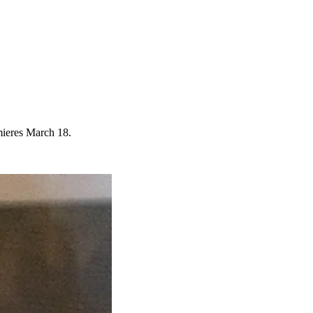
mieres March 18.