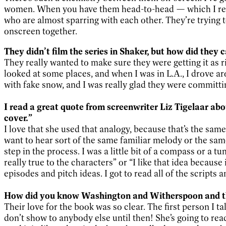
women. When you have them head-to-head — which I real
who are almost sparring with each other. They’re trying to
onscreen together.
They didn’t film the series in Shaker, but how did they c
They really wanted to make sure they were getting it as 
looked at some places, and when I was in L.A., I drove ar
with fake snow, and I was really glad they were committi
I read a great quote from screenwriter Liz Tigelaar abo
cover.”
I love that she used that analogy, because that’s the sam
want to hear sort of the same familiar melody or the sam
step in the process. I was a little bit of a compass or a t
really true to the characters” or “I like that idea because
episodes and pitch ideas. I got to read all of the scripts
How did you know Washington and Witherspoon and the
Their love for the book was so clear. The first person I t
don’t show to anybody else until then! She’s going to rea