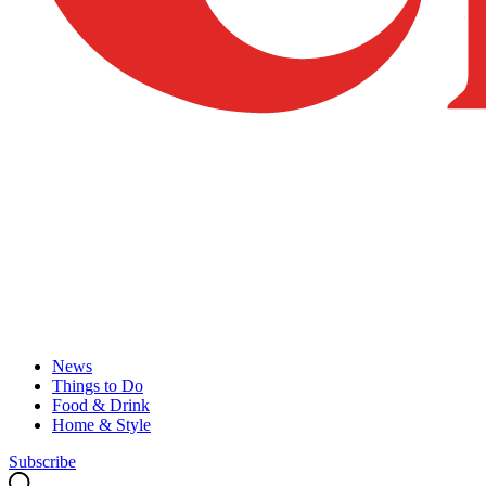
News
Things to Do
Food & Drink
Home & Style
Subscribe