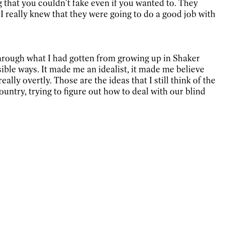
ng that you couldn’t fake even if you wanted to. They
I really knew that they were going to do a good job with
 through what I had gotten from growing up in Shaker
ible ways. It made me an idealist, it made me believe
ally overtly. Those are the ideas that I still think of the
country, trying to figure out how to deal with our blind