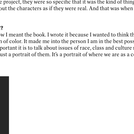
e project, they were so specific that it was the kind of thi
ut the characters as if they were real. And that was when 
n?
 how I meant the book. I wrote it because I wanted to think
of color. It made me into the person I am in the best poss
tant it is to talk about issues of race, class and culture re
ust a portrait of them. It’s a portrait of where we are as a 