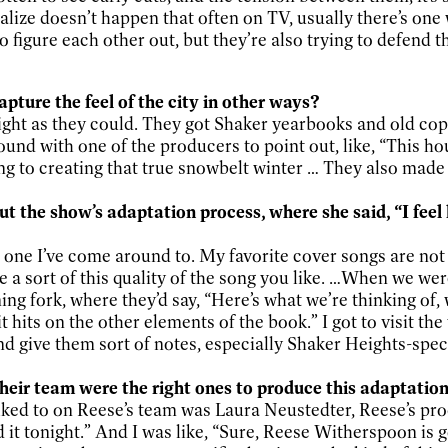
ize doesn’t happen that often on TV, usually there’s o
 figure each other out, but they’re also trying to defend t
apture the feel of the city in other ways?
right as they could. They got Shaker yearbooks and old cop
ound with one of the producers to point out, like, “This h
ng to creating that true snowbelt winter … They also made
ut the show’s adaptation process, where she said, “I fee
e one I’ve come around to. My favorite cover songs are not 
e a sort of this quality of the song you like. …When we we
uning fork, where they’d say, “Here’s what we’re thinking of
 it hits on the other elements of the book.” I got to visit 
 and give them sort of notes, especially Shaker Heights-spec
ir team were the right ones to produce this adaptatio
alked to on Reese’s team was Laura Neustedter, Reese’s prod
d it tonight.” And I was like, “Sure, Reese Witherspoon is