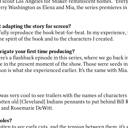
ed scout Los Angeles for Shaker-reminiscent homes. “Ever
rry Washington as Elena and Mia, the series premieres i
adapting the story for screen?
fully reproduce the book beat-for-beat. In my experience, 
e spirit of the book and to the characters I created.
vigate your first time producing?
ere’s a flashback episode in this series, where we go back 
in the present moment of the show. Those were seeds in 
son is what she experienced earlier. It’s the same with Mia. 
 was very cool to see trailers with the names of characters
gotten old [Cleveland] Indians pennants to put behind Bill 
ry and Rosemarie DeWitt.
oles?
ten to see early cuts, and the tension between them, it’s 