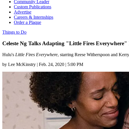
Community Leader
Custom Publications
Advertise
Careers & Internships
Order a Plaque
Things to Do
Celeste Ng Talks Adapting "Little Fires Everywhere"
Hulu's
Little Fires Everywhere
, starring Reese Witherspoon and Kerr
by
Lee McKinstry
|
Feb. 24, 2020 | 5:00 PM