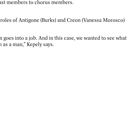
 cast members to chorus members.
roles of Antigone (Burks) and Creon (Vanessa Morosco)
goes into a job. And in this case, we wanted to see what
 as a man,” Kepely says.