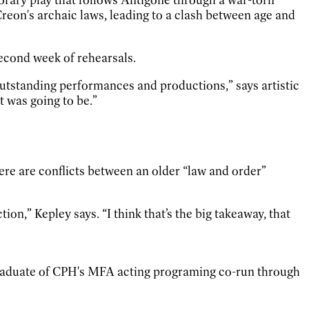
reon's archaic laws, leading to a clash between age and
econd week of rehearsals.
se outstanding performances and productions,” says artistic
t was going to be.”
ere are conflicts between an older “law and order”
tion,” Kepley says. “I think that’s the big takeaway, that
 graduate of CPH's MFA acting programing co-run through