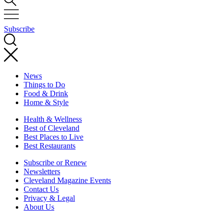
Subscribe
News
Things to Do
Food & Drink
Home & Style
Health & Wellness
Best of Cleveland
Best Places to Live
Best Restaurants
Subscribe or Renew
Newsletters
Cleveland Magazine Events
Contact Us
Privacy & Legal
About Us