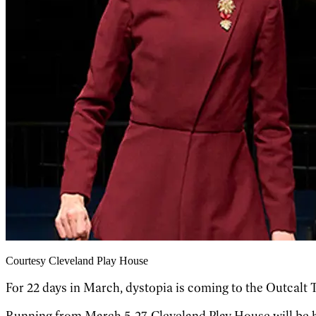
Courtesy Cleveland Play House
For 22 days in March, dystopia is coming to the Outcalt 
Running from March 5-27, Cleveland Play House will be 