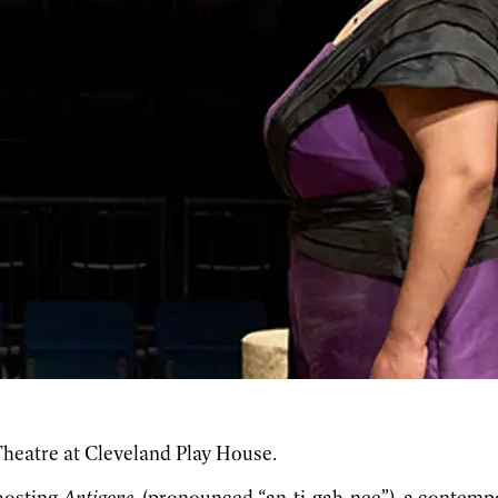
Theatre at Cleveland Play House.
hosting
Antigone
(pronounced “an-ti-gah-nee”), a contempo