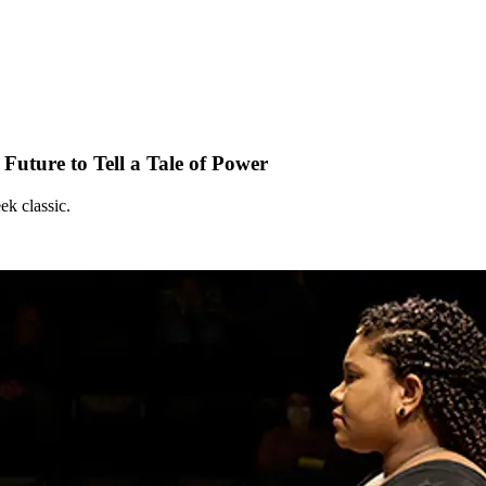
Future to Tell a Tale of Power
ek classic.