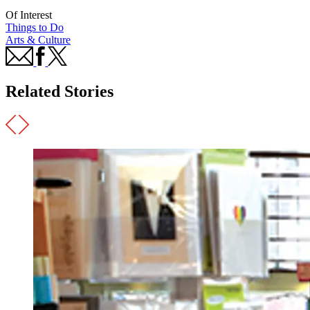
Of Interest
Things to Do
Arts & Culture
Related Stories