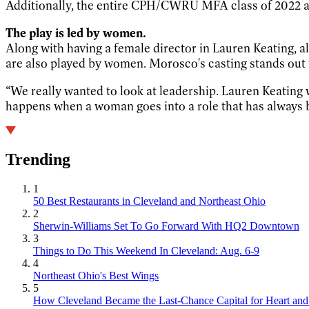
Additionally, the entire CPH/CWRU MFA class of 2022 a
The play is led by women.
Along with having a female director in Lauren Keating, al
are also played by women. Morosco's casting stands out t
“We really wanted to look at leadership. Lauren Keating
happens when a woman goes into a role that has always b
Trending
1
50 Best Restaurants in Cleveland and Northeast Ohio
2
Sherwin-Williams Set To Go Forward With HQ2 Downtown
3
Things to Do This Weekend In Cleveland: Aug. 6-9
4
Northeast Ohio's Best Wings
5
How Cleveland Became the Last-Chance Capital for Heart and 