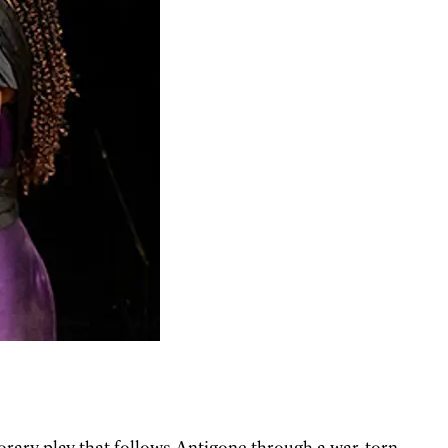
rary play that follows Antigone through a war-torn