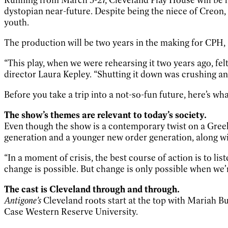
dystopian near-future. Despite being the niece of Creon,
youth.
The production will be two years in the making for CPH,
“This play, when we were rehearsing it two years ago, felt
director Laura Kepley. “Shutting it down was crushing an
Before you take a trip into a not-so-fun future, here’s w
The show’s themes are relevant to today’s society.
Even though the show is a contemporary twist on a Greek
generation and a younger new order generation, along w
“In a moment of crisis, the best course of action is to lis
change is possible. But change is only possible when we’r
The cast is Cleveland through and through.
Antigone’s
Cleveland roots start at the top with Mariah B
Case Western Reserve University.