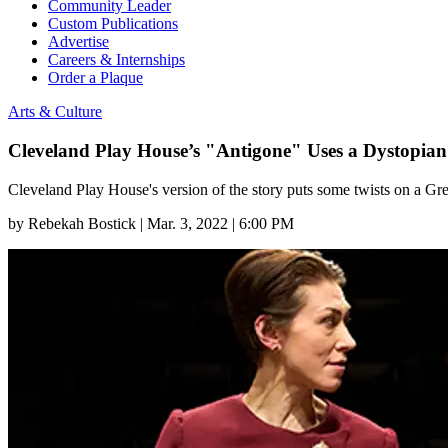
Community Leader
Custom Publications
Advertise
Careers & Internships
Order a Plaque
Arts & Culture
Cleveland Play House’s "Antigone" Uses a Dystopian 
Cleveland Play House's version of the story puts some twists on a Gre
by
Rebekah Bostick
|
Mar. 3, 2022 | 6:00 PM