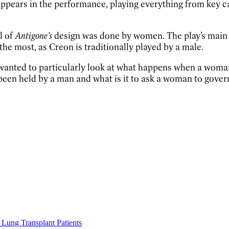
ppears in the performance, playing everything from key
l of
Antigone’s
design was done by women. The play’s main 
he most, as Creon is traditionally played by a male.
 wanted to particularly look at what happens when a woman 
een held by a man and what is it to ask a woman to govern
Lung Transplant Patients