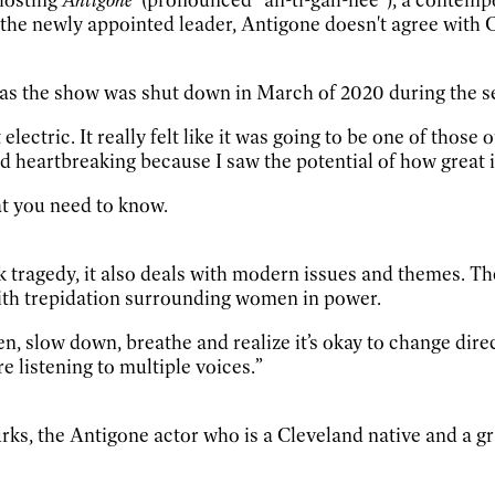
 the newly appointed leader, Antigone doesn't agree with C
 as the show was shut down in March of 2020 during the s
 electric. It really felt like it was going to be one of tho
d heartbreaking because I saw the potential of how great i
hat you need to know.
 tragedy, it also deals with modern issues and themes. Th
ith trepidation surrounding women in power.
ten, slow down, breathe and realize it’s okay to change direc
e listening to multiple voices.”
urks, the Antigone actor who is a Cleveland native and a