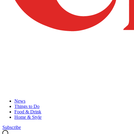
News
Things to Do
Food & Drink
Home & Style
Subscribe