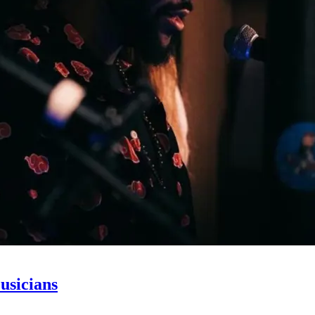
usicians