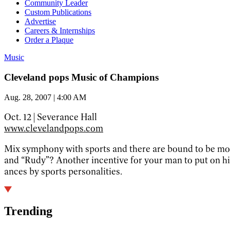
Community Leader
Custom Publications
Advertise
Careers & Internships
Order a Plaque
Music
Cleveland pops Music of Champions
Aug. 28, 2007 | 4:00 AM
Oct. 12 | Severance Hall
www.clevelandpops.com
Mix symphony with sports and there are bound to be more
and “Rudy”? Another incentive for your man to put on hi
ances by sports personalities.
Trending