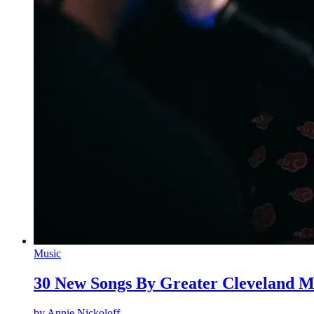
Music
30 New Songs By Greater Cleveland M
by
Annie Nickoloff