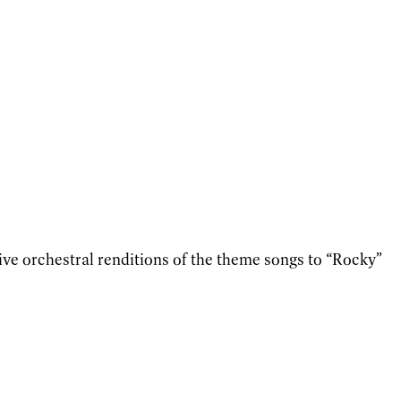
ve orchestral renditions of the theme songs to “Rocky”