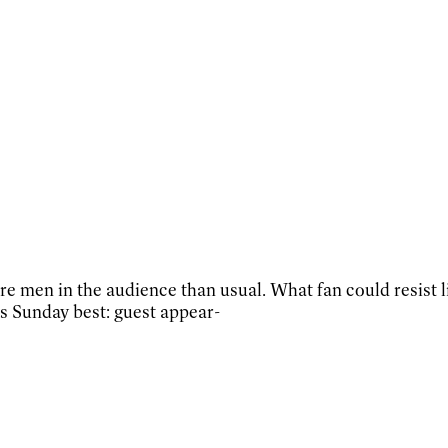
 men in the audience than usual. What fan could resist li
s Sunday best: guest appear-