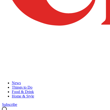
News
Things to Do
Food & Drink
Home & Style
Subscribe