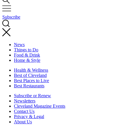
Subscribe
News
Things to Do
Food & Drink
Home & Style
Health & Wellness
Best of Cleveland
Best Places to Live
Best Restaurants
Subscribe or Renew
Newsletters
Cleveland Magazine Events
Contact Us
Privacy & Legal
About Us