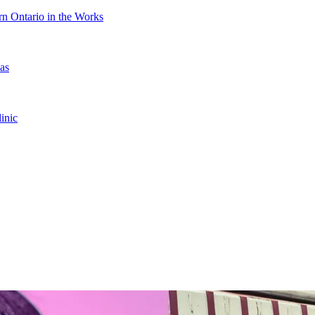
n Ontario in the Works
as
inic