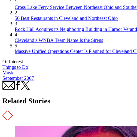
1
Cross-Lake Ferry Service Between Northeast Ohio and Souther
2
50 Best Restaurants in Cleveland and Northeast Ohio
3
Rock Hall Acquires its Neighboring Building in Harbor Verand
4
Cleveland’s WNBA Team Name Is the Sirens
5
Massive Unified Operations Center Is Planned for Cleveland Cl
Of Interest
Things to Do
Music
September 2007
Related Stories