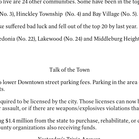
to live are 24 other communities. Some have been in the top
No. 3), Hinckley Township (No. 4) and Bay Village (No. 5).
 suffered bad luck and fell out of the top 20 by last year. B
donia (No. 22), Lakewood (No. 24) and Middleburg Heights 
Talk of the Town
 lower Downtown street parking fees. Parking in the area
s.
quired to be licensed by the city. Those licenses can now b
r assault, or if there are weapons/explosives violations th
ng $1.4 million from the state to purchase, rehabilitate,
or 
ty organizations also receiving funds.