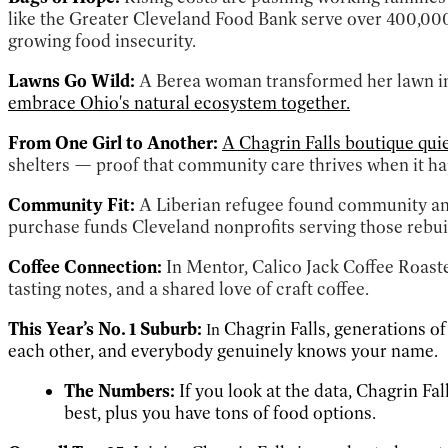
like the Greater Cleveland Food Bank serve over 400,00
growing food insecurity.
Lawns Go Wild:
A Berea woman transformed her lawn int
embrace Ohio's natural ecosystem together.
From One Girl to Another:
A Chagrin Falls boutique qui
shelters — proof that community care thrives when it ha
Community Fit:
A Liberian refugee found community 
purchase funds Cleveland nonprofits serving those rebuil
Coffee Connection:
In Mentor, Calico Jack Coffee Roast
tasting notes, and a shared love of craft coffee.
This Year’s No. 1 Suburb:
Chagrin Falls, generations o
In
each other, and everybody genuinely knows your name.
The Numbers:
If you look at the data, Chagrin Fal
best, plus you have tons of food options.