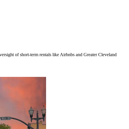
rsight of short-term rentals like Airbnbs and Greater Cleveland