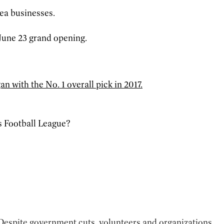
ea businesses.
 June 23 grand opening.
n with the No. 1 overall pick in 2017.
s Football League?
 Despite government cuts, volunteers and organizations