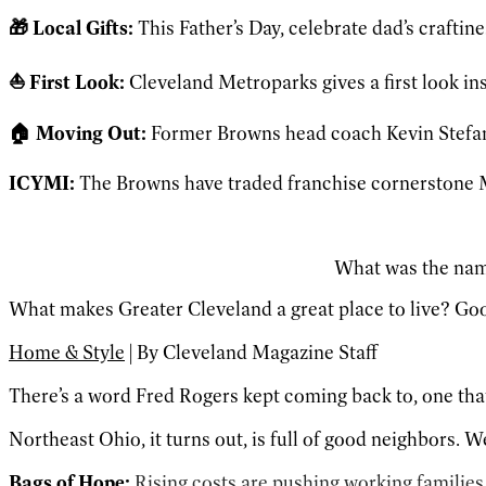
🎁 Local Gifts:
This Father’s Day, celebrate dad’s craftine
⛵️ First Look:
Cleveland Metroparks gives a first look in
🏠 Moving Out:
Former Browns head coach Kevin Stefans
ICYMI:
The Browns have traded franchise cornerstone 
What was the name
What makes Greater Cleveland a great place to live? Go
Home & Style
| By Cleveland Magazine Staff
There’s a word Fred Rogers kept coming back to, one that 
Northeast Ohio, it turns out, is full of good neighbors. W
Bags of Hope:
Rising costs are pushing working familie