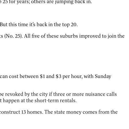
 25 for years; others are jumping back in.
ut this time it’s back in the top 20.
(No. 25). All five of these suburbs improved to join the
 can
cost between $1 and $3 per hour, with Sunday
e revoked by the city if three or more nuisance calls
at happen at the short-term rentals.
construct 13 homes. The state money comes from the