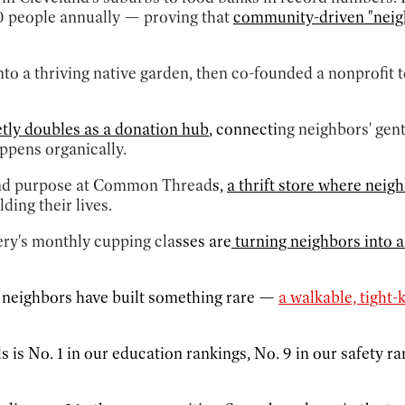
0 people annually — proving that
community-driven "neigh
o a thriving native garden, then co-founded a nonprofit t
etly doubles as a donation hub
, connecti
ng neighbors' gen
ppens organically.
and purpose at Common Thread
s,
a thrift store where neig
ding their lives.
ery's monthly cupping cla
sses are
turning neighbors into a
f neighbors have built something rare —
a walkable, tight-
ls is No. 1 in our education rankings, No. 9 in our safety 