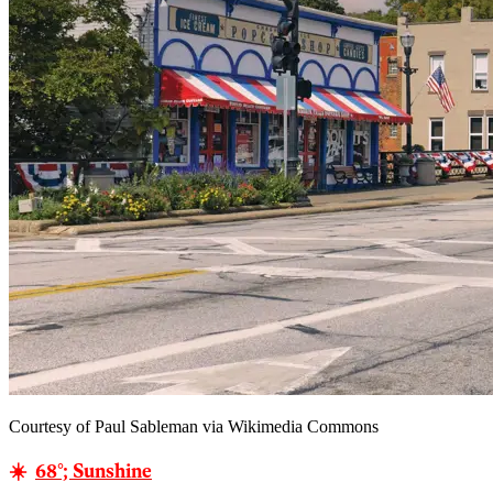
Courtesy of Paul Sableman via Wikimedia Commons
☀️
68°; Sunshine