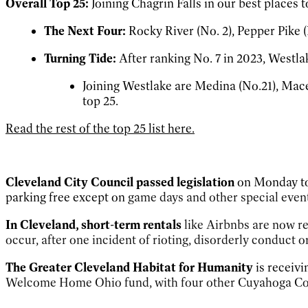
Overall Top 25:
Joining Chagrin Falls in our best places 
The Next Four:
Rocky River (No. 2), Pepper Pike (
Turning Tide:
After ranking No. 7 in 2023, Westlake
Joining Westlake are Medina (No.21), Mace
top 25.
Read the rest of the top 25 list here.
Cleveland City Council passed legislation
on Monday to
parking free except on
game days and other special event
In Cleveland, short-term rentals
like Airbnbs are now re
occur, after one incident of rioting, disorderly conduct o
The Greater Cleveland
Habitat for Humanity
is receivi
Welcome Home Ohio fund, with four other Cuyahoga Coun