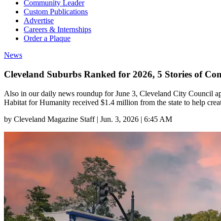
Community Leader
Custom Publications
Advertise
Careers & Internships
Order a Plaque
News
Cleveland Suburbs Ranked for 2026, 5 Stories of C
Also in our daily news roundup for June 3, Cleveland City Council ap
Habitat for Humanity received $1.4 million from the state to help crea
by
Cleveland Magazine Staff
|
Jun. 3, 2026 | 6:45 AM