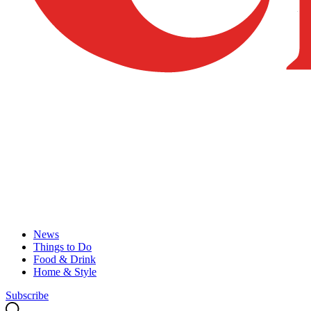
News
Things to Do
Food & Drink
Home & Style
Subscribe