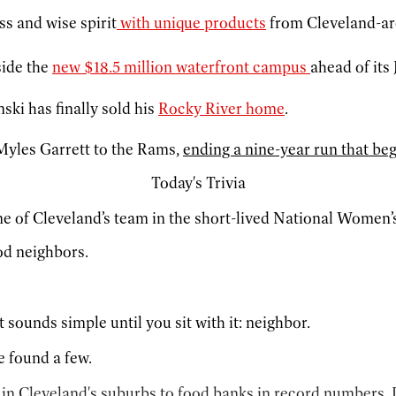
ss and wise spirit
with unique products
from Cleveland-ar
side the
new $18.5 million waterfront campus
ahead of its
ki has finally sold his
Rocky River home
.
Myles Garrett to the Rams,
ending a nine-year run that bega
Today's Trivia
 of Cleveland’s team in the short-lived National Women’
od neighbors.
sounds simple until you sit with it: neighbor.
e found a few.
s in Cleveland's suburbs to food banks in record numbers.