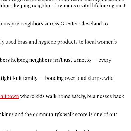
bors helping neighbors" remains a vital lifeline
against
o inspire
neighbors across
Greater Cleveland to
tly used bras and hygiene products to local women's
hbors helping neighbors isn't just a motto
— ever
y
 tight-knit family
— bonding
over loud slurps, wild
knit town
where kids walk home safely, businesses back
rankings and the community's walk score is one of our