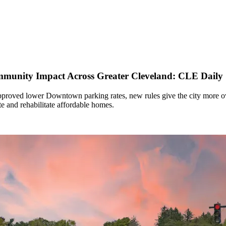
ommunity Impact Across Greater Cleveland: CLE Daily
proved lower Downtown parking rates, new rules give the city more ove
te and rehabilitate affordable homes.