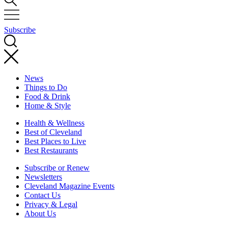
Subscribe
News
Things to Do
Food & Drink
Home & Style
Health & Wellness
Best of Cleveland
Best Places to Live
Best Restaurants
Subscribe or Renew
Newsletters
Cleveland Magazine Events
Contact Us
Privacy & Legal
About Us