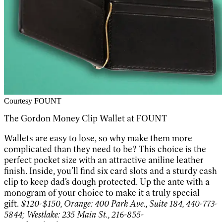
Courtesy FOUNT
The Gordon Money Clip Wallet at FOUNT
Wallets are easy to lose, so why make them more
complicated than they need to be? This choice is the
perfect pocket size with an attractive aniline leather
finish. Inside, you’ll find six card slots and a sturdy cash
clip to keep dad’s dough protected. Up the ante with a
monogram of your choice to make it a truly special
gift.
$120-$150, Orange: 400 Park Ave., Suite 184, 440-773-
5844; Westlake: 235 Main St., 216-855-