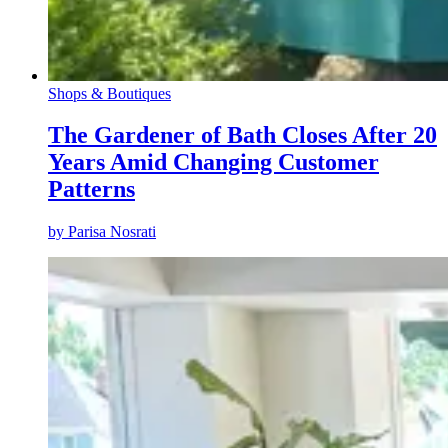
Shops & Boutiques
The Gardener of Bath Closes After 20
Years Amid Changing Customer
Patterns
by
Parisa Nosrati