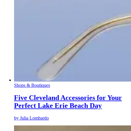
Shops & Boutiques
Five Cleveland Accessories for Your
Perfect Lake Erie Beach Day
by
Julia Lombardo