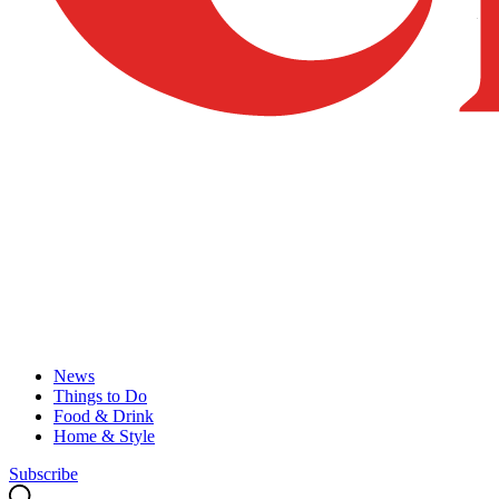
News
Things to Do
Food & Drink
Home & Style
Subscribe