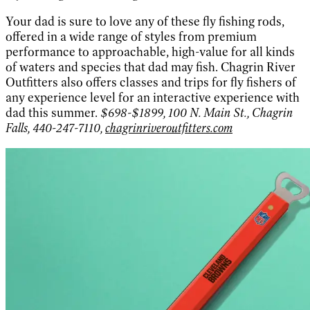
Your dad is sure to love any of these fly fishing rods,
offered in a wide range of styles from premium
performance to approachable, high-value for all kinds
of waters and species that dad may fish. Chagrin River
Outfitters also offers classes and trips for fly fishers of
any experience level for an interactive experience with
dad this summer.
$698-$1899, 100 N. Main St., Chagrin
Falls, 440-247-7110,
chagrinriveroutfitters.com