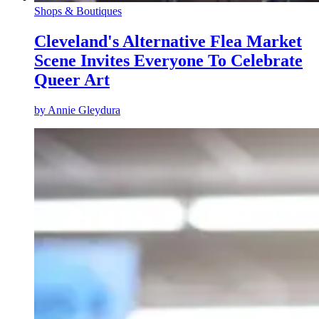
Shops & Boutiques
Cleveland's Alternative Flea Market
Scene Invites Everyone To Celebrate
Queer Art
by
Annie Gleydura