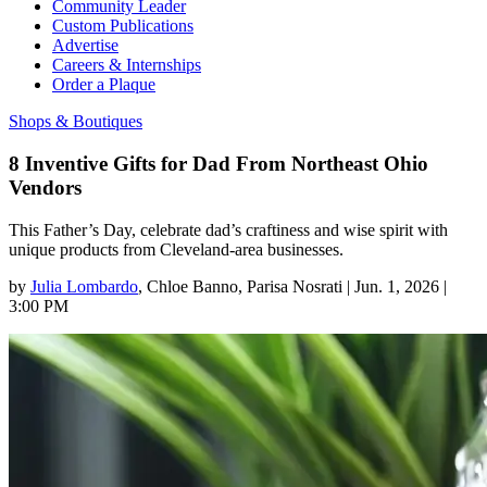
Community Leader
Custom Publications
Advertise
Careers & Internships
Order a Plaque
Shops & Boutiques
8 Inventive Gifts for Dad From Northeast Ohio
Vendors
This Father’s Day, celebrate dad’s craftiness and wise spirit with
unique products from Cleveland-area businesses.
by
Julia Lombardo
, Chloe Banno
, Parisa Nosrati
|
Jun. 1, 2026 |
3:00 PM