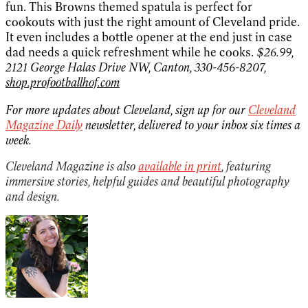
fun. This Browns themed spatula is perfect for
cookouts with just the right amount of Cleveland pride.
It even includes a bottle opener at the end just in case
dad needs a quick refreshment while he cooks.
$26.99,
2121 George Halas Drive NW, Canton, 330-456-8207,
shop.profootballhof.com
For more updates about Cleveland, sign up for our
Cleveland
Magazine Daily
newsletter, delivered to your inbox six times a
week.
Cleveland Magazine is also
available in print
, featuring
immersive stories, helpful guides and beautiful photography
and design.