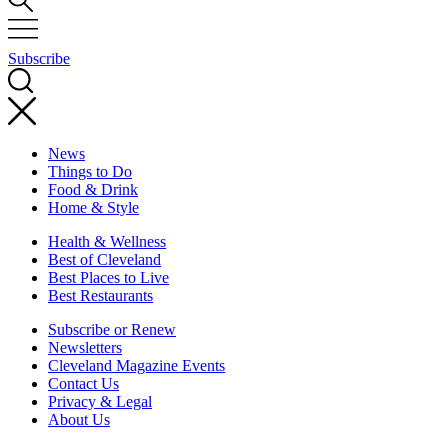
Subscribe
News
Things to Do
Food & Drink
Home & Style
Health & Wellness
Best of Cleveland
Best Places to Live
Best Restaurants
Subscribe or Renew
Newsletters
Cleveland Magazine Events
Contact Us
Privacy & Legal
About Us