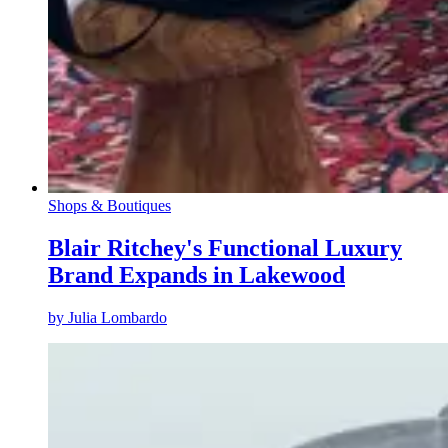
Shops & Boutiques
Blair Ritchey's Functional Luxury
Brand Expands in Lakewood
by
Julia Lombardo