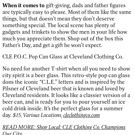
When it comes to
gift-giving, dads and father figures
are typically easy to please. Most of them like the same
things, but that doesn’t mean they don’t deserve
something special. The local scene has plenty of
gadgets and trinkets to show the men in your life how
much you appreciate them. Shop out of the box this
Father’s Day, and get a gift he won’t expect.
CLE P.O.C. Pop Can Glass at Cleveland Clothing Co.
No need for another T-shirt when all you need to show
city spirit is a beer glass. This retro-style pop can glass
dons the iconic “C.L.E.” letters and is inspired by the
Pilsner of Cleveland beer that is known and loved by
Cleveland residents. It looks like a classier version of a
beer can, and is ready for you to pour yourself an ice
cold drink inside. It’s the perfect glass for a summer
day.
$15, Various Locations,
cleclothingco.com
READ MORE: Shop Local: CLE Clothing Co. Champions
Our City