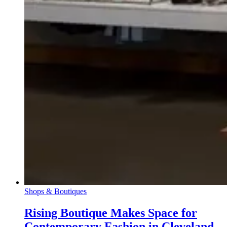
Shops & Boutiques
Rising Boutique Makes Space for
Contemporary Fashion in Cleveland