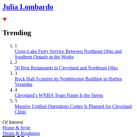
Julia Lombardo
Trending
1
Cross-Lake Ferry Service Between Northeast Ohio and
Southern Ontario in the Works
2
50 Best Restaurants in Cleveland and Northeast Ohio
3
Rock Hall Acquires its Neighboring Building in Harbor
Verandas
4
Cleveland’s WNBA Team Name Is the Sirens
5
Massive Unified Operations Center Is Planned for Cleveland
Clinic
Of Interest
Home & Style
Shops & Boutiques