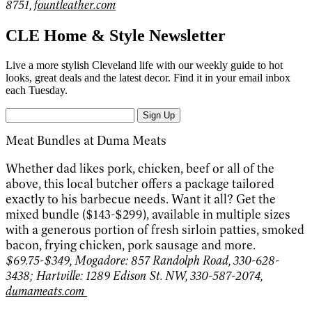
8751,
fountleather.com
CLE Home & Style Newsletter
Live a more stylish Cleveland life with our weekly guide to hot
looks, great deals and the latest decor. Find it in your email inbox
each Tuesday.
Sign Up
Meat Bundles at Duma Meats
Whether dad likes pork, chicken, beef or all of the
above, this local butcher offers a package tailored
exactly to his barbecue needs. Want it all? Get the
mixed bundle ($143-$299), available in multiple sizes
with a generous portion of fresh sirloin patties, smoked
bacon, frying chicken, pork sausage and more.
$69.75-$349, Mogadore: 857 Randolph Road, 330-628-
3438; Hartville: 1289 Edison St. NW, 330-587-2074,
dumameats.com