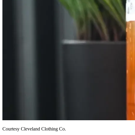
Courtesy Cleveland Clothing Co.