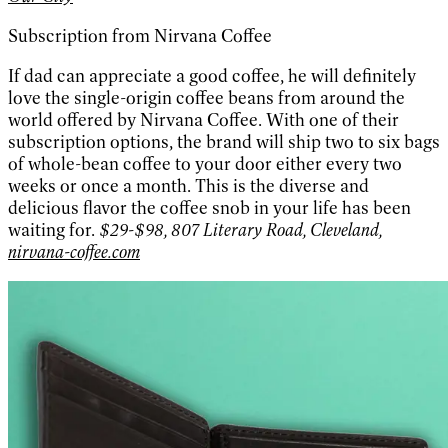
Subscription from Nirvana Coffee
If dad can appreciate a good coffee, he will definitely
love the single-origin coffee beans from around the
world offered by Nirvana Coffee. With one of their
subscription options, the brand will ship two to six bags
of whole-bean coffee to your door either every two
weeks or once a month. This is the diverse and
delicious flavor the coffee snob in your life has been
waiting for.
$29-$98, 807 Literary Road, Cleveland,
nirvana-coffee.com