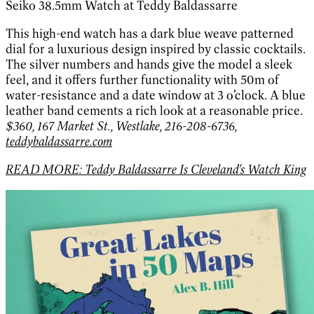
Seiko 38.5mm Watch at Teddy Baldassarre
This high-end watch has a dark blue weave patterned
dial for a luxurious design inspired by classic cocktails.
The silver numbers and hands give the model a sleek
feel, and it offers further functionality with 50m of
water-resistance and a date window at 3 o’clock. A blue
leather band cements a rich look at a reasonable price.
$360, 167 Market St., Westlake, 216-208-6736,
teddybaldassarre.com
READ MORE: Teddy Baldassarre Is Cleveland's Watch King