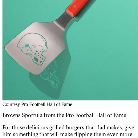
Courtesy Pro Football Hall of Fame
Browns Sportula from the Pro Football Hall of Fame
For those delicious grilled burgers that dad makes, give
him something that will make flipping them even more