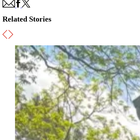
Related Stories