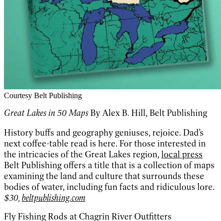
Courtesy Belt Publishing
Great Lakes in 50 Maps
By Alex B. Hill, Belt Publishing
History buffs and geography geniuses, rejoice. Dad’s
next coffee-table read is here. For those interested in
the intricacies of the Great Lakes region,
local press
Belt Publishing offers a title that is a collection of maps
examining the land and culture that surrounds these
bodies of water, including fun facts and ridiculous lore.
$30,
beltpublishing.com
Fly Fishing Rods at Chagrin River Outfitters