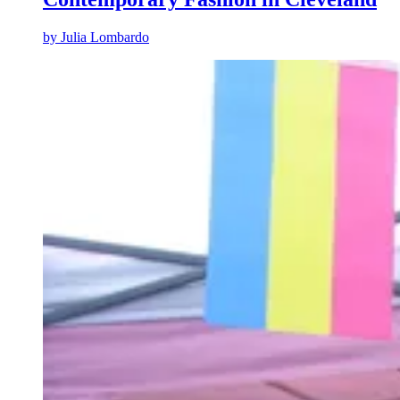
by
Julia Lombardo