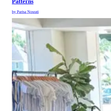
Patterns
by
Parisa Nosrati