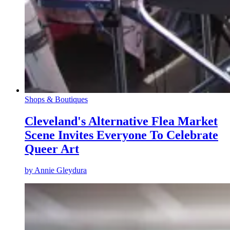
Shops & Boutiques
Cleveland's Alternative Flea Market
Scene Invites Everyone To Celebrate
Queer Art
by
Annie Gleydura