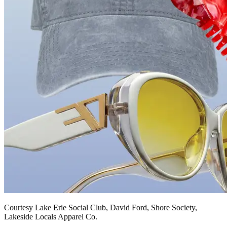
Courtesy Lake Erie Social Club, David Ford, Shore Society,
Lakeside Locals Apparel Co.