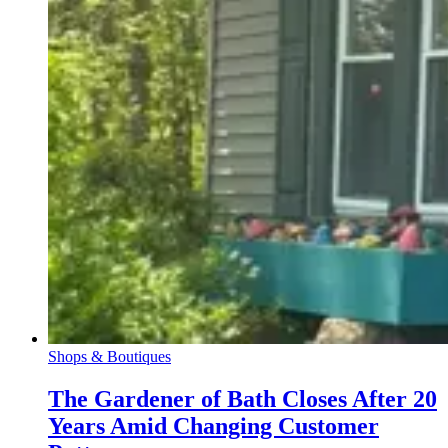
Shops & Boutiques
The Gardener of Bath Closes After 20
Years Amid Changing Customer