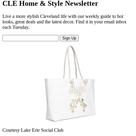
CLE Home & Style Newsletter
Live a more stylish Cleveland life with our weekly guide to hot
looks, great deals and the latest decor. Find it in your email inbox
each Tuesday.
Sign Up
Courtesy Lake Erie Social Club