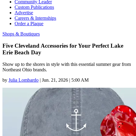
Community Leader
Custom Publications
Advertise
Careers & Internships
Order a Plaque
Shops & Boutiques
Five Cleveland Accessories for Your Perfect Lake
Erie Beach Day
Show up to the shores in style with this essential summer gear from
Northeast Ohio brands.
by
Julia Lombardo
|
Jun. 21, 2026 | 5:00 AM