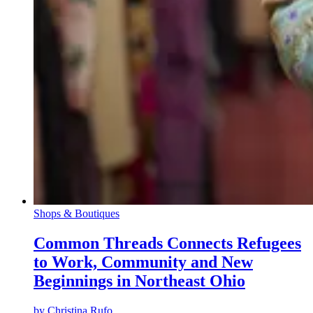
Shops & Boutiques
Common Threads Connects Refugees
to Work, Community and New
Beginnings in Northeast Ohio
by
Christina Rufo