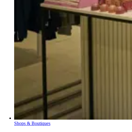
Shops & Boutiques