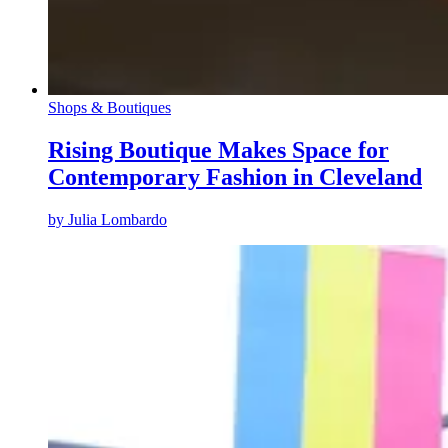
Shops & Boutiques
Rising Boutique Makes Space for
Contemporary Fashion in Cleveland
by
Julia Lombardo