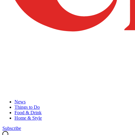
News
Things to Do
Food & Drink
Home & Style
Subscribe