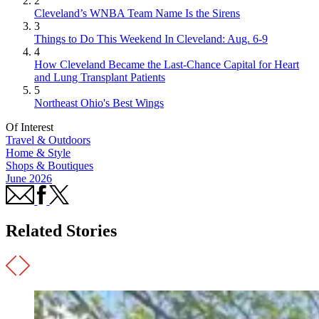
2
Cleveland’s WNBA Team Name Is the Sirens
3
Things to Do This Weekend In Cleveland: Aug. 6-9
4
How Cleveland Became the Last-Chance Capital for Heart
and Lung Transplant Patients
5
Northeast Ohio's Best Wings
Of Interest
Travel & Outdoors
Home & Style
Shops & Boutiques
June 2026
Related Stories