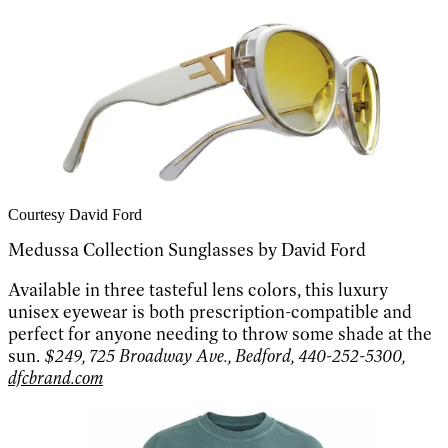
Courtesy David Ford
Medussa Collection Sunglasses by David Ford
Available in three tasteful lens colors, this luxury
unisex eyewear is both prescription-compatible and
perfect for anyone needing to throw some shade at the
sun.
$249, 725 Broadway Ave., Bedford, 440-252-5300,
dfcbrand.com