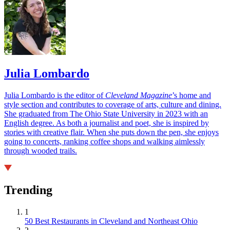
Julia Lombardo
Julia Lombardo is the editor of
Cleveland Magazine
’s home and
style section and contributes to coverage of arts, culture and dining.
She graduated from The Ohio State University in 2023 with an
English degree. As both a journalist and poet, she is inspired by
stories with creative flair. When she puts down the pen, she enjoys
going to concerts, ranking coffee shops and walking aimlessly
through wooded trails.
Trending
1
50 Best Restaurants in Cleveland and Northeast Ohio