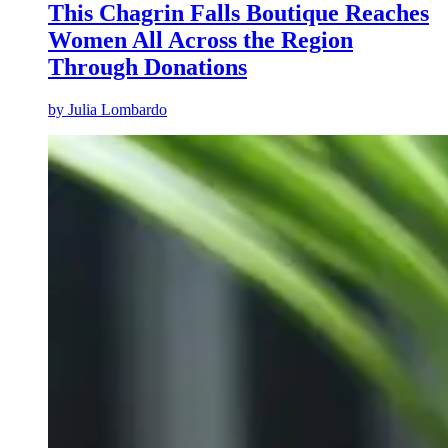
This Chagrin Falls Boutique Reaches
Women All Across the Region
Through Donations
by
Julia Lombardo