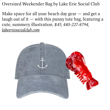
Oversized Weekender Bag by Lake Erie Social Club
Make space for all your beach day gear — and get a
laugh out of it — with this punny tote bag, featuring a
cute, summery illustration.
$45, 440-227-8794,
lakeeriesocialclub.com