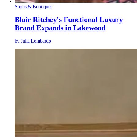
Shops & Boutiques
Blair Ritchey's Functional Luxury
Brand Expands in Lakewood
by
Julia Lombardo