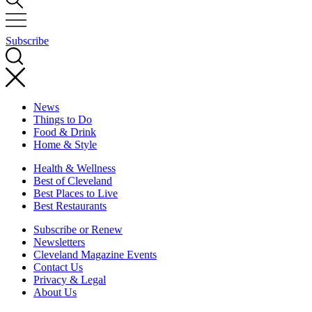
Subscribe
News
Things to Do
Food & Drink
Home & Style
Health & Wellness
Best of Cleveland
Best Places to Live
Best Restaurants
Subscribe or Renew
Newsletters
Cleveland Magazine Events
Contact Us
Privacy & Legal
About Us