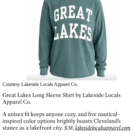
Courtesy Lakeside Locals Apparel Co.
Great Lakes Long Sleeve Shirt by Lakeside Locals
Apparel Co.
A unisex fit keeps anyone cozy, and five nautical-
inspired color options brightly boasts Cleveland’s
stance as a lakefront city.
$38,
lakesidelocalsapparel.com