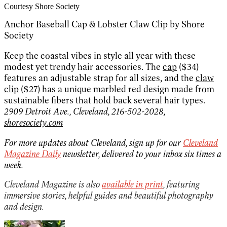
Courtesy Shore Society
Anchor Baseball Cap & Lobster Claw Clip by Shore
Society
Keep the coastal vibes in style all year with these
modest yet trendy hair accessories. The
cap
($34)
features an adjustable strap for all sizes, and the
claw
clip
($27) has a unique marbled red design made from
sustainable fibers that hold back several hair types.
2909 Detroit Ave., Cleveland, 216-502-2028,
shoresociety.com
For more updates about Cleveland, sign up for our
Cleveland
Magazine Daily
newsletter, delivered to your inbox six times a
week.
Cleveland Magazine is also
available in print
, featuring
immersive stories, helpful guides and beautiful photography
and design.