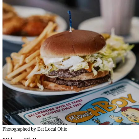
Photographed by Eat Local Ohio