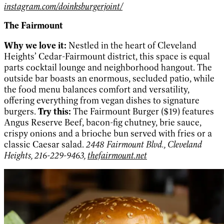
instagram.com/doinksburgerjoint/
The Fairmount
Why we love it:
Nestled in the heart of Cleveland
Heights’ Cedar-Fairmount district, this space is equal
parts cocktail lounge and neighborhood hangout. The
outside bar boasts an enormous, secluded patio, while
the food menu balances comfort and versatility,
offering everything from vegan dishes to signature
burgers.
Try this:
The Fairmount Burger ($19) features
Angus Reserve Beef, bacon-fig chutney, brie sauce,
crispy onions and a brioche bun served with fries or a
classic Caesar salad.
2448 Fairmount Blvd., Cleveland
Heights, 216-229-9463,
thefairmount.net