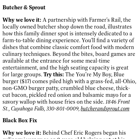
Butcher & Sprout
Why we love it:
A partnership with Farmer's Rail, the
locally owned butcher shop down the road, illustrates
how this family dinner spot is intensely dedicated to a
farm-to-table dining experience. You'll find a variety of
dishes that combine classic comfort food with modern
culinary techniques. Beyond the bites, board games are
available at the entrance for some meal-time
entertainment, and the high seating capacity is great
for large groups.
Try this:
The You’re My Boy, Blue
burger ($17) comes piled high with a grass-fed, all-Ohio,
non-GMO burger patty, crumbled blue cheese, thick-
cut bacon, pickled red onion and balsamic mayo for a
savory wallop with house fries on the side.
1846 Front
St., Cuyahoga Falls, 330-801-0009,
butcherandsprout.com
Black Box Fix
Why we love it:
Behind Chef Eric Rogers began his