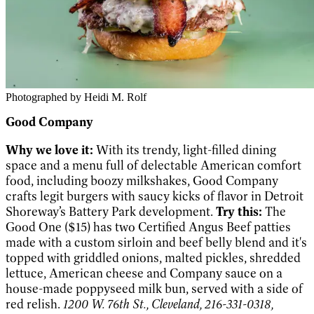
Photographed by Heidi M. Rolf
Good Company
Why we love it:
With its trendy, light-filled dining
space and a menu full of delectable American comfort
food, including boozy milkshakes, Good Company
crafts legit burgers with saucy kicks of flavor in Detroit
Shoreway’s Battery Park development.
Try this:
The
Good One ($15) has two Certified Angus Beef patties
made with a custom sirloin and beef belly blend and it's
topped with griddled onions, malted pickles, shredded
lettuce, American cheese and Company sauce on a
house-made poppyseed milk bun, served with a side of
red relish.
1200 W. 76th St., Cleveland, 216-331-0318,