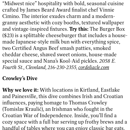
“Midwest nice” hospitality with bold, seasonal cuisine
crafted by James Beard Award finalist chef Vinnie
Cimino. The interior exudes charm and a modern-
granny aesthetic with cozy booths, textured wallpaper
and vintage-inspired fixtures.
Try this:
The Burger Box
($23) is a splittable cheeseburger that includes a house-
made Japanese-style milk bun with everything spice,
two Certified Angus Beef smash patties, smoked
cheddar cheese, shaved sweet onions, house-made
special sauce and Nana’s Kool-Aid pickles.
2058 E.
Fourth St., Cleveland, 216-230-2355,
cordeliacle.com
Crowley’s Dive
Why we love it:
With locations in Kirtland, Eastlake
and Painesville, this dive combines Irish and Croatian
influences, paying homage to Thomas Crowley
(Tomislav Kraulić), an Irishman who fought in the
Croatian War of Independence. Inside, you’ll find a
cozy space with a full bar serving up frothy brews and a
handful of tables where you can enjoy classic bar eats.