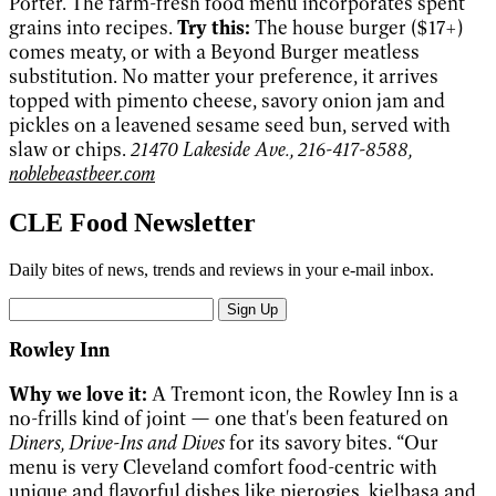
Porter. The farm-fresh food menu incorporates spent
grains into recipes.
Try this:
The house burger ($17+)
comes meaty, or with a Beyond Burger meatless
substitution. No matter your preference, it arrives
topped with pimento cheese, savory onion jam and
pickles on a leavened sesame seed bun, served with
slaw or chips.
21470 Lakeside Ave., 216-417-8588,
noblebeastbeer.com
CLE Food Newsletter
Daily bites of news, trends and reviews in your e-mail inbox.
Sign Up
Rowley Inn
Why we love it:
A Tremont icon, the Rowley Inn is a
no-frills kind of joint — one that's been featured on
Diners, Drive-Ins and Dives
for its savory bites. “Our
menu is very Cleveland comfort food-centric with
unique and flavorful dishes like pierogies, kielbasa and