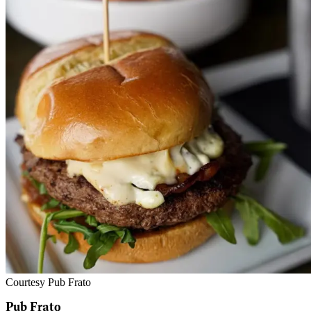
Courtesy Pub Frato
Pub Frato