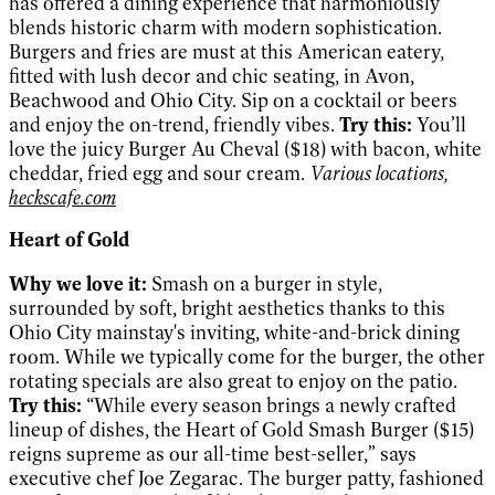
has offered a dining experience that harmoniously
blends historic charm with modern sophistication.
Burgers and fries are must at this American eatery,
fitted with lush decor and chic seating, in Avon,
Beachwood and Ohio City. Sip on a cocktail or beers
and enjoy the on-trend, friendly vibes.
Try this:
You’ll
love the juicy Burger Au Cheval ($18) with bacon, white
cheddar, fried egg and sour cream.
Various locations,
heckscafe.com
Heart of Gold
Why we love it:
Smash on a burger in style,
surrounded by soft, bright aesthetics thanks to this
Ohio City mainstay's inviting, white-and-brick dining
room. While we typically come for the burger, the other
rotating specials are also great to enjoy on the patio.
Try this:
“While every season brings a newly crafted
lineup of dishes, the Heart of Gold Smash Burger ($15)
reigns supreme as our all-time best-seller,” says
executive chef Joe Zegarac. The burger patty, fashioned