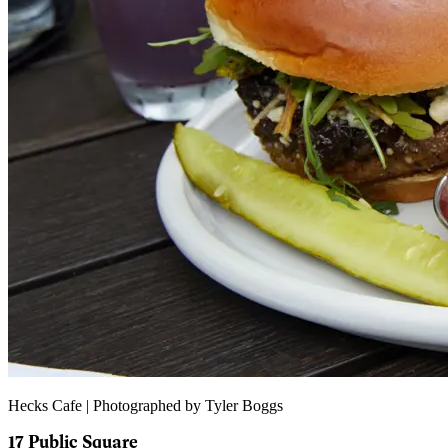
Hecks Cafe | Photographed by Tyler Boggs
17 Public Square