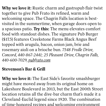
Why we love it:
Rustic charm and gastropub flair twist
together to give Pub Frato its refined, warm and
welcoming space. The Chagrin Falls location is best-
visited in the summertime, when garage doors open to
a spacious patio.
Try this:
The menu elevates comfort
food with standout dishes. The signature Pub Burger
($17.5) features Creekstone Farms Black Angus Beef
topped with arugula, bacon, onion jam, brie and
rosemary aioli on a brioche bun.
7548 Fredle Drive,
Concord, 440-867-2441; 25 Pleasant Drive, Chagrin Falls,
440-600-7029,
pubfrato.com
Stevenson’s Bar & Grill
Why we love it:
The East Side’s favorite smashburger
might have moved away from its original home on
Lakeshore Boulevard in 2013, but the East 200th Street
location retains all the dive-bar charm that’s made it a
Cleveland-Euclid legend since 1920. The combination
of time-honored recipes and welcoming environment