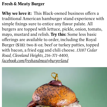
Fresh & Meaty Burger
Why we love it:
This Black-owned business offers a
traditional American hamburger stand experience with
simple fixings sure to entice any flavor palate. All
burgers are topped with lettuce, pickle, onion, tomato,
mayo, mustard and relish.
Try this:
Some less basic
offerings are available to order, including the Royal
Burger ($18): two 8-oz. beef or turkey patties, topped
with bacon, a fried egg and chili cheese.
13187 Cedar
Road, Cleveland Heights, 216-371-4400,
facebook.com/freshandmeatyburgerland