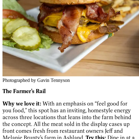
Photographed by Gavin Tennyson
The Farmer’s Rail
Why we love it:
With an emphasis on “feel good for
you food," this spot has an inviting, homestyle energy
across three locations that leans into the farm behind
the concept. All the meat sold in the display cases up
front comes fresh from restaurant owners Jeff and
Melanie Brunty’s farm in Ashland.
Try this:
Dine in at a