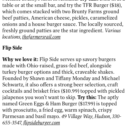
table or at the small bar, and try the TFR Burger ($18),
which comes stacked with two Brunty Farms ground
beef patties, American cheese, pickles, caramelized
onions and a house burger sauce. The locally sourced,
freshly ground patties are the star ingredient.
Various
locations,
thefarmersrail.com
Flip Side
Why we love it:
Flip Side serves up savory burgers
made with Ohio-raised, grass-fed beef, alongside
turkey burger options and thick, craveable shakes.
Founded by Shawn and Tiffany Monday and Michael
Schwartz, it also offers a strong beer selection, craft
cocktails and brisket fries ($10.99) topped with pickled
jalapenos you won’t want to skip.
Try this:
The aptly
named Green Eggs & Ham Burger ($17.99) is topped
with prosciutto, a fried egg, warm spinach, crispy
Parmesan and basil mayo.
49 Village Way, Hudson, 330-
655-3547,
flipsideburger.com