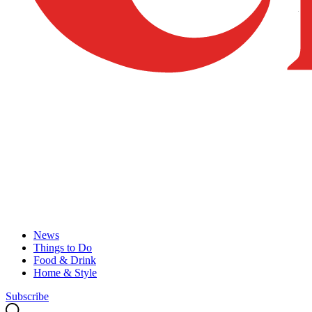
News
Things to Do
Food & Drink
Home & Style
Subscribe