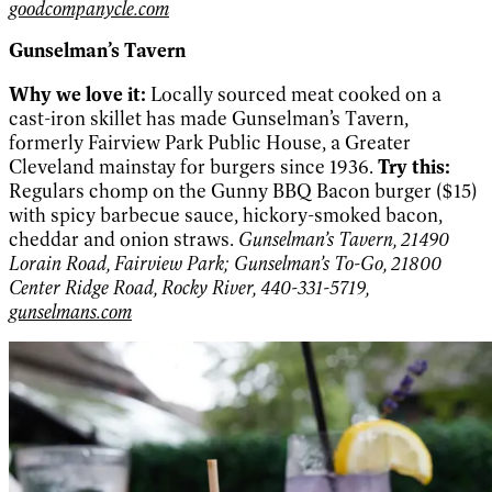
goodcompanycle.com
Gunselman’s Tavern
Why we love it:
Locally sourced meat cooked on a
cast-iron skillet has made Gunselman’s Tavern,
formerly Fairview Park Public House, a Greater
Cleveland mainstay for burgers since 1936.
Try this:
Regulars chomp on the Gunny BBQ Bacon burger ($15)
with spicy barbecue sauce, hickory-smoked bacon,
cheddar and onion straws.
Gunselman’s Tavern, 21490
Lorain Road, Fairview Park; Gunselman’s To-Go, 21800
Center Ridge Road, Rocky River, 440-331-5719,
gunselmans.com