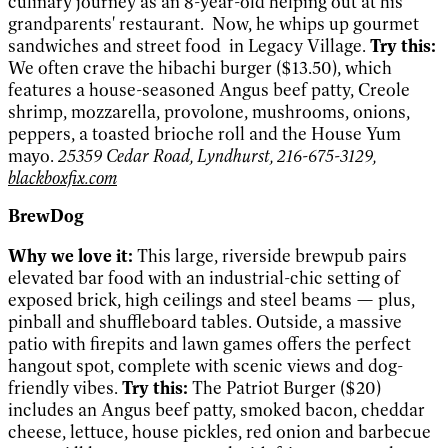
culinary journey as an 8-year-old helping out at his
grandparents' restaurant.
Now, he whips up gourmet
sandwiches and street food
in Legacy Village.
Try this:
We often crave the hibachi burger ($13.50), which
features a house-seasoned Angus beef patty, Creole
shrimp, mozzarella, provolone, mushrooms, onions,
peppers, a toasted brioche roll and the House Yum
mayo.
25359 Cedar Road, Lyndhurst, 216-675-3129,
blackboxfix.com
BrewDog
Why we love it:
This large, riverside brewpub pairs
elevated bar food with an industrial-chic setting of
exposed brick, high ceilings and steel beams — plus,
pinball and shuffleboard tables. Outside, a massive
patio with firepits and lawn games offers the perfect
hangout spot, complete with scenic views and dog-
friendly vibes.
Try this:
The Patriot Burger ($20)
includes an Angus beef patty, smoked bacon, cheddar
cheese, lettuce, house pickles, red onion and barbecue