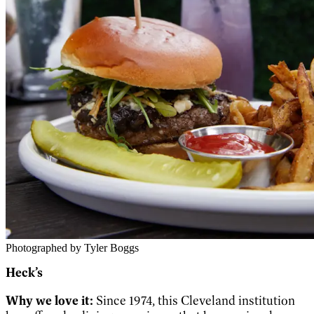
Photographed by Tyler Boggs
Heck’s
Why we love it:
Since 1974, this Cleveland institution