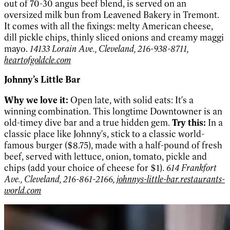
out of 70-30 angus beef blend, is served on an
oversized milk bun from Leavened Bakery in Tremont.
It comes with all the fixings: melty American cheese,
dill pickle chips, thinly sliced onions and creamy maggi
mayo.
14133 Lorain Ave., Cleveland, 216-938-8711,
heartofgoldcle.com
Johnny’s Little Bar
Why we love it:
Open late, with solid eats: It's a
winning combination. This longtime Downtowner is an
old-timey dive bar and a true hidden gem.
Try this:
In a
classic place like Johnny's, stick to a classic world-
famous burger ($8.75), made with a half-pound of fresh
beef, served with lettuce, onion, tomato, pickle and
chips (add your choice of cheese for $1).
614 Frankfort
Ave., Cleveland, 216-861-2166,
johnnys-little-bar.restaurants-
world.com