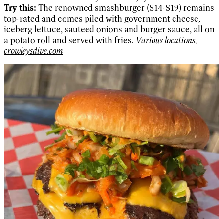
Try this:
The renowned smashburger ($14-$19) remains
top-rated and comes piled with government cheese,
iceberg lettuce, sauteed onions and burger sauce, all on
a potato roll and served with fries.
Various locations,
crowleysdive.com