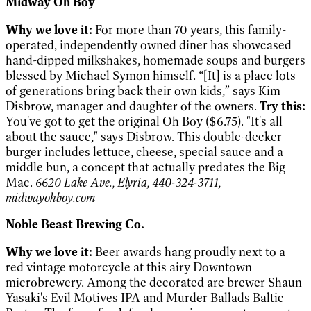
Midway Oh Boy
Why we love it:
For more than 70 years, this family-
operated, independently owned diner has showcased
hand-dipped milkshakes, homemade soups and burgers
blessed by Michael Symon himself. “[It] is a place lots
of generations bring back their own kids,” says Kim
Disbrow, manager and daughter of the owners.
Try this:
You've got to get the original Oh Boy ($6.75). "It's all
about the sauce," says Disbrow. This double-decker
burger includes lettuce, cheese, special sauce and a
middle bun, a concept that actually predates the Big
Mac.
6620 Lake Ave., Elyria, 440-324-3711,
midwayohboy.com
Noble Beast Brewing Co.
Why we love it:
Beer awards hang proudly next to a
red vintage motorcycle at this airy Downtown
microbrewery. Among the decorated are brewer Shaun
Yasaki's Evil Motives IPA and Murder Ballads Baltic