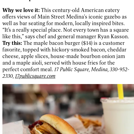
Why we love it:
This century-old American eatery
offers views of Main Street Medina's iconic gazebo as
well as bar seating for modern, locally inspired bites.
“It’s a really special place. Not every town has a square
like this,” says chef and general manager Ryan Kasson.
Try this:
The maple bacon burger ($14) is a customer
favorite, topped with hickory-smoked bacon, cheddar
cheese, apple slices, house-made bourbon onion jam
and a maple aioli, served with house fries for the
perfect comfort meal.
17 Public Square, Medina, 330-952-
2330,
17publicsquare.com