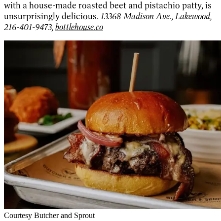
with a house-made roasted beet and pistachio patty, is
unsurprisingly delicious.
13368 Madison Ave., Lakewood,
216-401-9473,
bottlehouse.co
Courtesy Butcher and Sprout