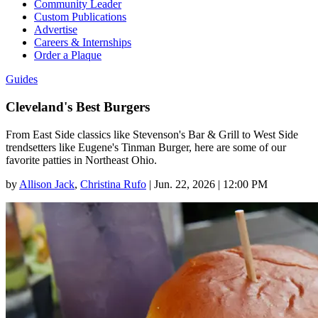
Community Leader
Custom Publications
Advertise
Careers & Internships
Order a Plaque
Guides
Cleveland's Best Burgers
From East Side classics like Stevenson's Bar & Grill to West Side
trendsetters like Eugene's Tinman Burger, here are some of our
favorite patties in Northeast Ohio.
by
Allison Jack
,
Christina Rufo
|
Jun. 22, 2026 | 12:00 PM