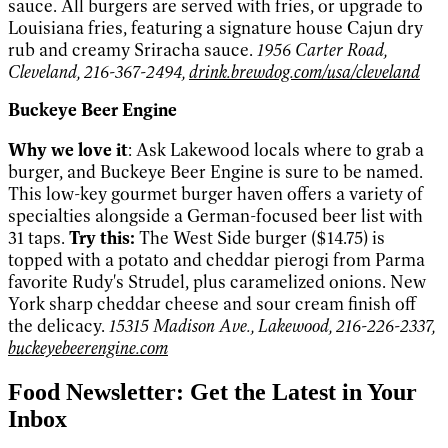
sauce. All burgers are served with fries, or upgrade to
Louisiana fries, featuring a signature house Cajun dry
rub and creamy Sriracha sauce.
1956 Carter Road,
Cleveland, 216-367-2494,
drink.brewdog.com/usa/cleveland
Buckeye Beer Engine
Why we love it
: Ask Lakewood locals where to grab a
burger, and Buckeye Beer Engine is sure to be named.
This low-key gourmet burger haven offers a variety of
specialties alongside a German-focused beer list with
31 taps.
Try this:
The West Side burger ($14.75) is
topped with a potato and cheddar pierogi from Parma
favorite Rudy's Strudel, plus caramelized onions. New
York sharp cheddar cheese and sour cream finish off
the delicacy.
15315 Madison Ave., Lakewood, 216-226-2337,
buckeyebeerengine.com
Food Newsletter: Get the Latest in Your
Inbox