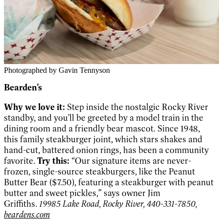
Photographed by Gavin Tennyson
Bearden’s
Why we love it:
Step inside the nostalgic Rocky River
standby, and you'll be greeted by a model train in the
dining room and a friendly bear mascot. Since 1948,
this family steakburger joint, which stars shakes and
hand-cut, battered onion rings, has been a community
favorite.
Try this:
“Our signature items are never-
frozen, single-source steakburgers, like the Peanut
Butter Bear ($7.50), featuring a steakburger with peanut
butter and sweet pickles,” says owner Jim
Griffiths.
19985 Lake Road, Rocky River, 440-331-7850,
beardens.com