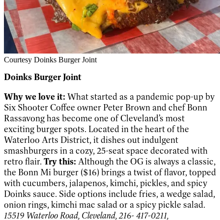
Courtesy Doinks Burger Joint
Doinks Burger Joint
Why we love it:
What started as a pandemic pop-up by
Six Shooter Coffee owner Peter Brown and chef Bonn
Rassavong has become one of Cleveland’s most
exciting burger spots. Located in the heart of the
Waterloo Arts District, it dishes out indulgent
smashburgers in a cozy, 25-seat space decorated with
retro flair.
Try this:
Although the OG is always a classic,
the Bonn Mi burger ($16) brings a twist of flavor, topped
with cucumbers, jalapenos, kimchi, pickles, and spicy
Doinks sauce. Side options include fries, a wedge salad,
onion rings, kimchi mac salad or a spicy pickle salad.
15519 Waterloo Road, Cleveland, 216- 417-0211,