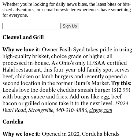
Whether you're looking for daily news bites, the latest bites or bite-
sized adventures, our email newsletter experiences have something
for everyone.
Sign Up
CleaveLand Grill
Why we love it:
Owner Fasih Syed takes pride in using
high-quality brisket, choice grade or higher, all
processed in-house. As Ohio’s only HFSAA-certified
Halal restaurant, this four-year-old family spot serves
beef, chicken or lamb burgers and recently opened a
second location in the former Rumi's Market.
Try this:
Locals love the double cheddar smash burger ($12.99)
with burger sauce and fries. Add-ons like egg, beef
bacon or grilled onions take it to the next level.
17024
Pearl Road, Strongsville, 440-210-4886,
clegng.com
Cordelia
Why we love it:
Opened in 2022, Cordelia blends