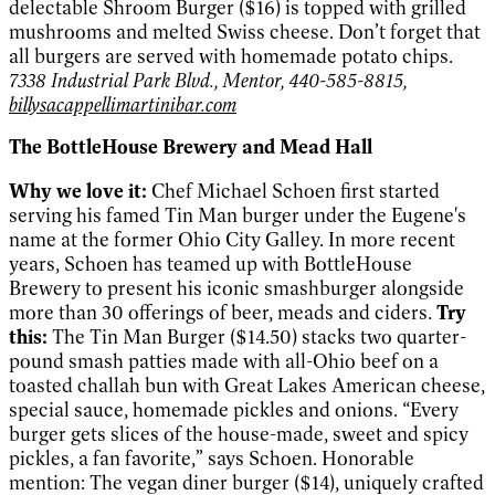
delectable Shroom Burger ($16) is topped with grilled
mushrooms and melted Swiss cheese. Don’t forget that
all burgers are served with homemade potato chips.
7338 Industrial Park Blvd., Mentor, 440-585-8815,
billysacappellimartinibar.com
The BottleHouse Brewery and Mead Hall
Why we love it:
Chef Michael Schoen first started
serving his famed Tin Man burger under the Eugene's
name at the former Ohio City Galley. In more recent
years, Schoen has teamed up with BottleHouse
Brewery to present his iconic smashburger alongside
more than 30 offerings of beer, meads and ciders.
Try
this:
The Tin Man Burger ($14.50) stacks two quarter-
pound smash patties made with all-Ohio beef on a
toasted challah bun with Great Lakes American cheese,
special sauce, homemade pickles and onions. “Every
burger gets slices of the house-made, sweet and spicy
pickles, a fan favorite,
”
says Schoen. Honorable
mention: The vegan diner burger ($14), uniquely crafted