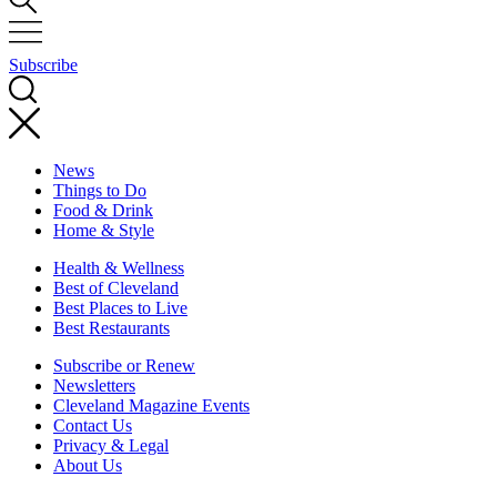
Subscribe
News
Things to Do
Food & Drink
Home & Style
Health & Wellness
Best of Cleveland
Best Places to Live
Best Restaurants
Subscribe or Renew
Newsletters
Cleveland Magazine Events
Contact Us
Privacy & Legal
About Us