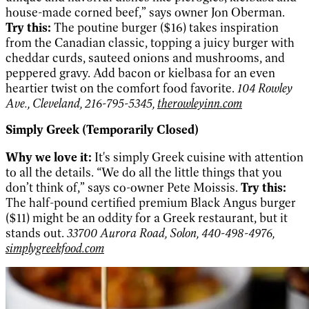
house-made corned beef,” says owner Jon Oberman.
Try this:
The poutine burger ($16) takes inspiration
from the Canadian classic, topping a juicy burger with
cheddar curds, sauteed onions and mushrooms, and
peppered gravy. Add bacon or kielbasa for an even
heartier twist on the comfort food favorite.
104 Rowley
Ave., Cleveland, 216-795-5345,
therowleyinn.com
Simply Greek (Temporarily Closed)
Why we love it:
It's simply Greek cuisine with attention
to all the details. “We do all the little things that you
don’t think of,” says co-owner Pete Moissis.
Try this:
The half-pound certified premium Black Angus burger
($11) might be an oddity for a Greek restaurant, but it
stands out.
33700 Aurora Road, Solon, 440-498-4976,
simplygreekfood.com