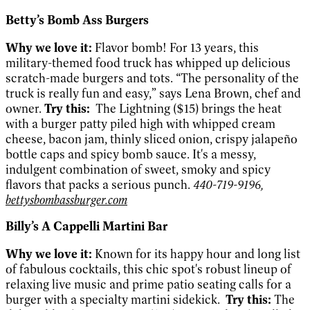
Betty’s Bomb Ass Burgers
Why we love it:
Flavor bomb! For 13 years, this
military-themed food truck has whipped up delicious
scratch-made burgers and tots. “The personality of the
truck is really fun and easy,” says Lena Brown, chef and
owner.
Try this:
The Lightning ($15) brings the heat
with a burger patty piled high with whipped cream
cheese, bacon jam, thinly sliced onion, crispy jalapeño
bottle caps and spicy bomb sauce. It's a messy,
indulgent combination of sweet, smoky and spicy
flavors that packs a serious punch.
440-719-9196,
bettysbombassburger.com
Billy’s A Cappelli Martini Bar
Why we love it:
Known for its happy hour and long list
of fabulous cocktails, this chic spot's robust lineup of
relaxing live music and prime patio seating calls for a
burger with a specialty martini sidekick.
Try this:
The