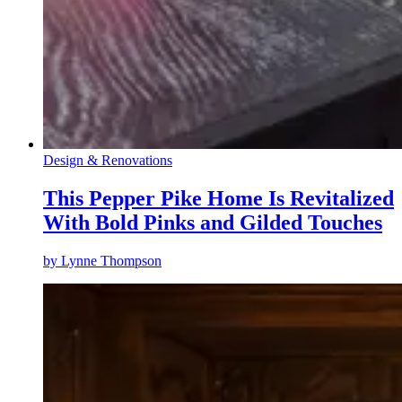
Design & Renovations
This Pepper Pike Home Is Revitalized
With Bold Pinks and Gilded Touches
by
Lynne Thompson