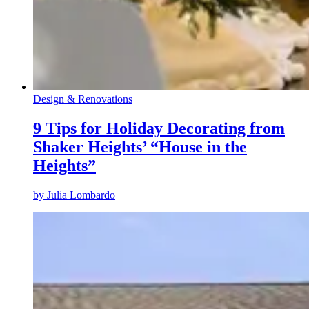
Design & Renovations
9 Tips for Holiday Decorating from
Shaker Heights’ “House in the
Heights”
by
Julia Lombardo