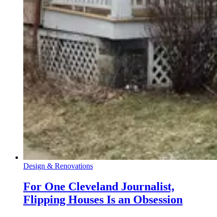
Design & Renovations
For One Cleveland Journalist,
Flipping Houses Is an Obsession