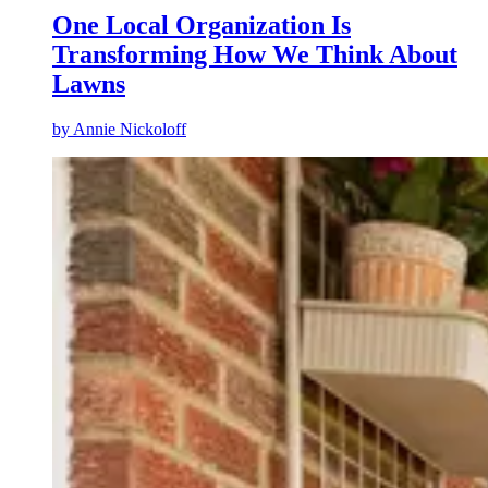
One Local Organization Is
Transforming How We Think About
Lawns
by
Annie Nickoloff