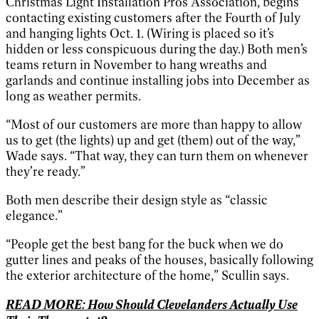
Christmas Light Installation Pros Association, begins
contacting existing customers after the Fourth of July
and hanging lights Oct. 1. (Wiring is placed so it’s
hidden or less conspicuous during the day.) Both men’s
teams return in November to hang wreaths and
garlands and continue installing jobs into December as
long as weather permits.
“Most of our customers are more than happy to allow
us to get (the lights) up and get (them) out of the way,”
Wade says. “That way, they can turn them on whenever
they’re ready.”
Both men describe their design style as “classic
elegance.”
“People get the best bang for the buck when we do
gutter lines and peaks of the houses, basically following
the exterior architecture of the home,” Scullin says.
READ MORE: How Should Clevelanders Actually Use