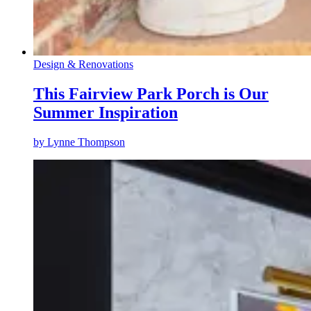
Design & Renovations
This Fairview Park Porch is Our
Summer Inspiration
by
Lynne Thompson