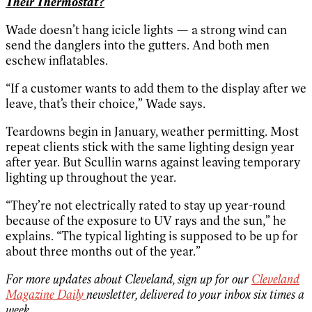
Their Thermostat?
Wade doesn’t hang icicle lights — a strong wind can
send the danglers into the gutters. And both men
eschew inflatables.
“If a customer wants to add them to the display after we
leave, that’s their choice,” Wade says.
Teardowns begin in January, weather permitting. Most
repeat clients stick with the same lighting design year
after year. But Scullin warns against leaving temporary
lighting up throughout the year.
“They’re not electrically rated to stay up year-round
because of the exposure to UV rays and the sun,” he
explains. “The typical lighting is supposed to be up for
about three months out of the year.”
For more updates about Cleveland, sign up for our
Cleveland
Magazine Daily
newsletter, delivered to your inbox six times a
week.