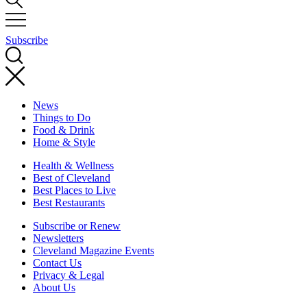
Subscribe
News
Things to Do
Food & Drink
Home & Style
Health & Wellness
Best of Cleveland
Best Places to Live
Best Restaurants
Subscribe or Renew
Newsletters
Cleveland Magazine Events
Contact Us
Privacy & Legal
About Us