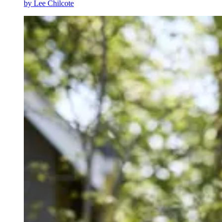
by
Lee Chilcote