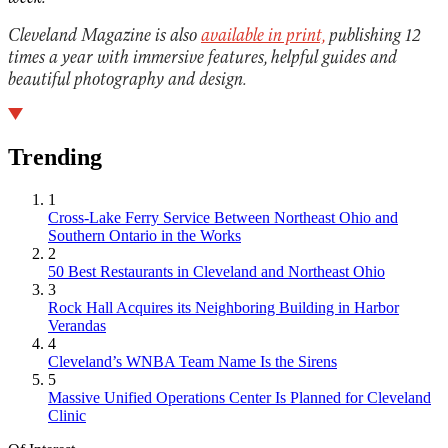
Cleveland Magazine is also
available in print,
publishing 12
times a year with immersive features, helpful guides and
beautiful photography and design.
Trending
1
Cross-Lake Ferry Service Between Northeast Ohio and
Southern Ontario in the Works
2
50 Best Restaurants in Cleveland and Northeast Ohio
3
Rock Hall Acquires its Neighboring Building in Harbor
Verandas
4
Cleveland’s WNBA Team Name Is the Sirens
5
Massive Unified Operations Center Is Planned for Cleveland
Clinic