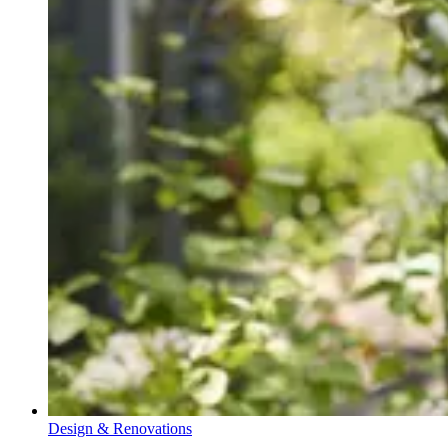
Design & Renovations