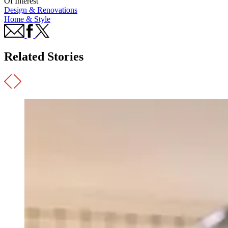
Of Interest
Design & Renovations
Home & Style
Related Stories