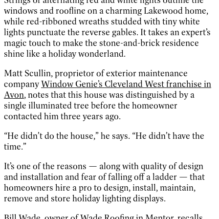
windows and roofline on a charming Lakewood home,
while red-ribboned wreaths studded with tiny white
lights punctuate the reverse gables. It takes an expert’s
magic touch to make the stone-and-brick residence
shine like a holiday wonderland.
Matt Scullin, proprietor of exterior maintenance
company
Window Genie’s Cleveland West franchise in
Avon
, notes that this house was distinguished by a
single illuminated tree before the homeowner
contacted him three years ago.
“He didn’t do the house,” he says. “He didn’t have the
time.”
It’s one of the reasons — along with quality of design
and installation and fear of falling off a ladder — that
homeowners hire a pro to design, install, maintain,
remove and store holiday lighting displays.
Bill Wade, owner of
Wade Roofing
in Mentor, recalls