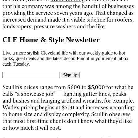
that his company was among the handful of businesses
providing the service seven years ago. That changed as
increased demand made it a viable sideline for roofers,
landscapers, pressure washers and the like.
CLE Home & Style Newsletter
Live a more stylish Cleveland life with our weekly guide to hot
looks, great deals and the latest decor. Find it in your email inbox
each Tuesday.
Sign Up
Scullin’s prices range from $600 to $5,000 for what he
calls “a showcase job” — lighting gutter lines, peaks
and bushes and hanging artificial wreaths, for example.
Wade’s pricing begins at $700 and increases according
to home size and display complexity. Scullin observes
that most first-time clients don’t know what they’d like
or how much it will cost.