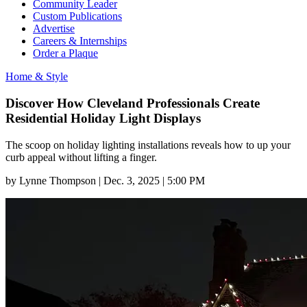
Community Leader
Custom Publications
Advertise
Careers & Internships
Order a Plaque
Home & Style
Discover How Cleveland Professionals Create
Residential Holiday Light Displays
The scoop on holiday lighting installations reveals how to up your
curb appeal without lifting a finger.
by
Lynne Thompson
|
Dec. 3, 2025 | 5:00 PM