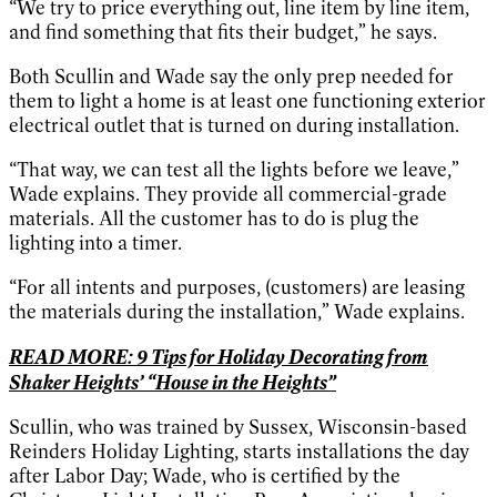
“We try to price everything out, line item by line item,
and find something that fits their budget,” he says.
Both Scullin and Wade say the only prep needed for
them to light a home is at least one functioning exterior
electrical outlet that is turned on during installation.
“That way, we can test all the lights before we leave,”
Wade explains. They provide all commercial-grade
materials. All the customer has to do is plug the
lighting into a timer.
“For all intents and purposes, (customers) are leasing
the materials during the installation,” Wade explains.
READ MORE: 9 Tips for Holiday Decorating from
Shaker Heights’ “House in the Heights”
Scullin, who was trained by Sussex, Wisconsin-based
Reinders Holiday Lighting, starts installations the day
after Labor Day; Wade, who is certified by the