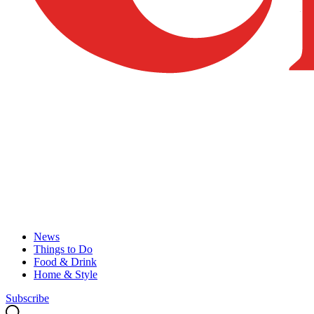
News
Things to Do
Food & Drink
Home & Style
Subscribe