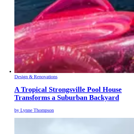
Design & Renovations
A Tropical Strongsville Pool House
Transforms a Suburban Backyard
by
Lynne Thompson