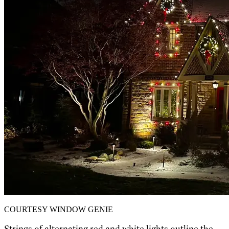
COURTESY WINDOW GENIE
Strings of alternating red and white lights outline the