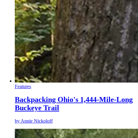
Features
Backpacking Ohio's 1,444-Mile-Long
Buckeye Trail
by
Annie Nickoloff