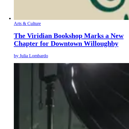
Arts & Culture
The Viridian Bookshop Marks a New
Chapter for Downtown Willoughby
by
Julia Lombardo