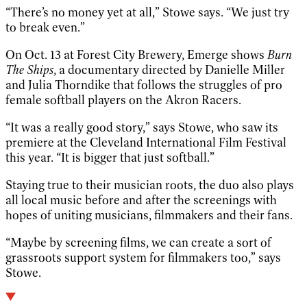
“There’s no money yet at all,” Stowe says. “We just try
to break even.”
On Oct. 13 at Forest City Brewery, Emerge shows
Burn
The Ships
, a documentary directed by Danielle Miller
and Julia Thorndike that follows the struggles of pro
female softball players on the Akron Racers.
“It was a really good story,” says Stowe, who saw its
premiere at the Cleveland International Film Festival
this year. “It is bigger that just softball.”
Staying true to their musician roots, the duo also plays
all local music before and after the screenings with
hopes of uniting musicians, filmmakers and their fans.
“Maybe by screening films, we can create a sort of
grassroots support system for filmmakers too,” says
Stowe.