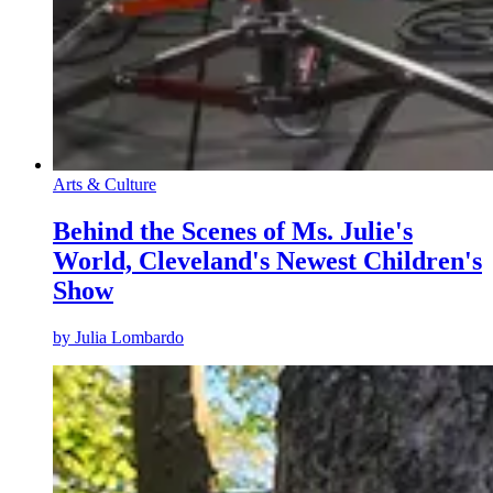
Arts & Culture
Behind the Scenes of Ms. Julie's
World, Cleveland's Newest Children's
Show
by
Julia Lombardo