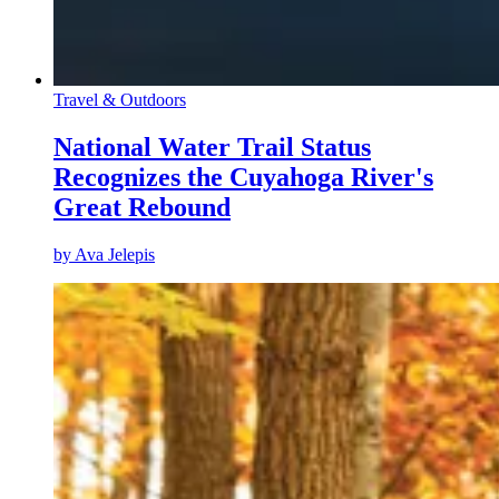
Travel & Outdoors
National Water Trail Status
Recognizes the Cuyahoga River's
Great Rebound
by
Ava Jelepis