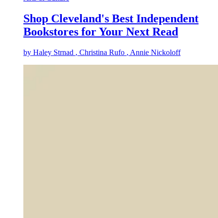
Shop Cleveland's Best Independent
Bookstores for Your Next Read
by
Haley Strnad
, Christina Rufo
, Annie Nickoloff