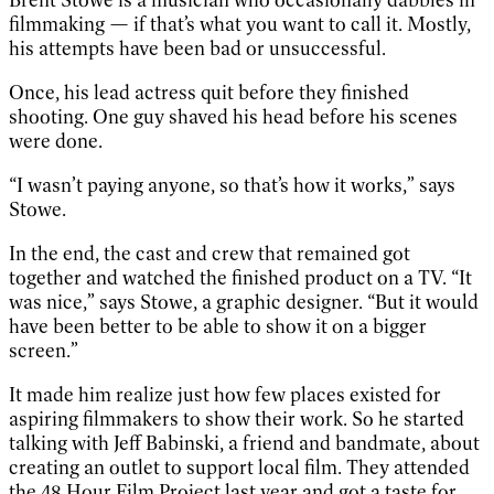
filmmaking — if that’s what you want to call it. Mostly,
his attempts have been bad or unsuccessful.
Once, his lead actress quit before they finished
shooting. One guy shaved his head before his scenes
were done.
“I wasn’t paying anyone, so that’s how it works,” says
Stowe.
In the end, the cast and crew that remained got
together and watched the finished product on a TV. “It
was nice,” says Stowe, a graphic designer. “But it would
have been better to be able to show it on a bigger
screen.”
It made him realize just how few places existed for
aspiring filmmakers to show their work. So he started
talking with Jeff Babinski, a friend and bandmate, about
creating an outlet to support local film. They attended
the 48 Hour Film Project last year and got a taste for