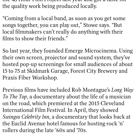
the quality work being produced locally.
“Coming from a local band, as soon as you get some
songs together, you can play out,” Stowe says. “But
local filmmakers can’t really do anything with their
films to show their friends.”
So last year, they founded Emerge Microcinema. Using
their own screen, projector and sound system, they’ve
hosted pop-up screenings for small audiences of about
15 to 75 at Skidmark Garage, Forest City Brewery and
Praxis Fiber Workshop.
Previous films have included Rob Montague’s
Long Way
To The Top
, a documentary about the life of a musician
on the road, which premiered at the 2015 Cleveland
International Film Festival. In April, they showed
Swingos Celebrity Inn
, a documentary that looks back at
the Euclid Avenue hotel famous for hosting rock ‘n’
rollers during the late ‘60s and ‘70s.