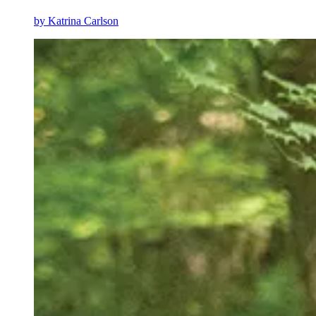
by
Katrina Carlson