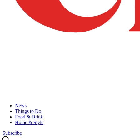
News
Things to Do
Food & Drink
Home & Style
Subscribe