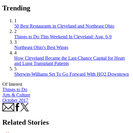
Trending
1
50 Best Restaurants in Cleveland and Northeast Ohio
2
Things to Do This Weekend In Cleveland: Aug. 6-9
3
Northeast Ohio's Best Wings
4
How Cleveland Became the Last-Chance Capital for Heart
and Lung Transplant Patients
5
Sherwin-Williams Set To Go Forward With HQ2 Downtown
Of Interest
Things to Do
Arts & Culture
October 2017
Related Stories