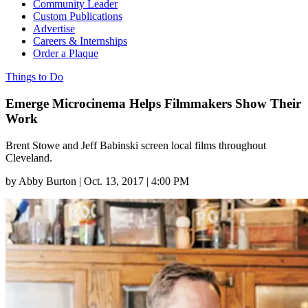
Community Leader
Custom Publications
Advertise
Careers & Internships
Order a Plaque
Things to Do
Emerge Microcinema Helps Filmmakers Show Their
Work
Brent Stowe and Jeff Babinski screen local films throughout
Cleveland.
by
Abby Burton
|
Oct. 13, 2017 | 4:00 PM