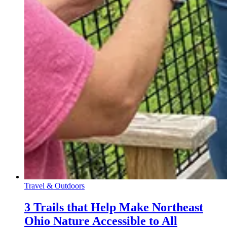
Travel & Outdoors
3 Trails that Help Make Northeast
Ohio Nature Accessible to All