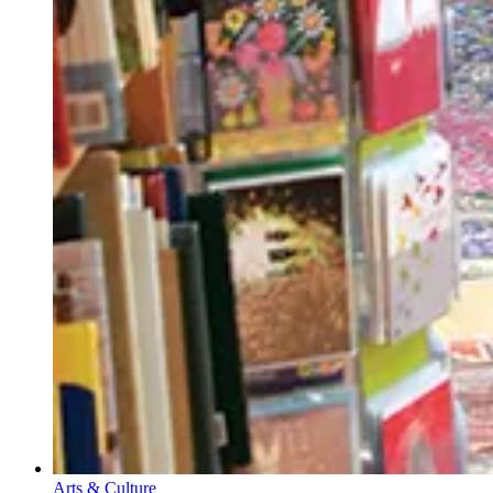
Arts & Culture