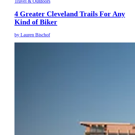
Travel & Outdoors
4 Greater Cleveland Trails For Any
Kind of Biker
by
Lauren Bischof