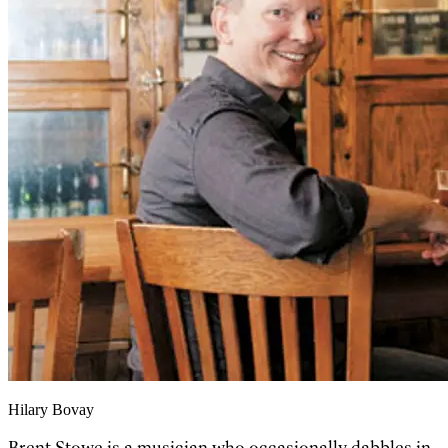
Hilary Bovay
Brent Stowe is a musician who occasionally dabbles in