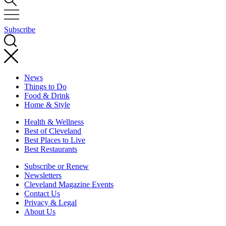
Subscribe
News
Things to Do
Food & Drink
Home & Style
Health & Wellness
Best of Cleveland
Best Places to Live
Best Restaurants
Subscribe or Renew
Newsletters
Cleveland Magazine Events
Contact Us
Privacy & Legal
About Us