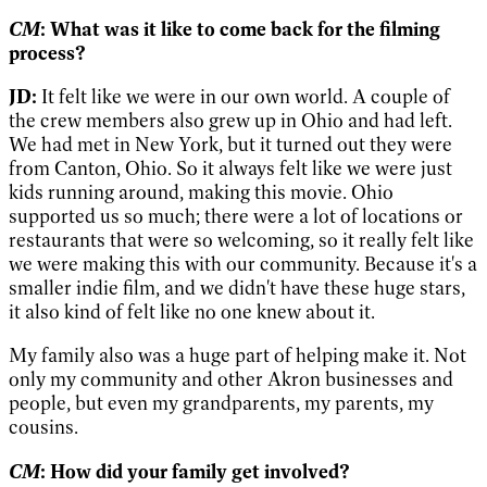
CM
: What was it like to come back for the filming
process?
JD:
It felt like we were in our own world. A couple of
the crew members also grew up in Ohio and had left.
We had met in New York, but it turned out they were
from Canton, Ohio. So it always felt like we were just
kids running around, making this movie. Ohio
supported us so much; there were a lot of locations or
restaurants that were so welcoming, so it really felt like
we were making this with our community. Because it's a
smaller indie film, and we didn't have these huge stars,
it also kind of felt like no one knew about it.
My family also was a huge part of helping make it. Not
only my community and other Akron businesses and
people, but even my grandparents, my parents, my
cousins.
CM
: How did your family get involved?