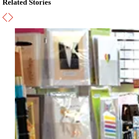
Related Stories