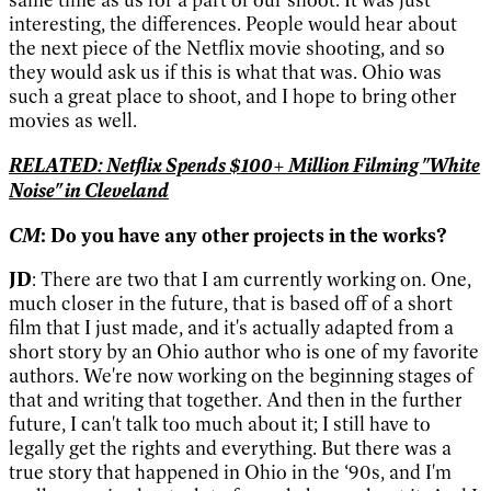
interesting, the differences. People would hear about
the next piece of the Netflix movie shooting, and so
they would ask us if this is what that was. Ohio was
such a great place to shoot, and I hope to bring other
movies as well.
RELATED: Netflix Spends $100+ Million Filming "White
Noise" in Cleveland
CM
: Do you have any other projects in the works?
JD
: There are two that I am currently working on. One,
much closer in the future, that is based off of a short
film that I just made, and it's actually adapted from a
short story by an Ohio author who is one of my favorite
authors. We're now working on the beginning stages of
that and writing that together. And then in the further
future, I can't talk too much about it; I still have to
legally get the rights and everything. But there was a
true story that happened in Ohio in the ‘90s, and I'm