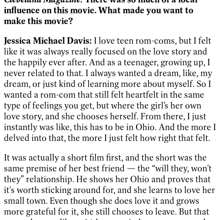
influence on this movie. What made you want to
make this movie?
Jessica Michael Davis:
I love teen rom-coms, but I felt
like it was always really focused on the love story and
the happily ever after. And as a teenager, growing up, I
never related to that. I always wanted a dream, like, my
dream, or just kind of learning more about myself. So I
wanted a rom-com that still felt heartfelt in the same
type of feelings you get, but where the girl’s her own
love story, and she chooses herself. From there, I just
instantly was like, this has to be in Ohio. And the more I
delved into that, the more I just felt how right that felt.
It was actually a short film first, and the short was the
same premise of her best friend — the “will they, won't
they” relationship. He shows her Ohio and proves that
it's worth sticking around for, and she learns to love her
small town. Even though she does love it and grows
more grateful for it, she still chooses to leave. But that