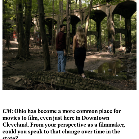
CM
: Ohio has become a more common place for
movies to film, even just here in Downtown
Cleveland. From your perspective as a filmmaker,
could you speak to that change over time in the
state?