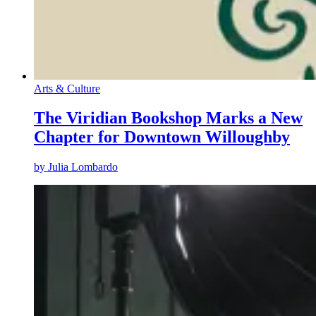
Arts & Culture
The Viridian Bookshop Marks a New
Chapter for Downtown Willoughby
by
Julia Lombardo