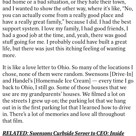
bad home or a bad situation, or they hate their town,
and I wanted to show the other way, where it's like, “No,
you can actually come from a really good place and
have a really great family,” because I did. I had the best
support system. I love my family, I had good friends, I
had a good job at the time, and, yeah, there was good
stuff going for me. I probably could have built a great
life, but there was just this itching feeling of wanting
more.
It is like a love letter to Ohio. So many of the locations I
chose, none of them were random. Swensons [Drive-In]
and Handel's [Homemade Ice Cream] — every time I go
back to Ohio, I still go. Some of those houses that we
use are my grandparents’ houses. We filmed a lot on
the streets I grew up on; the parking lot that we hang
out in is the first parking lot that I learned how to drive
in. There’s a lot of memories and love all throughout
that film.
RELATED: Swensons Curbside Server to CEO: Inside