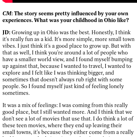
CM
: The story seems pretty influenced by your own
experiences. What was your childhood in Ohio like?
JD:
Growing up in Ohio was the best. Honestly, I think
it's really fun as a kid. It's more simple, more small town
vibes. I just think it's a good place to grow up. But with
that as well, I think you're around a lot of people who
have a smaller world view, and I found myself bumping
up against that, because I wanted to travel, I wanted to
explore and I felt like I was thinking bigger, and
sometimes that doesn't always rub right with some
people. So I found myself just kind of feeling lonely
sometimes.
It was a mix of feelings: I was coming from this really
good place, but I still wanted more. And I think that we
don't see a lot of movies that use that. I do think a lot of
these teen movies, where they end up leaving their
small towns, it's because they either come from a really