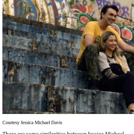
Courtesy Jessica Michael Davis
There are some similarities between Jessica Michael