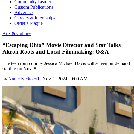
Community Leader
Custom Publications
Advertise
Careers & Internships
Order a Plaque
Arts & Culture
“Escaping Ohio” Movie Director and Star Talks
Akron Roots and Local Filmmaking: Q&A
The teen rom-com by Jessica Michael Davis will screen on-demand
starting on Nov. 8.
by
Annie Nickoloff
|
Nov. 1, 2024 | 9:00 AM