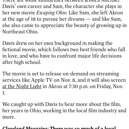
Davis’ own career and Sam, the character she plays in
her new movie
Escaping Ohio
. Like Sam, she left Akron
at the age of 18 to pursue her dreams — and like Sam,
she also came to appreciate the beauty of growing up in
Northeast Ohio.
Davis drew on her own background in making the
fictional movie, which follows two best friends who fall
in love, and who have to confront major life decisions
after high school.
The movie is set to release on-demand on streaming
services like Apple TV on Nov. 8, and it will also screen
at the Night Light
in Akron at 7:30 p.m. on Friday, Nov.
1.
We caught up with Davis to hear more about the film,
her years in Ohio, working in the local film industry and
more.
Cleveland Magazine:
There was so much of a local