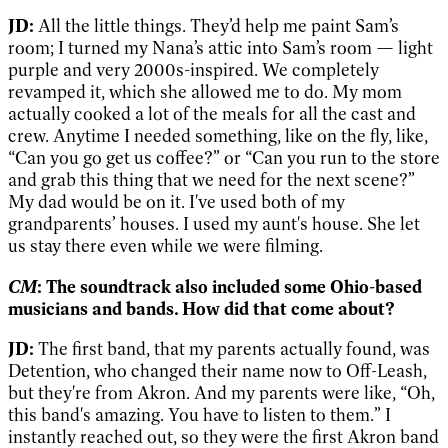
JD:
All the little things. They’d help me paint Sam’s
room; I turned my Nana’s attic into Sam’s room — light
purple and very 2000s-inspired. We completely
revamped it, which she allowed me to do. My mom
actually cooked a lot of the meals for all the cast and
crew. Anytime I needed something, like on the fly, like,
“Can you go get us coffee?” or “Can you run to the store
and grab this thing that we need for the next scene?”
My dad would be on it. I've used both of my
grandparents’ houses. I used my aunt's house. She let
us stay there even while we were filming.
CM
: The soundtrack also included some Ohio-based
musicians and bands. How did that come about?
JD:
The first band, that my parents actually found, was
Detention, who changed their name now to Off-Leash,
but they're from Akron. And my parents were like, “Oh,
this band's amazing. You have to listen to them.” I
instantly reached out, so they were the first Akron band