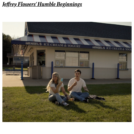
Jeffrey Flowers' Humble Beginnings