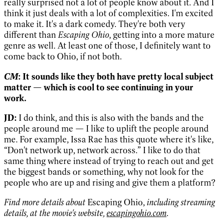
really surprised not a lot of people know about it. And I
think it just deals with a lot of complexities. I'm excited
to make it. It's a dark comedy. They're both very
different than
Escaping Ohio
, getting into a more mature
genre as well. At least one of those, I definitely want to
come back to Ohio, if not both.
CM
: It sounds like they both have pretty local subject
matter — which is cool to see continuing in your
work.
JD:
I do think, and this is also with the bands and the
people around me — I like to uplift the people around
me. For example, Issa Rae has this quote where it's like,
“Don't network up, network across.” I like to do that
same thing where instead of trying to reach out and get
the biggest bands or something, why not look for the
people who are up and rising and give them a platform?
Find more details about
Escaping Ohio,
including streaming
details,
at the movie's website,
escapingohio.com
.