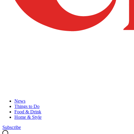
News
Things to Do
Food & Drink
Home & Style
Subscribe