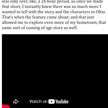
was only over, like, a 24-hour period, so once we made
that short, I instantly knew there was so much more I
wanted to tell with the story and the characters in Ohio.
That's when the feature came about, and that just
allowed me to explore even more of my hometown, that
same sort of coming of age story as well.