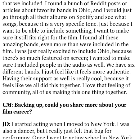
that we included. I found a bunch of Reddit posts or
articles about favorite bands in Ohio, and I would just
go through all their albums on Spotify and see what
songs, because it is a very specific tone. Just because I
want to be able to include something, I want to make
sure it still fits right for the film. I found all these
amazing bands, even more than were included in the
film. I was just really excited to include Ohio, because
there's so much featured on screen; I wanted to make
sure I included people in the audio as well. We have six
different bands. I just feel like it feels more authentic.
Having their support as well is really cool, because it
feels like we all did this together. I love that feeling of
community, all of us making this one thing together.
CM
: Backing up, could you share more about your
film career?
JD:
I started acting when I moved to New York. I was
also a dancer, but I really just felt that bug for
performing. Once I went to acting school in New York,