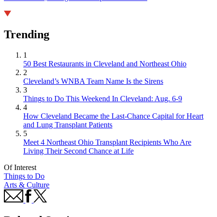
Trending
1
50 Best Restaurants in Cleveland and Northeast Ohio
2
Cleveland’s WNBA Team Name Is the Sirens
3
Things to Do This Weekend In Cleveland: Aug. 6-9
4
How Cleveland Became the Last-Chance Capital for Heart
and Lung Transplant Patients
5
Meet 4 Northeast Ohio Transplant Recipients Who Are
Living Their Second Chance at Life
Of Interest
Things to Do
Arts & Culture