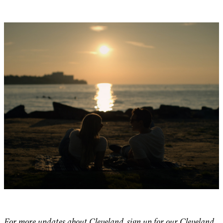
For more updates about Cleveland, sign up for our
Cleveland