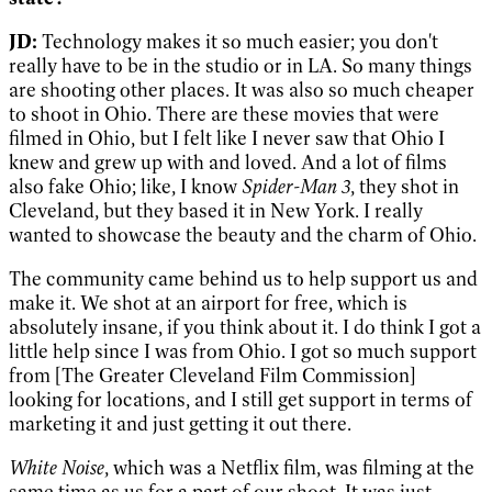
JD:
Technology makes it so much easier; you don't
really have to be in the studio or in LA. So many things
are shooting other places. It was also so much cheaper
to shoot in Ohio. There are these movies that were
filmed in Ohio, but I felt like I never saw that Ohio I
knew and grew up with and loved. And a lot of films
also fake Ohio; like, I know
Spider-Man 3
, they shot in
Cleveland, but they based it in New York. I really
wanted to showcase the beauty and the charm of Ohio.
The community came behind us to help support us and
make it. We shot at an airport for free, which is
absolutely insane, if you think about it. I do think I got a
little help since I was from Ohio. I got so much support
from [The Greater Cleveland Film Commission]
looking for locations, and I still get support in terms of
marketing it and just getting it out there.
White Noise
, which was a Netflix film, was filming at the
same time as us for a part of our shoot. It was just