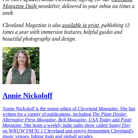
Magazine Daily
newsletter, delivered to your inbox six times a
week.
Cleveland Magazine is also
available in print,
publishing 12
times a year with immersive features, helpful guides and
beautiful photography and design.
Annie Nickoloff
Annie Nickoloff is the senior editor of
Cleveland Magazine
. She has
written for a variety of publications, including
The Plain Dealer
,
Alternative Press Magazine
,
Belt Magazine
,
USA Today
and
Paste
Magazine
. She hosts a weekly indie radio show called
Sunny Day
on WRUW FM 91.1 Cleveland and enjoys frequenting Cleveland's
music venues, hiking trails and pinball arcades.