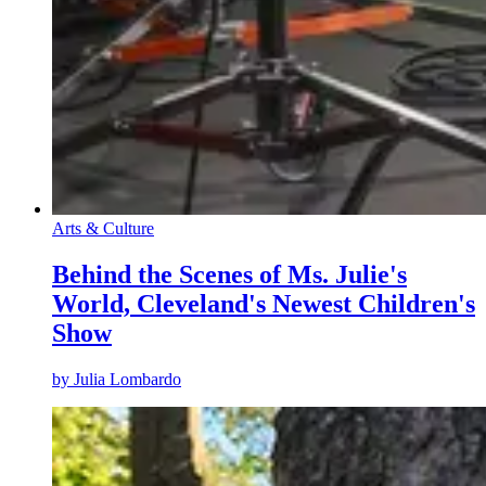
Arts & Culture
Behind the Scenes of Ms. Julie's
World, Cleveland's Newest Children's
Show
by
Julia Lombardo