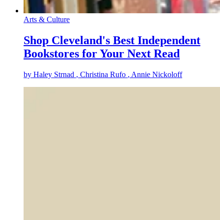
Arts & Culture
Shop Cleveland's Best Independent
Bookstores for Your Next Read
by
Haley Strnad
, Christina Rufo
, Annie Nickoloff