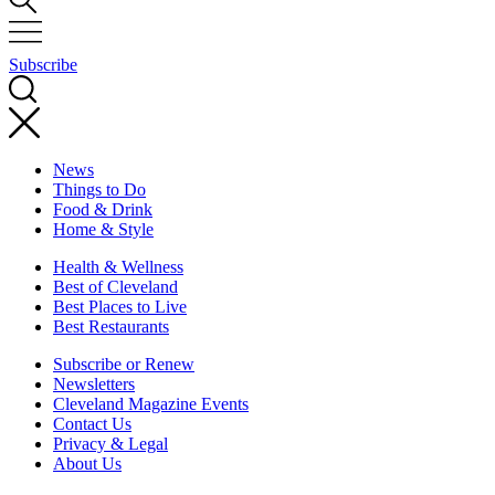
Subscribe
News
Things to Do
Food & Drink
Home & Style
Health & Wellness
Best of Cleveland
Best Places to Live
Best Restaurants
Subscribe or Renew
Newsletters
Cleveland Magazine Events
Contact Us
Privacy & Legal
About Us