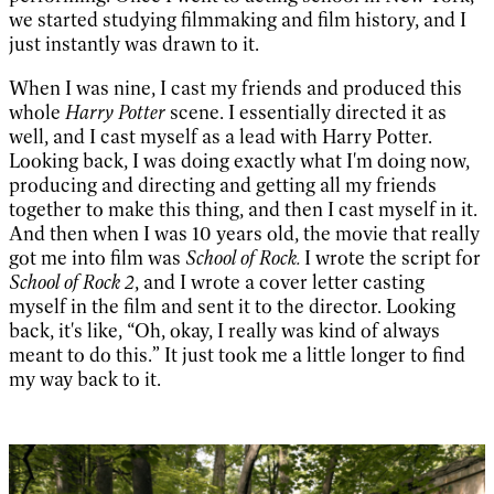
we started studying filmmaking and film history, and I
just instantly was drawn to it.
When I was nine, I cast my friends and produced this
whole
Harry Potter
scene. I essentially directed it as
well, and I cast myself as a lead with Harry Potter.
Looking back, I was doing exactly what I'm doing now,
producing and directing and getting all my friends
together to make this thing, and then I cast myself in it.
And then when I was 10 years old, the movie that really
got me into film was
School of Rock.
I wrote the script for
School of Rock 2
, and I wrote a cover letter casting
myself in the film and sent it to the director. Looking
back, it's like, “Oh, okay, I really was kind of always
meant to do this.” It just took me a little longer to find
my way back to it.