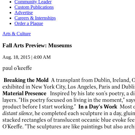
Community Leader
Custom Publications
Advertise
Careers & Internships
Order a Plaque
Arts & Culture
Fall Arts Preview: Museums
Aug. 18, 2015 | 4:00 AM
paul o'keeffe
Breakin
g the Mold
A transplant from Dublin, Ireland, 
exhibited in New York City, Los Angeles, Paris and Dublin
Material Presence
Inspired by his late son's poetry,
a d
layers. "His poetry focused on living in the moment," sa
product before I start working."
In a Day's Work
Most o
distant silence
, he completed each sculpture in a day, gluin
stacked rectangles of translucent oceanic blue evoke feel
O'Keeffe. "The sculptures are like paintings but 