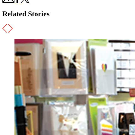
Related Stories