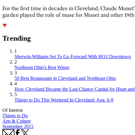
For the first time in decades in Cleveland, Claude Monet'
garden played the role of muse for Monet and other 19th-
Trending
1
Sherwin-Williams Set To Go Forward With HQ2 Downtown
2
Northeast Ohio's Best Wings
3
50 Best Restaurants in Cleveland and Northeast Ohio
4
How Cleveland Became the Last-Chance Capital for Heart and 
5
Things to Do This Weekend In Cleveland: Aug. 6-9
Of Interest
Things to Do
Arts & Culture
September 2015