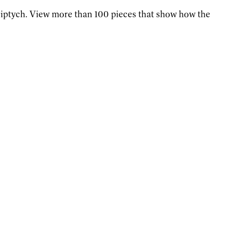
 triptych. View more than 100 pieces that show how the