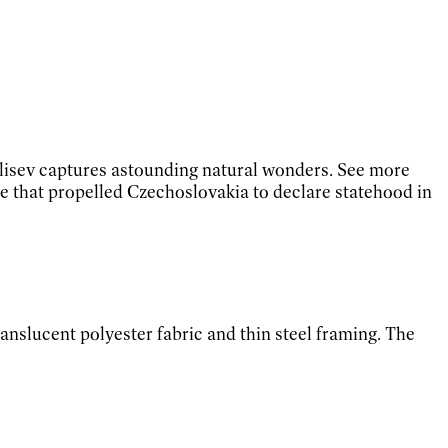
ulisev captures astounding natural wonders. See more
ne that propelled Czechoslovakia to declare statehood in
ranslucent polyester fabric and thin steel framing. The