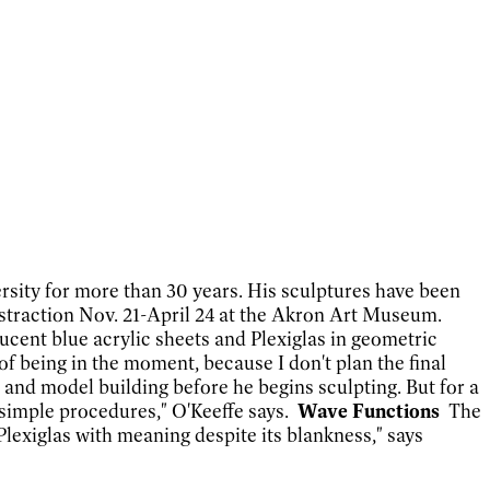
ersity for more than 30 years. His sculptures have been
bstraction Nov. 21-April 24 at the Akron Art Museum.
ucent blue acrylic sheets and Plexiglas in geometric
of being in the moment, because I don't plan the final
 and model building before he begins sculpting. But for
a
o simple procedures," O'Keeffe says.
Wave Functions
The
Plexiglas with meaning despite its blankness," says