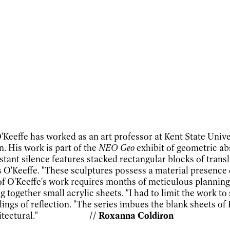
O'Keeffe has worked as an art professor at Kent State Univ
. His work is part of the
NEO Geo
exhibit of geometric a
istant silence
features stacked rectangular blocks of transl
ys O'Keeffe. "These sculptures possess a material presence
f O'Keeffe's work requires months of meticulous planning
g together small acrylic sheets. "I had to limit the work t
ings of reflection. "The series imbues the blank sheets of 
also architectural."
// Roxanna Coldiron