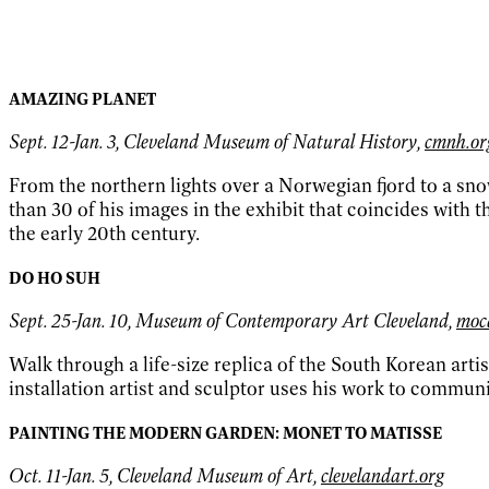
AMAZING PLANET
Sept. 12-Jan. 3, Cleveland Museum of Natural History,
cmnh.or
From the northern lights over a Norwegian fjord to a sn
than 30 of his images in the exhibit that coincides with
the early 20th century.
DO HO SUH
Sept. 25-Jan. 10, Museum of Contemporary Art Cleveland,
moc
Walk through a life-size replica of the South Korean arti
installation artist and sculptor uses his work to comm
PAINTING THE MODERN GARDEN: MONET TO MATISSE
Oct. 11-Jan. 5, Cleveland Museum of Art,
clevelandart.org