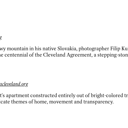
g
owy mountain in his native Slovakia, photographer Filip K
 the centennial of the Cleveland Agreement, a stepping-sto
acleveland.org
st's apartment constructed entirely out of bright-colored t
unicate themes of home, movement and transparency.