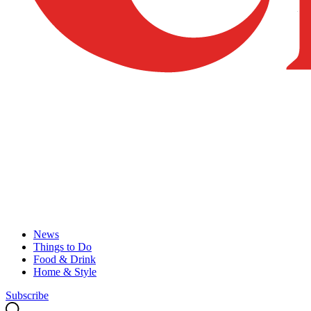
News
Things to Do
Food & Drink
Home & Style
Subscribe