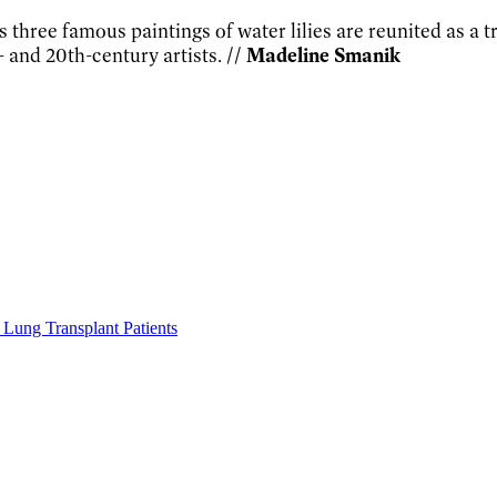
s three famous paintings of water lilies are reunited as a
 and 20th-century artists.
// Madeline Smanik
Lung Transplant Patients