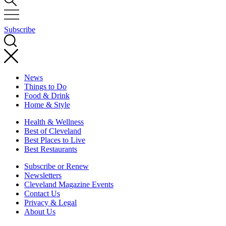
Subscribe
News
Things to Do
Food & Drink
Home & Style
Health & Wellness
Best of Cleveland
Best Places to Live
Best Restaurants
Subscribe or Renew
Newsletters
Cleveland Magazine Events
Contact Us
Privacy & Legal
About Us