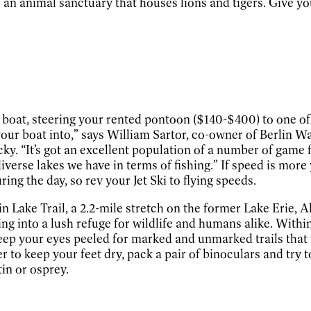
to an animal sanctuary that houses lions and tigers. Give y
boat, steering your rented pontoon ($140-$400) to one of B
ll your boat into,” says William Sartor, co-owner of Berlin
cky. “It’s got an excellent population of a number of game 
erse lakes we have in terms of fishing.” If speed is more y
ing the day, so rev your Jet Ski to flying speeds.
n Lake Trail, a 2.2-mile stretch on the former Lake Erie, 
ng into a lush refuge for wildlife and humans alike. Within
 Keep your eyes peeled for marked and unmarked trails that 
r to keep your feet dry, pack a pair of binoculars and try
tin or osprey.