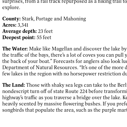
surprises, from a rail track repurposed as a hiking trail 
explore.
County:
Stark, Portage and Mahoning
Acres:
3,341
Average depth:
23 feet
Deepest point:
55 feet
The Water:
Make like Magellan and discover the lake by 
the traffic of the bays, there’s a lot of coves you can pu
the back of your boat.” Forecasts for anglers also look lu
Department of Natural Resources. “It’s one of the more div
few lakes in the region with no horsepower restriction dur
The Land:
Those with shaky sea legs can take to the Berli
nondescript turn off of state Route 224 before transformi
highway’s traffic as you traverse a bridge over the lake.
heavily scented by massive flowering bushes. If you prefe
songbirds that populate the area, such as the purple mar