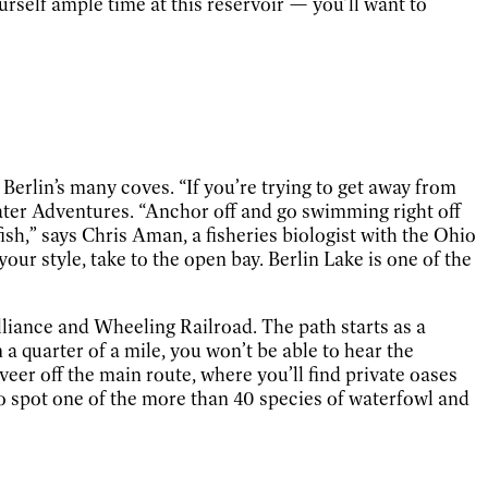
ourself ample time at this reservoir — you’ll want to
erlin’s many coves. “If you’re trying to get away from
 Water Adventures. “Anchor off and go swimming right off
fish,” says Chris Aman, a fisheries biologist with the Ohio
our style, take to the open bay. Berlin Lake is one of the
Alliance and Wheeling Railroad. The path starts as a
 a quarter of a mile, you won’t be able to hear the
veer off the main route, where you’ll find private oases
 to spot one of the more than 40 species of waterfowl and