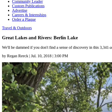
Community Leader
Custom Publications
Advertise
Careers & Internships
Order a Plaque
Travel & Outdoors
Great Lakes and Rivers: Berlin Lake
We'll be dammed if you don't find a sense of discovery in this 3,341-
by
Regan Reeck
|
Jul. 10, 2018 | 3:00 PM