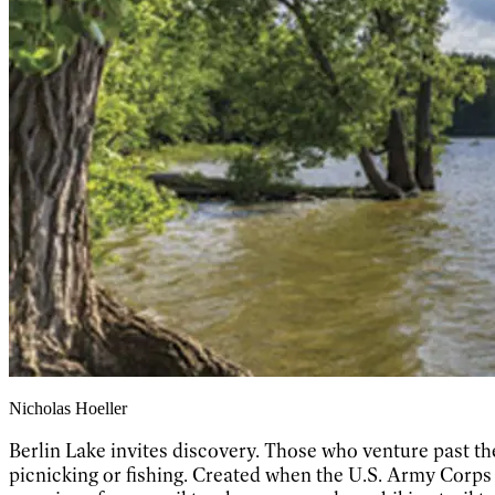
Nicholas Hoeller
Berlin Lake invites discovery. Those who venture past th
picnicking or fishing. Created when the U.S. Army Corps