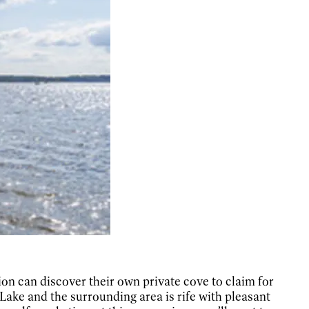
ion can discover their own private cove to claim for
ake and the surrounding area is rife with pleasant