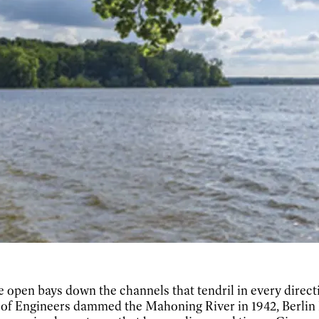
e open bays down the channels that tendril in every direct
 of Engineers dammed the Mahoning River in 1942, Berlin L