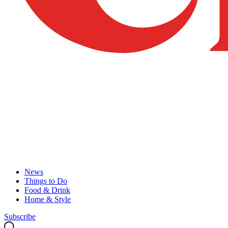
News
Things to Do
Food & Drink
Home & Style
Subscribe