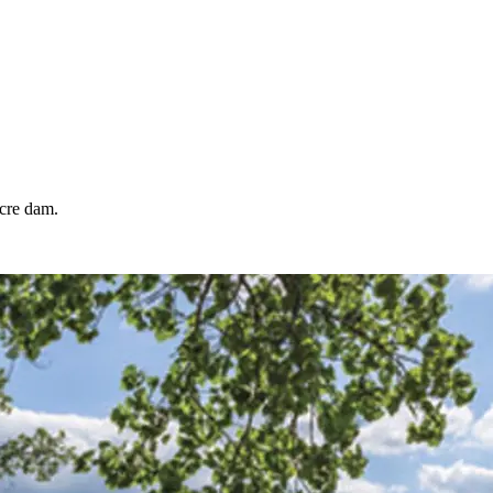
acre dam.