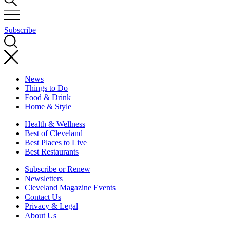
Subscribe
News
Things to Do
Food & Drink
Home & Style
Health & Wellness
Best of Cleveland
Best Places to Live
Best Restaurants
Subscribe or Renew
Newsletters
Cleveland Magazine Events
Contact Us
Privacy & Legal
About Us