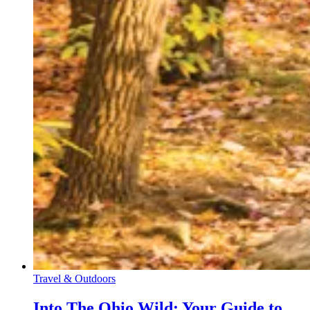
Travel & Outdoors
Into The Ohio Wild: Your Guide to