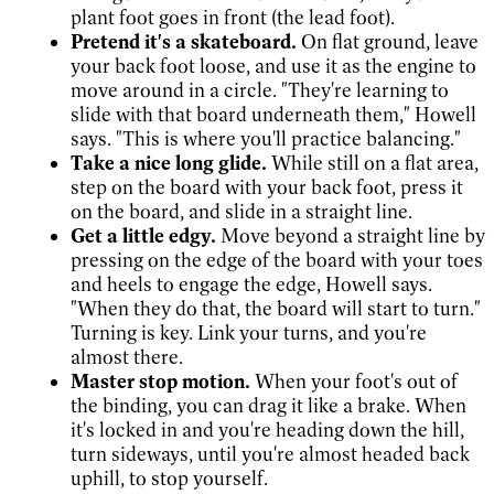
plant foot goes in front (the lead foot).
Pretend it's a skateboard.
On flat ground, leave
your back foot loose, and use it as the engine to
move around in a circle. "They're learning to
slide with that board underneath them," Howell
says. "This is where you'll practice balancing."
Take a nice long glide.
While still on a flat area,
step on the board with your back foot, press it
on the board, and slide in a straight line.
Get a little edgy.
Move beyond a straight line by
pressing on the edge of the board with your toes
and heels to engage the edge, Howell says.
"When they do that, the board will start to turn."
Turning is key. Link your turns, and you're
almost there.
Master stop motion.
When your foot's out of
the binding, you can drag it like a brake. When
it's locked in and you're heading down the hill,
turn sideways, until you're almost headed back
uphill, to stop yourself.