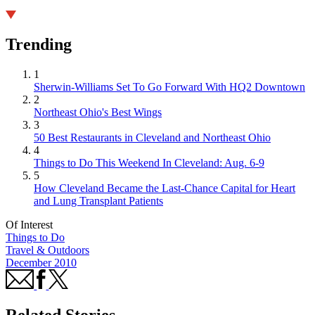
Trending
1
Sherwin-Williams Set To Go Forward With HQ2 Downtown
2
Northeast Ohio's Best Wings
3
50 Best Restaurants in Cleveland and Northeast Ohio
4
Things to Do This Weekend In Cleveland: Aug. 6-9
5
How Cleveland Became the Last-Chance Capital for Heart
and Lung Transplant Patients
Of Interest
Things to Do
Travel & Outdoors
December 2010
Related Stories