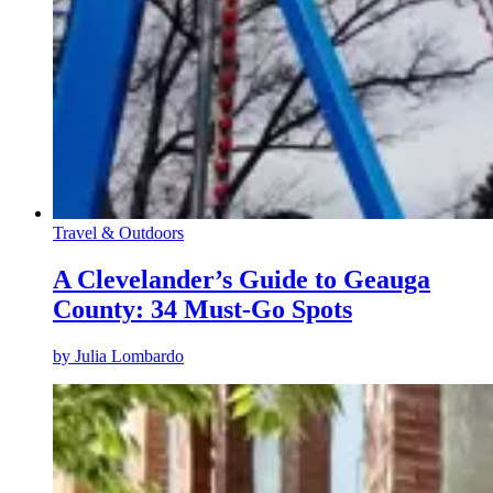
Travel & Outdoors
A Clevelander’s Guide to Geauga
County: 34 Must-Go Spots
by
Julia Lombardo