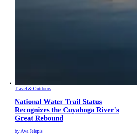
Travel & Outdoors
National Water Trail Status
Recognizes the Cuyahoga River's
Great Rebound
by
Ava Jelepis