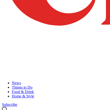
News
Things to Do
Food & Drink
Home & Style
Subscribe