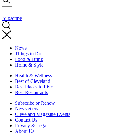
Subscribe
News
Things to Do
Food & Drink
Home & Style
Health & Wellness
Best of Cleveland
Best Places to Live
Best Restaurants
Subscribe or Renew
Newsletters
Cleveland Magazine Events
Contact Us
Privacy & Legal
About Us