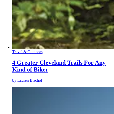
Travel & Outdoors
4 Greater Cleveland Trails For Any
Kind of Biker
by
Lauren Bischof