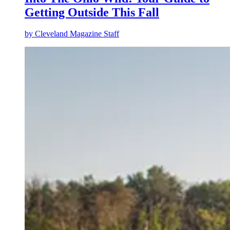
Getting Outside This Fall
by
Cleveland Magazine Staff