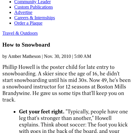
Community Leader
Custom Publications
Advertise
Careers & Internships
Order a Plaque
Travel & Outdoors
How to Snowboard
by
Amber Matheson
|
Nov. 30, 2010 | 5:00 AM
Phillip Howell is the poster child for late entry to
snowboarding. A skier since the age of 16, he didn't
start snowboarding until his mid 30s. Now 49, he's been
a snowboard instructor for 12 seasons at Boston Mills
Brandywine. He gave us some tips that'll keep you on
track.
Get your feet right.
"Typically, people have one
leg that's stronger than another," Howell
explains. Think about soccer: The foot you kick
with goes in the back of the board, and your