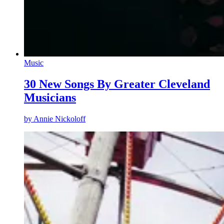
Music
30 New Songs By Greater Cleveland
Musicians
by
Annie Nickoloff