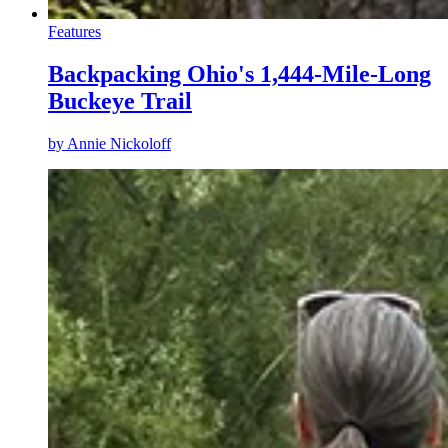
Features
Backpacking Ohio's 1,444-Mile-Long
Buckeye Trail
by
Annie Nickoloff