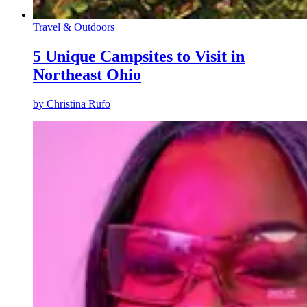
Travel & Outdoors
5 Unique Campsites to Visit in
Northeast Ohio
by
Christina Rufo