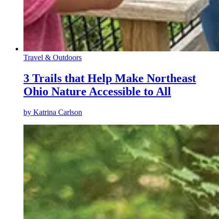
Travel & Outdoors
3 Trails that Help Make Northeast
Ohio Nature Accessible to All
by
Katrina Carlson