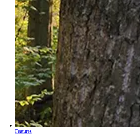
Features