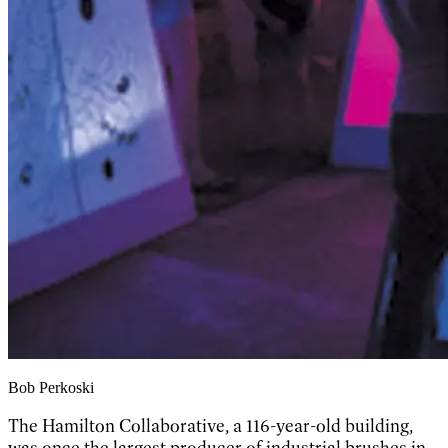
Bob Perkoski
The Hamilton Collaborative, a 116-year-old building,
was once the largest producer of industrial brushes in