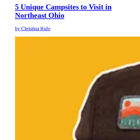
5 Unique Campsites to Visit in
Northeast Ohio
by
Christina Rufo