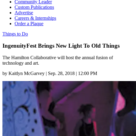
Community Leader
Custom Publications
Advertise
Careers & Internships
Order a Plaque
Things to Do
IngenuityFest Brings New Light To Old Things
The Hamilton Collaborative will host the annual fusion of
technology and art.
by
Kaitlyn McGarvey
|
Sep. 28, 2018 | 12:00 PM