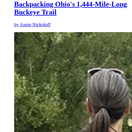
Backpacking Ohio's 1,444-Mile-Long
Buckeye Trail
by
Annie Nickoloff