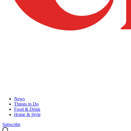
News
Things to Do
Food & Drink
Home & Style
Subscribe