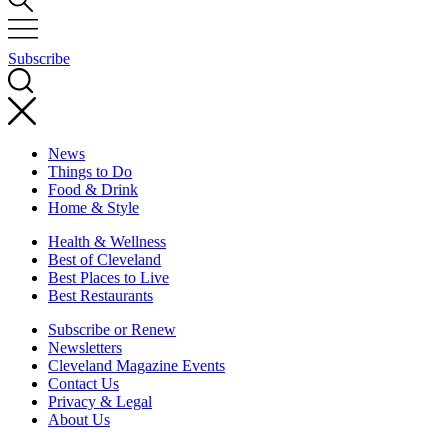
Subscribe
News
Things to Do
Food & Drink
Home & Style
Health & Wellness
Best of Cleveland
Best Places to Live
Best Restaurants
Subscribe or Renew
Newsletters
Cleveland Magazine Events
Contact Us
Privacy & Legal
About Us