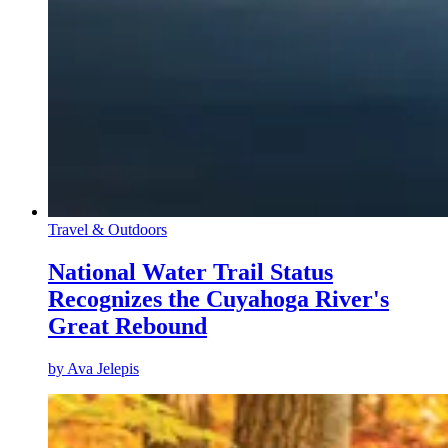
Travel & Outdoors
National Water Trail Status
Recognizes the Cuyahoga River's
Great Rebound
by
Ava Jelepis