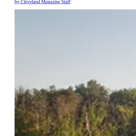
by
Cleveland Magazine Staff