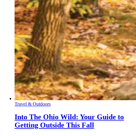
Travel & Outdoors
Into The Ohio Wild: Your Guide to
Getting Outside This Fall