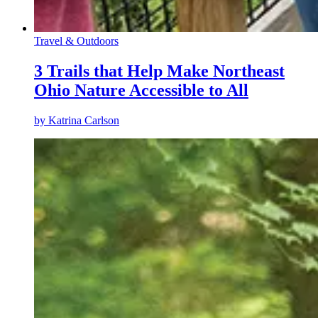
Travel & Outdoors
3 Trails that Help Make Northeast
Ohio Nature Accessible to All
by
Katrina Carlson