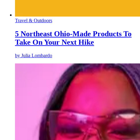
Travel & Outdoors
5 Northeast Ohio-Made Products To
Take On Your Next Hike
by
Julia Lombardo