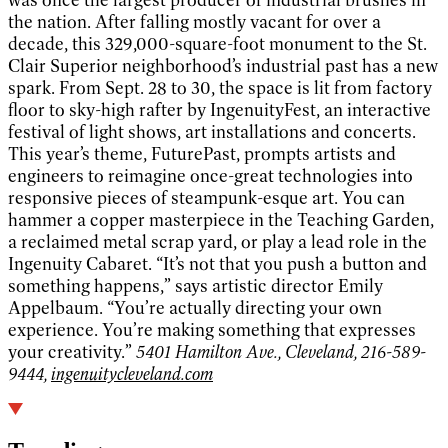
the nation. After falling mostly vacant for over a
decade, this 329,000-square-foot monument to the St.
Clair Superior neighborhood’s industrial past has a new
spark. From Sept. 28 to 30, the space is lit from factory
floor to sky-high rafter by IngenuityFest, an interactive
festival of light shows, art installations and concerts.
This year’s theme, FuturePast, prompts artists and
engineers to reimagine once-great technologies into
responsive pieces of steampunk-esque art. You can
hammer a copper masterpiece in the Teaching Garden,
a reclaimed metal scrap yard, or play a lead role in the
Ingenuity Cabaret. “It’s not that you push a button and
something happens,” says artistic director Emily
Appelbaum. “You’re actually directing your own
experience. You’re making something that expresses
your creativity.”
5401 Hamilton Ave., Cleveland, 216-589-
9444,
ingenuitycleveland.com