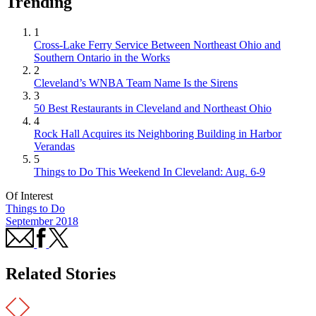
Trending
1
Cross-Lake Ferry Service Between Northeast Ohio and
Southern Ontario in the Works
2
Cleveland’s WNBA Team Name Is the Sirens
3
50 Best Restaurants in Cleveland and Northeast Ohio
4
Rock Hall Acquires its Neighboring Building in Harbor
Verandas
5
Things to Do This Weekend In Cleveland: Aug. 6-9
Of Interest
Things to Do
September 2018
Related Stories