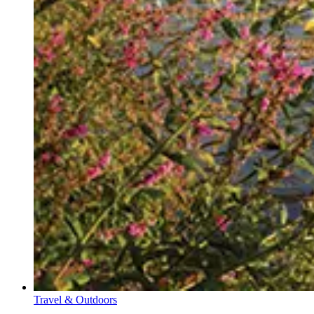
Travel & Outdoors