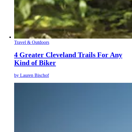
Travel & Outdoors
4 Greater Cleveland Trails For Any
Kind of Biker
by
Lauren Bischof