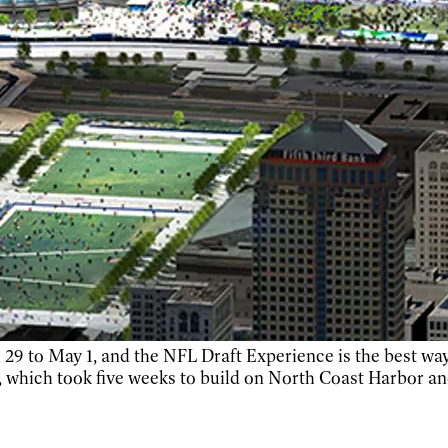
 29 to May 1, and the NFL Draft Experience is the best way
 which took five weeks to build on North Coast Harbor an