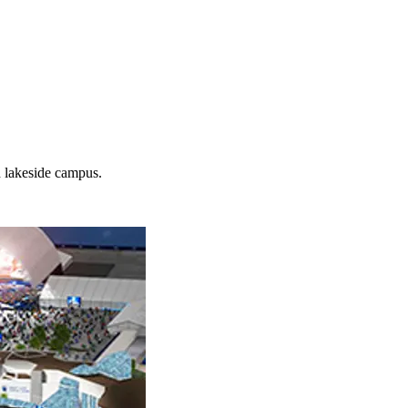
d lakeside campus.