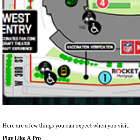
Here are a few things you can expect when you visit.
Play Like A Pro