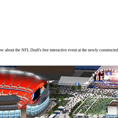
now about the NFL Draft's free interactive event at the newly constructe