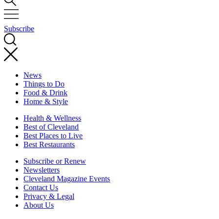
Subscribe
News
Things to Do
Food & Drink
Home & Style
Health & Wellness
Best of Cleveland
Best Places to Live
Best Restaurants
Subscribe or Renew
Newsletters
Cleveland Magazine Events
Contact Us
Privacy & Legal
About Us