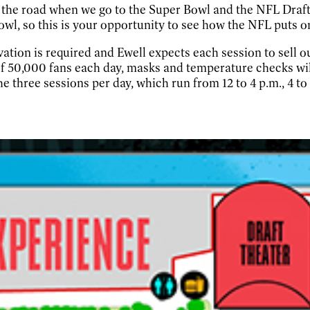
on the road when we go to the Super Bowl and the NFL Draft
owl, so this is your opportunity to see how the NFL puts on
rvation is required and Ewell expects each session to sell
 of 50,000 fans each day, masks and temperature checks wi
the three sessions per day, which run from 12 to 4 p.m., 4 to