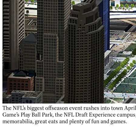
The NFL’s biggest offseason event rushes into town April
Game’s Play Ball Park, the NFL Draft Experience campus,
memorabilia, great eats and plenty of fun and games.