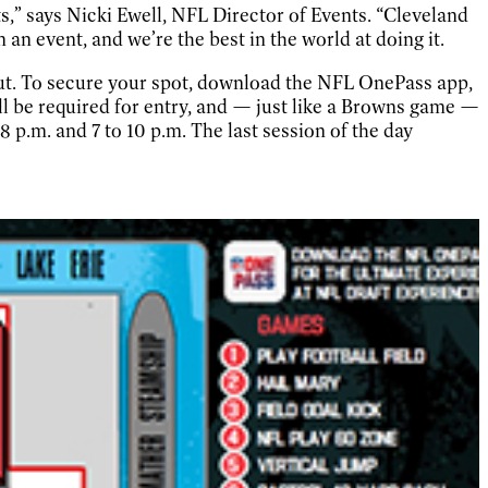
s,” says Nicki Ewell, NFL Director of Events. “Cleveland
 an event, and we’re the best in the world at doing it.
 out. To secure your spot, download the NFL OnePass app,
ll be required for entry, and — just like a Browns game —
 8 p.m. and 7 to 10 p.m. The last session of the day