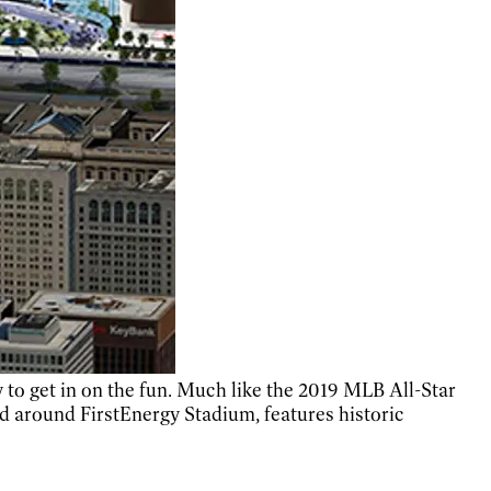
 to get in on the fun. Much like the 2019 MLB All-Star
d around FirstEnergy Stadium, features historic