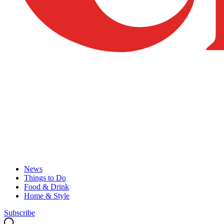
News
Things to Do
Food & Drink
Home & Style
Subscribe