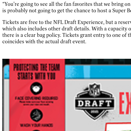
“You’re going to see all the fan favorites that we bring 
is probably not going to get the chance to host a Super B
Tickets are free to the NFL Draft Experience, but a rese
which also includes other draft details. With a capacity
there is a clear bag policy. Tickets grant entry to one of 
coincides with the actual draft event.