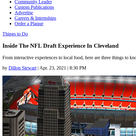
Community Leader
Custom Publications
Advertise
Careers & Internships
Order a Plaque
Things to Do
Inside The NFL Draft Experience In Cleveland
From interactive experiences to local food, here are three things to k
by
Dillon Stewart
|
Apr. 23, 2021 | 8:30 PM