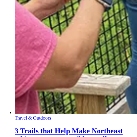
Travel & Outdoors
3 Trails that Help Make Northeast