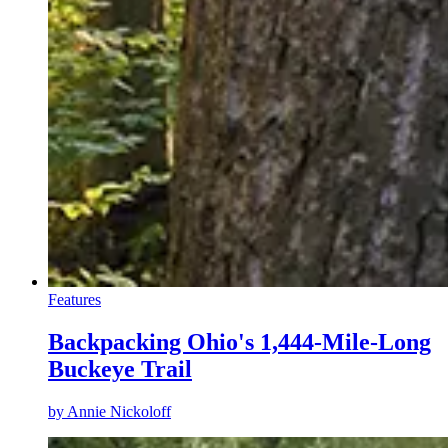
Features
Backpacking Ohio's 1,444-Mile-Long
Buckeye Trail
by
Annie Nickoloff