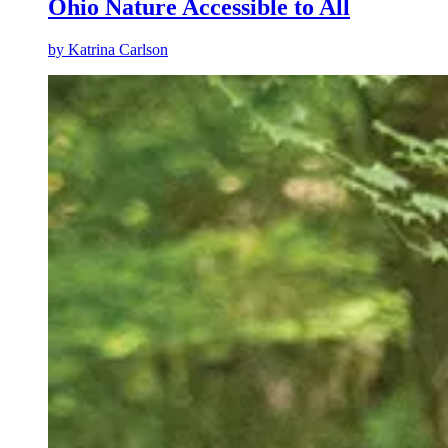
Ohio Nature Accessible to All
by
Katrina Carlson