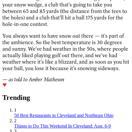
your snow wedge, a club that's going to take you
between 65 and 85 yards (the distance from the tees to
the holes) and a club that'll hit a ball 175 yards for the
hole-in-one contest.
You always want to have snow out there — it's part of
the ambience. So the best temperature is 30 degrees
and sunny. We've had weather in the 50s, where people
actually liked playing golf out there, and we've had
weather where it's like a blizzard, and as soon as you hit
your ball, you lose it because it's snowing sideways.
— as told to Amber Matheson
Trending
1
50 Best Restaurants in Cleveland and Northeast Ohio
2
Things to Do This Weekend In Cleveland: Aug. 6-9
3