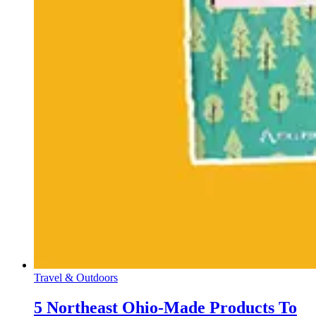
Travel & Outdoors
5 Northeast Ohio-Made Products To