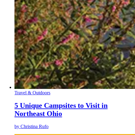
Travel & Outdoors
5 Unique Campsites to Visit in
Northeast Ohio
by
Christina Rufo