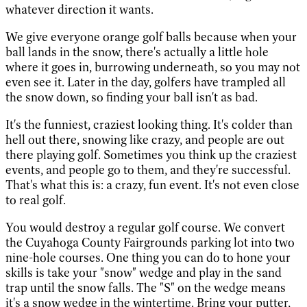
whatever direction it wants.
We give everyone orange golf balls because when your
ball lands in the snow, there's actually a little hole
where it goes in, burrowing underneath, so you may not
even see it. Later in the day, golfers have trampled all
the snow down, so finding your ball isn't as bad.
It's the funniest, craziest looking thing. It's colder than
hell out there, snowing like crazy, and people are out
there playing golf. Sometimes you think up the craziest
events, and people go to them, and they're successful.
That's what this is: a crazy, fun event. It's not even close
to real golf.
You would destroy a regular golf course. We convert
the Cuyahoga County Fairgrounds parking lot into two
nine-hole courses. One thing you can do to hone your
skills is take your "snow" wedge and play in the sand
trap until the snow falls. The "S" on the wedge means
it's a snow wedge in the wintertime. Bring your putter,