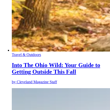
Travel & Outdoors
Into The Ohio Wild: Your Guide to
Getting Outside This Fall
by
Cleveland Magazine Staff