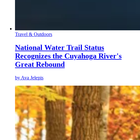
Travel & Outdoors
National Water Trail Status
Recognizes the Cuyahoga River's
Great Rebound
by
Ava Jelepis