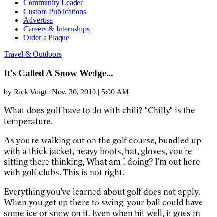
Community Leader
Custom Publications
Advertise
Careers & Internships
Order a Plaque
Travel & Outdoors
It's Called A Snow Wedge...
by
Rick Voigt
|
Nov. 30, 2010 | 5:00 AM
What does golf have to do with chili? "Chilly" is the
temperature.
As you're walking out on the golf course, bundled up
with a thick jacket, heavy boots, hat, gloves, you're
sitting there thinking, What am I doing? I'm out here
with golf clubs. This is not right.
Everything you've learned about golf does not apply.
When you get up there to swing, your ball could have
some ice or snow on it. Even when hit well, it goes in