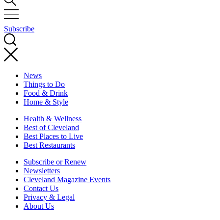
Subscribe
News
Things to Do
Food & Drink
Home & Style
Health & Wellness
Best of Cleveland
Best Places to Live
Best Restaurants
Subscribe or Renew
Newsletters
Cleveland Magazine Events
Contact Us
Privacy & Legal
About Us