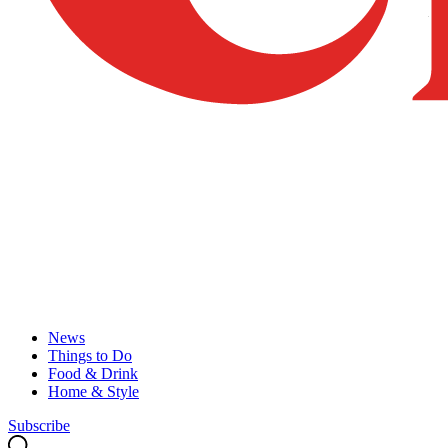
News
Things to Do
Food & Drink
Home & Style
Subscribe