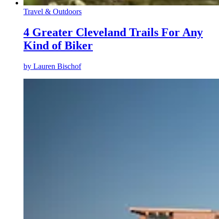
Travel & Outdoors
4 Greater Cleveland Trails For Any
Kind of Biker
by
Lauren Bischof