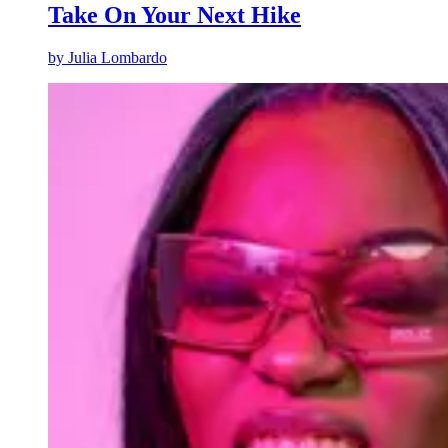
Take On Your Next Hike
by
Julia Lombardo