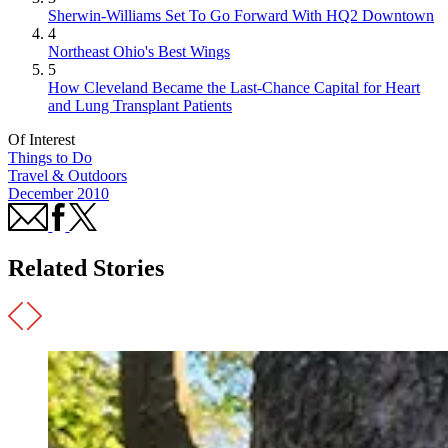
Sherwin-Williams Set To Go Forward With HQ2 Downtown
4
Northeast Ohio's Best Wings
5
How Cleveland Became the Last-Chance Capital for Heart
and Lung Transplant Patients
Of Interest
Things to Do
Travel & Outdoors
December 2010
Related Stories