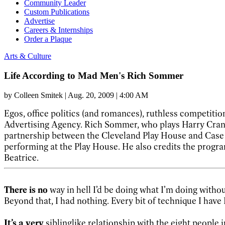
Community Leader
Custom Publications
Advertise
Careers & Internships
Order a Plaque
Arts & Culture
Life According to Mad Men's Rich Sommer
by
Colleen Smitek
|
Aug. 20, 2009 | 4:00 AM
Egos, office politics (and romances), ruthless competition
Advertising Agency. Rich Sommer, who plays Harry Cr
partnership between the Cleveland Play House and Case W
performing at the Play House. He also credits the program
Beatrice.
There is no
way in hell I’d be doing what I’m doing withou
Beyond that, I had nothing. Every bit of technique I have 
It’s a very
siblinglike relationship with the eight people