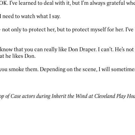
s OK. I’ve learned to deal with it, but I’m always grateful w
I need to watch what I say.
 not only to protect her, but to protect myself for her. I’v
know that you can really like Don Draper. I can’t. He’s not 
hat he likes Don.
 you smoke them. Depending on the scene, I will sometimes
 of Case actors during Inherit the Wind at Cleveland Play House