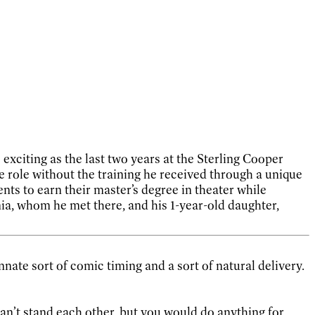
 exciting as the last two years at the Sterling Cooper
e role without the training he received through a unique
ts to earn their master’s degree in theater while
inia, whom he met there, and his 1-year-old daughter,
nnate sort of comic timing and a sort of natural delivery.
can’t stand each other, but you would do anything for