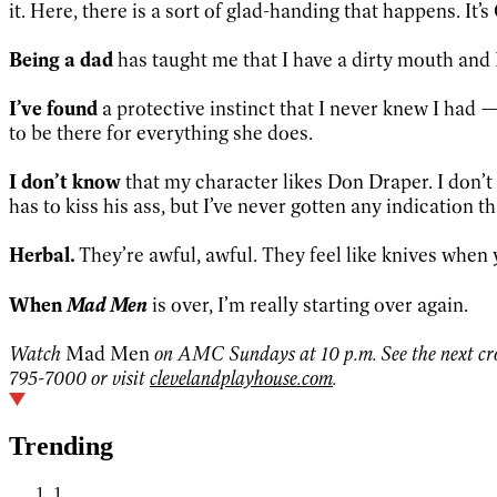
it. Here, there is a sort of glad-handing that happens. It’
Being a dad
has taught me that I have a dirty mouth and 
I’ve found
a protective instinct that I never knew I had —
to be there for everything she does.
I don’t know
that my character likes Don Draper. I don’t 
has to kiss his ass, but I’ve never gotten any indication t
Herbal.
They’re awful, awful. They feel like knives when
Mad Men
When
is over, I’m really starting over again.
Watch
Mad Men
on AMC Sundays at 10 p.m. See the next crop
795-7000 or visit
clevelandplayhouse.com
.
Trending
1