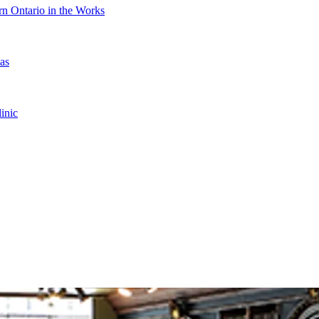
n Ontario in the Works
as
inic