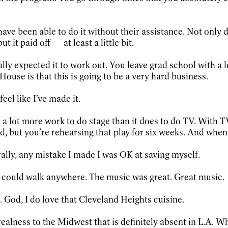
e been able to do it without their assistance. Not only did 
 it paid off — at least a little bit.
lly expected it to work out. You leave grad school with a lo
House is that this is going to be a very hard business.
feel like I’ve made it.
es a lot more work to do stage than it does to do TV. With 
d, but you’re rehearsing that play for six weeks. And when y
ally, any mistake I made I was OK at saving myself.
I could walk anywhere. The music was great. Great music.
 God, I do love that Cleveland Heights cuisine.
of realness to the Midwest that is definitely absent in L.