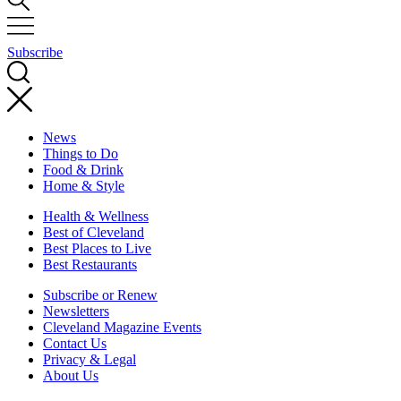
Subscribe
News
Things to Do
Food & Drink
Home & Style
Health & Wellness
Best of Cleveland
Best Places to Live
Best Restaurants
Subscribe or Renew
Newsletters
Cleveland Magazine Events
Contact Us
Privacy & Legal
About Us