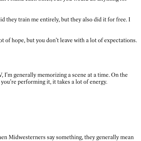
they train me entirely, but they also did it for free. I
t of hope, but you don’t leave with a lot of expectations.
TV, I’m generally memorizing a scene at a time. On the
ou’re performing it, it takes a lot of energy.
A. When Midwesterners say something, they generally mean