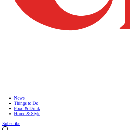
News
Things to Do
Food & Drink
Home & Style
Subscribe