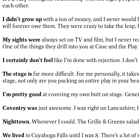
each other.
I didn’t grow up
with a ton of money, and I never would hav
will forever owe them. They were crazy to take the leap, but
My sights were
always set on TV and film, but I never rea
One of the things they drill into you at Case and the Play 
I certainly don’t feel
like I’m done with rejection. I don’t 
The stage is
far more difficult. For me personally, it tak
stage, not only are you packing an entire play in your hea
I’m pretty good
at covering my own butt on stage. Gener
Coventry was
just awesome. I was right on Lancashire; 
Nighttown.
Whenever I could. The Grille & Greens salad.
We lived
in Cuyahoga Falls until I was 8. There’s a lot 