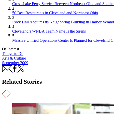
Cross-Lake Ferry Service Between Northeast Ohio and Souther
2
50 Best Restaurants in Cleveland and Northeast Ohio
3
Rock Hall Acquires its Neighboring Building in Harbor Verand
4
Cleveland’s WNBA Team Name Is the Sirens
5
Massive Unified Operations Center Is Planned for Cleveland Cl
Of Interest
Things to Do
Arts & Culture
September 2009
Related Stories