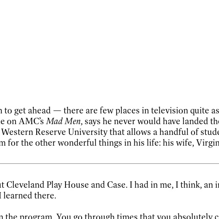
 to get ahead — there are few places in television quite as
ane on AMC’s
Mad Men
, says he never would have landed th
estern Reserve University that allows a handful of studen
 for the other wonderful things in his life: his wife, Virg
t Cleveland Play House and Case. I had in me, I think, an i
I learned there.
 in the program. You go through times that you absolutely 