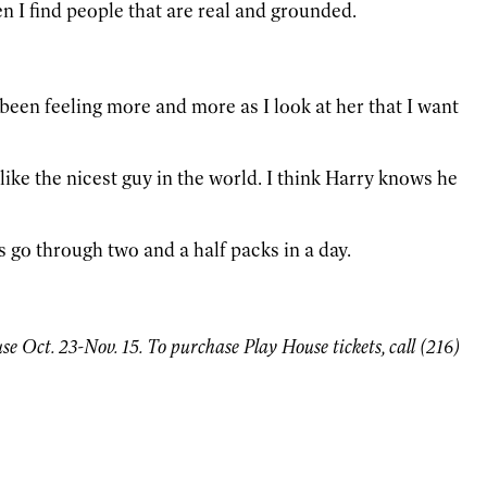
hen I find people that are real and grounded.
e been feeling more and more as I look at her that I want
like the nicest guy in the world. I think Harry knows he
 go through two and a half packs in a day.
 Oct. 23-Nov. 15. To purchase Play House tickets, call (216)