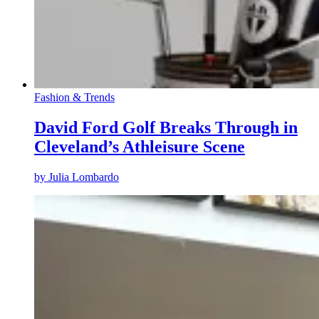
Fashion & Trends
David Ford Golf Breaks Through in
Cleveland’s Athleisure Scene
by
Julia Lombardo