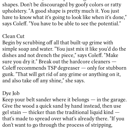
shapes. Don't be discouraged by goofy colors or ratty
upholstery. "A good shape is pretty much it. You just
have to know what it's going to look like when it's done,"
says Coleff. "You have to be able to see the potential."
Clean Cut
Begin by scrubbing off all that built-up grime with
simple soap and water. "You just mix it like you'd do the
dishes and not drench the piece," says Coleff. "Make
sure you dry it." Break out the hardcore cleaners —
Coleff recommends TSP degreaser — only for stubborn
gunk. "That will get rid of any grime or anything on it,
and also take off any shine," she says.
Dye Job
Keep your belt sander where it belongs — in the garage.
Give the wood a quick sand by hand instead, then use
gel stain — thicker than the traditional liquid kind —
that's made to spread over what's already there. "If you
don't want to go through the process of stripping,