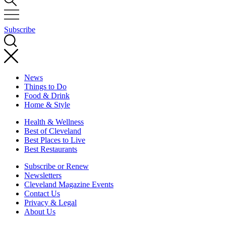
Subscribe
News
Things to Do
Food & Drink
Home & Style
Health & Wellness
Best of Cleveland
Best Places to Live
Best Restaurants
Subscribe or Renew
Newsletters
Cleveland Magazine Events
Contact Us
Privacy & Legal
About Us