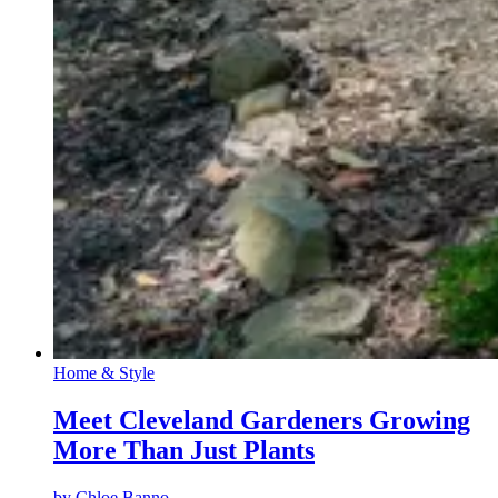
Home & Style
Meet Cleveland Gardeners Growing
More Than Just Plants
by
Chloe Banno