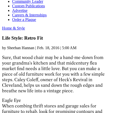
Community Leader
Custom Publications
Advertise
Careers & Internships
Order a Plaque
Home & Style
Life Style: Retro Fit
by
Sheehan Hannan
|
Feb. 18, 2016 | 5:00 AM
Sure, that wood chair
may be a hand-me-down from
your grandma's kitchen and that midcentury flea
market find needs a little love. But you can make a
piece of old furniture work for you with a few simple
steps. Caley Coleff, owner of Heck's Revival in
Cleveland, helps us sand down the rough edges and
breathe new life into a vintage piece.
Eagle Eye
When combing thrift stores and garage sales for
furniture to rehab, look for promising contours and