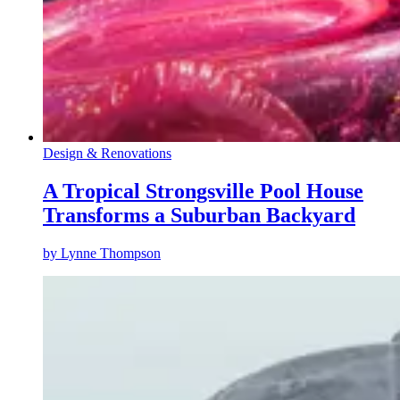
Design & Renovations
A Tropical Strongsville Pool House
Transforms a Suburban Backyard
by
Lynne Thompson