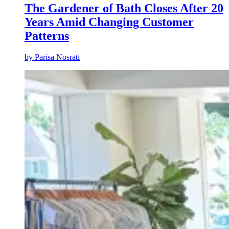
The Gardener of Bath Closes After 20
Years Amid Changing Customer
Patterns
by
Parisa Nosrati