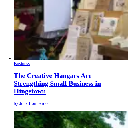
Business
The Creative Hangars Are
Strengthing Small Business in
Hingetown
by
Julia Lombardo