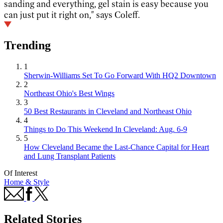
sanding and everything, gel stain is easy because you
can just put it right on," says Coleff.
Trending
1
Sherwin-Williams Set To Go Forward With HQ2 Downtown
2
Northeast Ohio's Best Wings
3
50 Best Restaurants in Cleveland and Northeast Ohio
4
Things to Do This Weekend In Cleveland: Aug. 6-9
5
How Cleveland Became the Last-Chance Capital for Heart
and Lung Transplant Patients
Of Interest
Home & Style
Related Stories