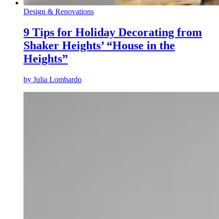
Design & Renovations
9 Tips for Holiday Decorating from
Shaker Heights’ “House in the
Heights”
by
Julia Lombardo