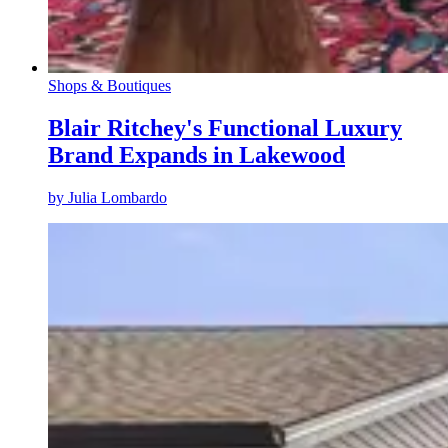
Shops & Boutiques
Blair Ritchey's Functional Luxury
Brand Expands in Lakewood
by
Julia Lombardo