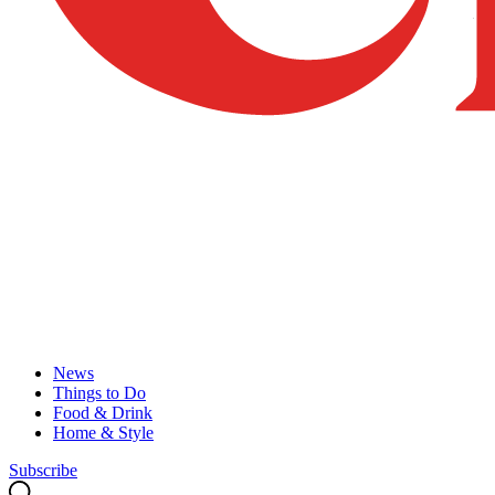
News
Things to Do
Food & Drink
Home & Style
Subscribe