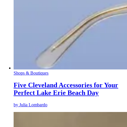
Shops & Boutiques
Five Cleveland Accessories for Your
Perfect Lake Erie Beach Day
by
Julia Lombardo