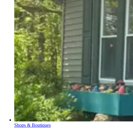
Shops & Boutiques