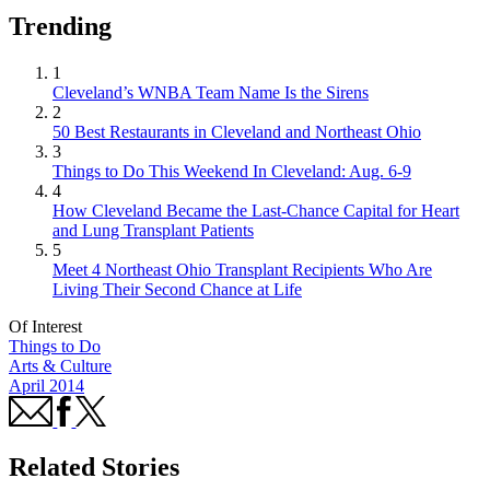
Trending
1
Cleveland’s WNBA Team Name Is the Sirens
2
50 Best Restaurants in Cleveland and Northeast Ohio
3
Things to Do This Weekend In Cleveland: Aug. 6-9
4
How Cleveland Became the Last-Chance Capital for Heart
and Lung Transplant Patients
5
Meet 4 Northeast Ohio Transplant Recipients Who Are
Living Their Second Chance at Life
Of Interest
Things to Do
Arts & Culture
April 2014
Related Stories