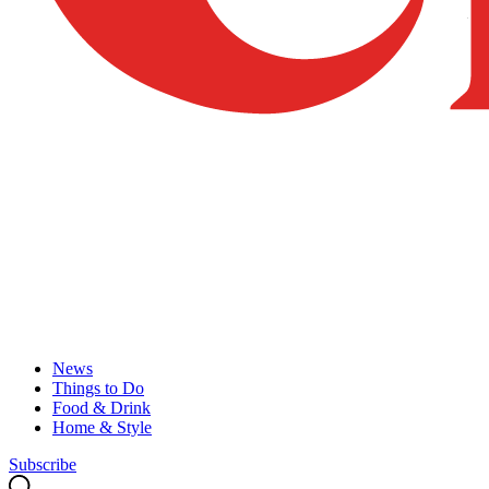
News
Things to Do
Food & Drink
Home & Style
Subscribe