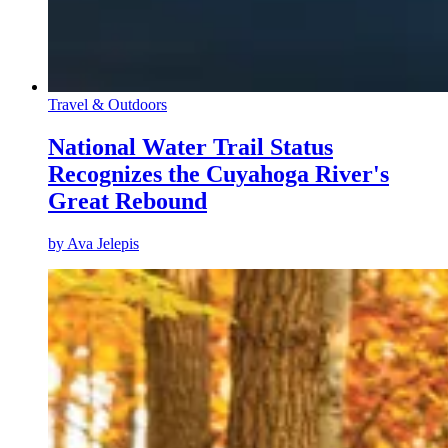
Travel & Outdoors
National Water Trail Status
Recognizes the Cuyahoga River's
Great Rebound
by
Ava Jelepis