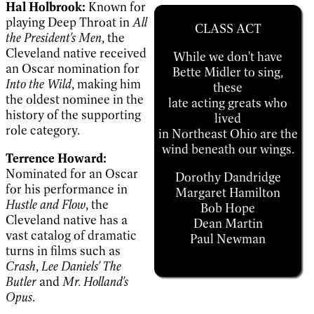
Hal Holbrook:
Known for
playing Deep Throat in
All
CLASS ACT
the President's Men
, the
Cleveland native received
While we don't have
an Oscar nomination for
Bette Midler to sing,
Into the Wild
, making him
these
the oldest nominee in the
late acting greats who
history of the supporting
lived
role category.
in Northeast Ohio are the
wind beneath our wings.
Terrence Howard:
Nominated for an Oscar
Dorothy Dandridge
for his performance in
Margaret Hamilton
Hustle and Flow
, the
Bob Hope
Cleveland native has a
Dean Martin
vast catalog of dramatic
Paul Newman
turns in films such as
Crash
,
Lee Daniels' The
Butler
and
Mr. Holland's
Opus
.