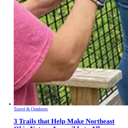
Travel & Outdoors
3 Trails that Help Make Northeast