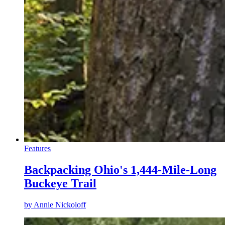
Features
Backpacking Ohio's 1,444-Mile-Long
Buckeye Trail
by
Annie Nickoloff