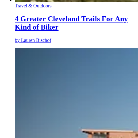
Travel & Outdoors
4 Greater Cleveland Trails For Any
Kind of Biker
by
Lauren Bischof