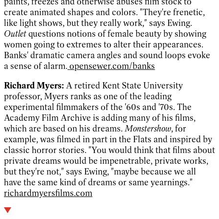
paints, freezes and otherwise abuses film stock to
create animated shapes and colors. "They're frenetic,
like light shows, but they really work," says Ewing.
Outlet
questions notions of female beauty by showing
women going to extremes to alter their appearances.
Banks' dramatic camera angles and sound loops evoke
a sense of alarm.
opensewer.com/banks
Richard Myers:
A retired Kent State University
professor, Myers ranks as one of the leading
experimental filmmakers of the '60s and '70s. The
Academy Film Archive is adding many of his films,
which are based on his dreams.
Monstershow
, for
example, was filmed in part in the Flats and inspired by
classic horror stories. "You would think that films about
private dreams would be impenetrable, private works,
but they're not," says Ewing, "maybe because we all
have the same kind of dreams or same yearnings."
richardmyersfilms.com