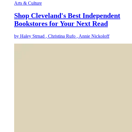
Arts & Culture
Shop Cleveland's Best Independent
Bookstores for Your Next Read
by
Haley Strnad
, Christina Rufo
, Annie Nickoloff