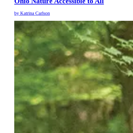
Ohio Nature Accessible to All
by
Katrina Carlson