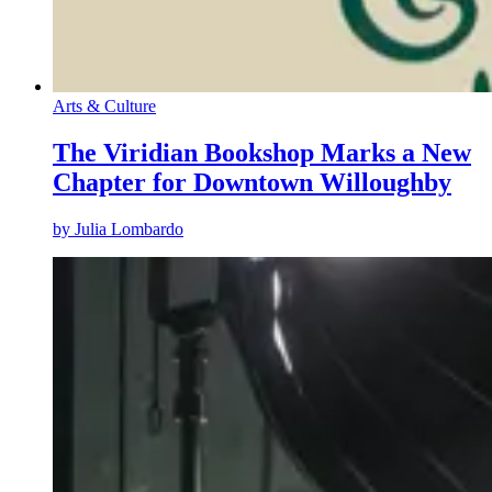
Arts & Culture
The Viridian Bookshop Marks a New
Chapter for Downtown Willoughby
by
Julia Lombardo