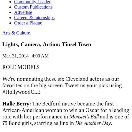
Community Leader
Custom Publications
Advertise
Careers & Internships
Order a Plaque
Arts & Culture
Lights, Camera, Action: Tinsel Town
Mar. 31, 2014 | 4:00 AM
ROLE MODELS
We're nominating these six Cleveland actors as our
favorites on the big screen. Tweet us your pick using
#HollywoodCLE.
Halle Berry:
The Bedford native became the first
African-American woman to win an Oscar for a leading
role with her performance in
Monster's Ball
and is one of
75 Bond girls, starring as Jinx in
Die Another Day
.