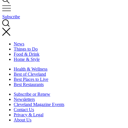
Subscribe
News
Things to Do
Food & Drink
Home & Style
Health & Wellness
Best of Cleveland
Best Places to Live
Best Restaurants
Subscribe or Renew
Newsletters
Cleveland Magazine Events
Contact Us
Privacy & Legal
About Us