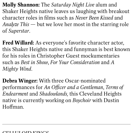
Molly Shannon:
The
Saturday Night Live
alum and
Shaker Heights native leaves us laughing with breakout
character roles in films such as
Never Been Kissed
and
Analyze This
— but we love her most in the starring role
of
Superstar
.
Fred Willard:
As everyone's favorite character actor,
this Shaker Heights native and funnyman is best known
for his roles in Christopher Guest mockumentaries
such as
Best in Show
,
For Your Consideration
and
A
Mighty Wind
.
Debra Winger:
With three Oscar-nominated
performances for
An Officer and a Gentleman
,
Terms of
Endearment
and
Shadowlands,
this Cleveland Heights
native is currently working on
Boychoir
with Dustin
Hoffman.