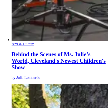
Arts & Culture
Behind the Scenes of Ms. Julie's
World, Cleveland's Newest Children's
Show
by
Julia Lombardo