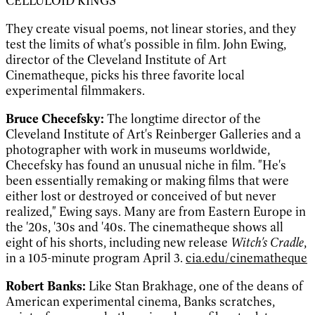
CELLULOID KINGS
They create visual poems, not linear stories, and they
test the limits of what's possible in film. John Ewing,
director of the Cleveland Institute of Art
Cinematheque, picks his three favorite local
experimental filmmakers.
Bruce Checefsky:
The longtime director of the
Cleveland Institute of Art's Reinberger Galleries and a
photographer with work in museums worldwide,
Checefsky has found an unusual niche in film. "He's
been essentially remaking or making films that were
either lost or destroyed or conceived of but never
realized," Ewing says. Many are from Eastern Europe in
the '20s, '30s and '40s. The cinematheque shows all
eight of his shorts, including new release
Witch's Cradle
,
in a 105-minute program April 3.
cia.edu/cinematheque
Robert Banks:
Like Stan Brakhage, one of the deans of
American experimental cinema, Banks scratches,