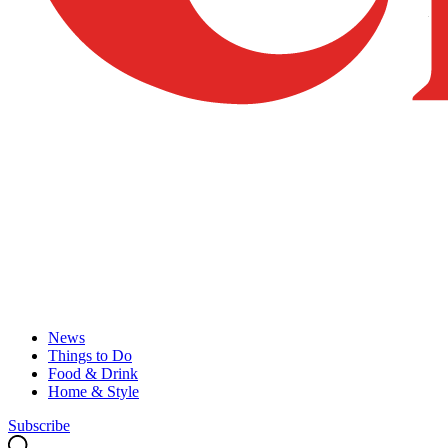
News
Things to Do
Food & Drink
Home & Style
Subscribe