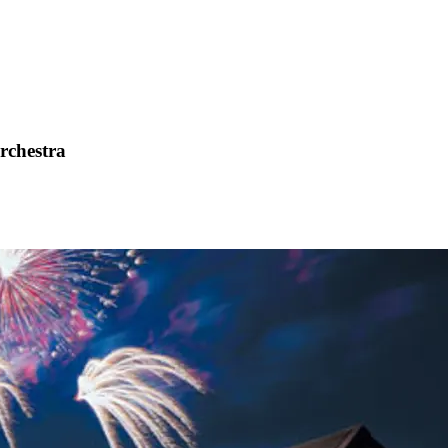
Orchestra