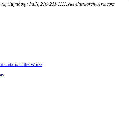
ad, Cuyahoga Falls, 216-231-1111,
clevelandorchestra.com
n Ontario in the Works
as