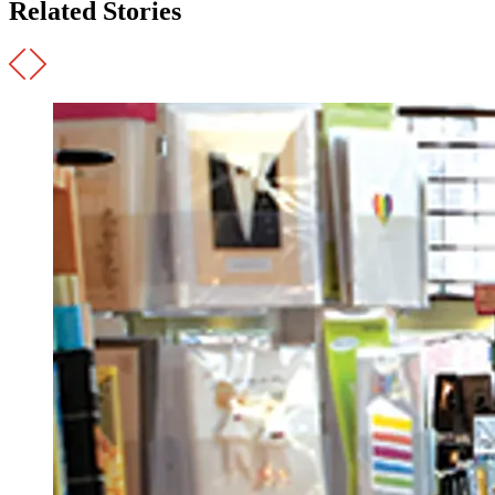
Related Stories