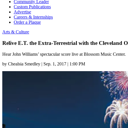
Community Leader
Custom Publications
Advertise
Careers & Internships
Order a Plaque
Arts & Culture
Relive E.T. the Extra-Terrestrial with the Cleveland 
Hear John Williams’ spectacular score live at Blossom Music Center.
by
Chealsia Smedley
|
Sep. 1, 2017 | 1:00 PM