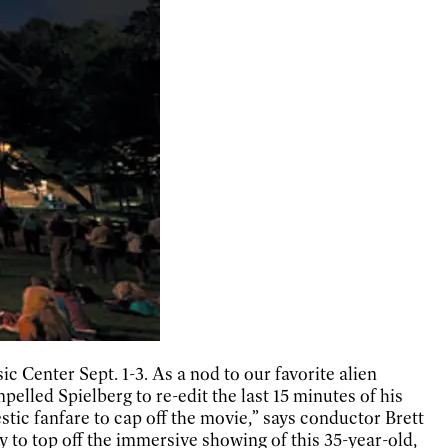
 Center Sept. 1-3. As a nod to our favorite alien
lled Spielberg to re-edit the last 15 minutes of his
estic fanfare to cap off the movie,” says conductor Brett
y to top off the immersive showing of this 35-year-old,