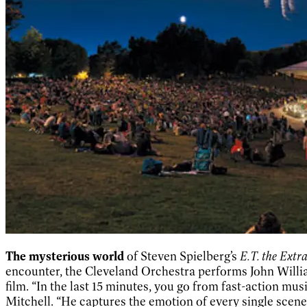
The mysterious world
of Steven Spielberg’s
E.T. the Extra
encounter, the Cleveland Orchestra performs John William
film. “In the last 15 minutes, you go from fast-action mus
Mitchell. “He captures the emotion of every single scene.