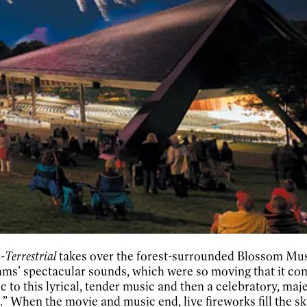
-Terrestrial
takes over the forest-surrounded Blossom Music
s’ spectacular sounds, which were so moving that it compe
ic to this lyrical, tender music and then a celebratory, maj
” When the movie and music end, live fireworks fill the sk