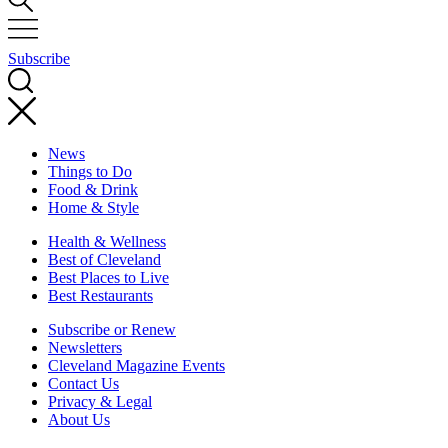
Subscribe
News
Things to Do
Food & Drink
Home & Style
Health & Wellness
Best of Cleveland
Best Places to Live
Best Restaurants
Subscribe or Renew
Newsletters
Cleveland Magazine Events
Contact Us
Privacy & Legal
About Us