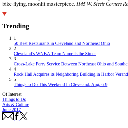
bike-flying, moonlit masterpiece.
1145 W. Steels Corners Ro
Trending
1
50 Best Restaurants in Cleveland and Northeast Ohio
2
Cleveland’s WNBA Team Name Is the Sirens
3
Cross-Lake Ferry Service Between Northeast Ohio and Souther
4
Rock Hall Acquires its Neighboring Building in Harbor Verand
5
Things to Do This Weekend In Cleveland: Aug. 6-9
Of Interest
Things to Do
Arts & Culture
June 2017