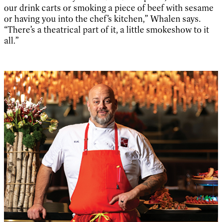
our drink carts or smoking a piece of beef with sesame
or having you into the chef’s kitchen,” Whalen says.
“There’s a theatrical part of it, a little smokeshow to it
all.”