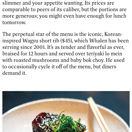
slimmer and your appetite wanting. Its prices are
comparable to peers of its caliber, but the portions are
more generous; you might even have enough for lunch
tomorrow.
The perpetual star of the menu is the iconic, Korean-
inspired Wagyu short rib ($45), which Whalen has been
serving since 2001. It’s as tender and flavorful as ever,
braised for 12 hours and served over teriyaki lo mein
with roasted mushrooms and baby bok choy. He used
to occasionally cycle it off of the menu, but diners
demand it.