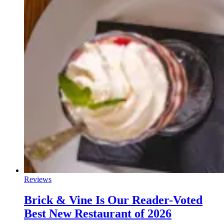
Reviews
Brick & Vine Is Our Reader-Voted
Best New Restaurant of 2026