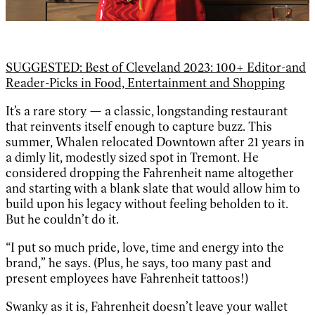
SUGGESTED: Best of Cleveland 2023: 100+ Editor-and
Reader-Picks in Food, Entertainment and Shopping
It’s a rare story — a classic, longstanding restaurant
that reinvents itself enough to capture buzz. This
summer, Whalen relocated Downtown after 21 years in
a dimly lit, modestly sized spot in Tremont. He
considered dropping the Fahrenheit name altogether
and starting with a blank slate that would allow him to
build upon his legacy without feeling beholden to it.
But he couldn’t do it.
“I put so much pride, love, time and energy into the
brand,” he says. (Plus, he says, too many past and
present employees have Fahrenheit tattoos!)
Swanky as it is, Fahrenheit doesn’t leave your wallet