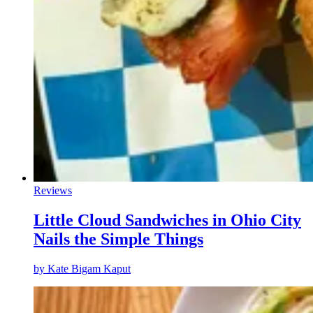
Reviews
Little Cloud Sandwiches in Ohio City
Nails the Simple Things
by
Kate Bigam Kaput