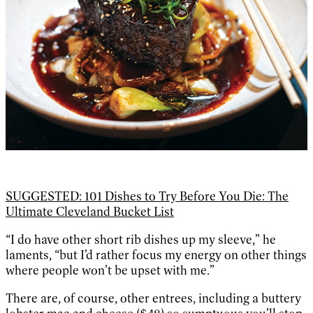
SUGGESTED: 101 Dishes to Try Before You Die: The
Ultimate Cleveland Bucket List
“I do have other short rib dishes up my sleeve,” he
laments, “but I’d rather focus my energy on other things
where people won’t be upset with me.”
There are, of course, other entrees, including a buttery