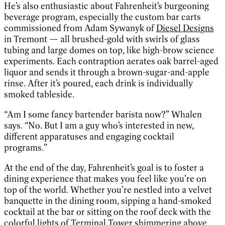
He’s also enthusiastic about Fahrenheit’s burgeoning
beverage program, especially the custom bar carts
commissioned from Adam Sywanyk of
Diesel Designs
in Tremont — all brushed-gold with swirls of glass
tubing and large domes on top, like high-brow science
experiments. Each contraption aerates oak barrel-aged
liquor and sends it through a brown-sugar-and-apple
rinse. After it’s poured, each drink is individually
smoked tableside.
“Am I some fancy bartender barista now?” Whalen
says. “No. But I am a guy who’s interested in new,
different apparatuses and engaging cocktail
programs.”
At the end of the day, Fahrenheit’s goal is to foster a
dining experience that makes you feel like you’re on
top of the world. Whether you’re nestled into a velvet
banquette in the dining room, sipping a hand-smoked
cocktail at the bar or sitting on the roof deck with the
colorful lights of Terminal Tower shimmering above,