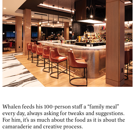
Whalen feeds his 100-person staff a “family meal”
every day, always asking for tweaks and suggestions.
For him, it’s as much about the food as it is about the
camaraderie and creative process.