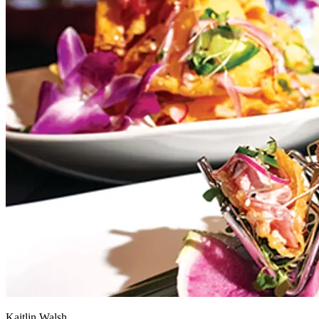
Kaitlin Walsh