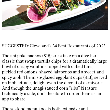
SUGGESTED: Cleveland's 34 Best Restaurants of 2023
The ahi poke nachos ($18) are a take on a dive bar
classic that swaps tortilla chips for a dramatically large
bowl of crispy wontons topped with cubed tuna,
pickled red onions, shaved jalapenos and a sweet-and-
spicy aioli. The miso-glazed eggplant cups ($13), served
on bibb lettuce, delight even the devout of carnivores.
And though the unagi-sauced corn “ribs” ($14) are
technically a side, don’t hesitate to order them as an
app to share.
The seafood menu, too, is both extensive and