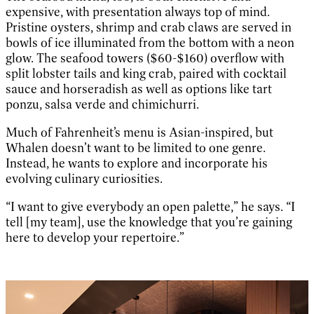
expensive, with presentation always top of mind.
Pristine oysters, shrimp and crab claws are served in
bowls of ice illuminated from the bottom with a neon
glow. The seafood towers ($60-$160) overflow with
split lobster tails and king crab, paired with cocktail
sauce and horseradish as well as options like tart
ponzu, salsa verde and chimichurri.
Much of Fahrenheit’s menu is Asian-inspired, but
Whalen doesn’t want to be limited to one genre.
Instead, he wants to explore and incorporate his
evolving culinary curiosities.
“I want to give everybody an open palette,” he says. “I
tell [my team], use the knowledge that you’re gaining
here to develop your repertoire.”