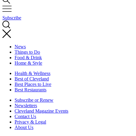
Subscribe
News
Things to Do
Food & Drink
Home & Style
Health & Wellness
Best of Cleveland
Best Places to Live
Best Restaurants
Subscribe or Renew
Newsletters
Cleveland Magazine Events
Contact Us
Privacy & Legal
About Us