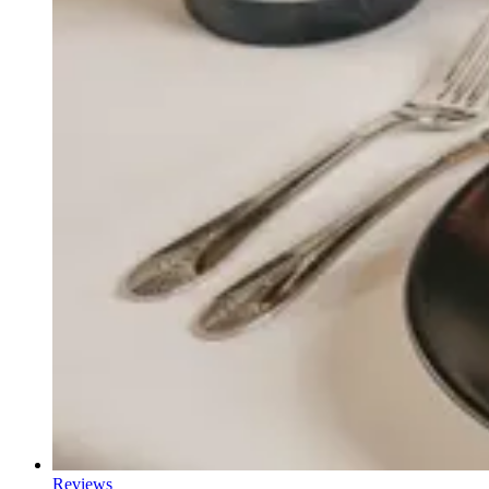
Reviews