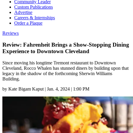
Community Leader
Custom Publications
Advertise
Careers & Internships
Order a Plaque
Reviews
Review: Fahrenheit Brings a Show-Stopping Dining
Experience to Downtown Cleveland
Since moving his longtime Tremont restaurant to Downtown
Cleveland, Rocco Whalen has stunned diners by building upon that
legacy in the shadow of the forthcoming Sherwin Williams
Building.
by
Kate Bigam Kaput
|
Jan. 4, 2024 | 1:00 PM