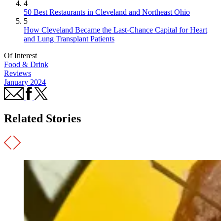
4
50 Best Restaurants in Cleveland and Northeast Ohio
5
How Cleveland Became the Last-Chance Capital for Heart
and Lung Transplant Patients
Of Interest
Food & Drink
Reviews
January 2024
Related Stories