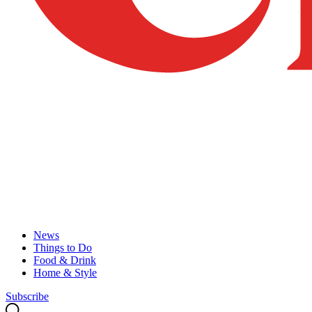
News
Things to Do
Food & Drink
Home & Style
Subscribe