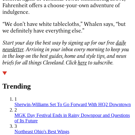
Fahrenheit offers a choose-your-own adventure of
indulgence.
“We don’t have white tablecloths,” Whalen says, “but
we definitely have everything else.”
Start your day the best way by signing up for our free
daily
newsletter
. Arriving in your inbox every morning to keep you
in the loop on the best guides, home and style tips, and news
briefs for all things Cleveland. Click
here
to subscribe.
Trending
1
Sherwin-Williams Set To Go Forward With HQ2 Downtown
2
MGK Day Festival Ends in Rainy Downpour and Questions
of Its Future
3
Northeast Ohio's Best Wings