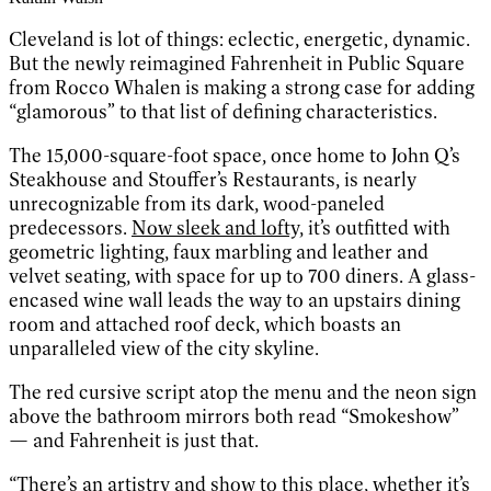
Cleveland is lot of things: eclectic, energetic, dynamic.
But the newly reimagined Fahrenheit in Public Square
from Rocco Whalen is making a strong case for adding
“glamorous” to that list of defining characteristics.
The 15,000-square-foot space, once home to John Q’s
Steakhouse and Stouffer’s Restaurants, is nearly
unrecognizable from its dark, wood-paneled
predecessors.
Now sleek and lofty,
it’s outfitted with
geometric lighting, faux marbling and leather and
velvet seating, with space for up to 700 diners. A glass-
encased wine wall leads the way to an upstairs dining
room and attached roof deck, which boasts an
unparalleled view of the city skyline.
The red cursive script atop the menu and the neon sign
above the bathroom mirrors both read “Smokeshow”
— and Fahrenheit is just that.
“There’s an artistry and show to this place, whether it’s