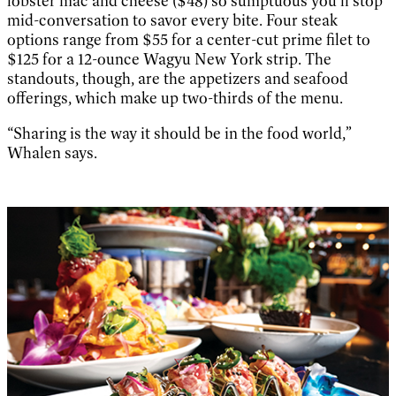
lobster mac and cheese ($48) so sumptuous you’ll stop
mid-conversation to savor every bite. Four steak
options range from $55 for a center-cut prime filet to
$125 for a 12-ounce Wagyu New York strip. The
standouts, though, are the appetizers and seafood
offerings, which make up two-thirds of the menu.
“Sharing is the way it should be in the food world,”
Whalen says.