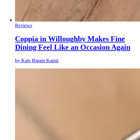
Reviews
Coppia in Willoughby Makes Fine
Dining Feel Like an Occasion Again
by
Kate Bigam Kaput