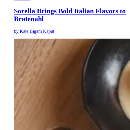
Sorella Brings Bold Italian Flavors to
Bratenahl
by
Kate Bigam Kaput