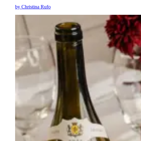
by
Christina Rufo