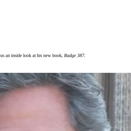
 us an inside look at his new book,
Badge 387.