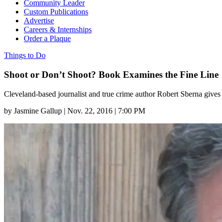
Community Leader
Custom Publications
Advertise
Careers & Internships
Order a Plaque
Things to Do
Shoot or Don’t Shoot? Book Examines the Fine Line
Cleveland-based journalist and true crime author Robert Sberna gives
by
Jasmine Gallup
|
Nov. 22, 2016 | 7:00 PM