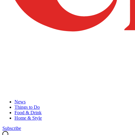
News
Things to Do
Food & Drink
Home & Style
Subscribe