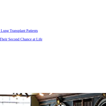
Lung Transplant Patients
Their Second Chance at Life