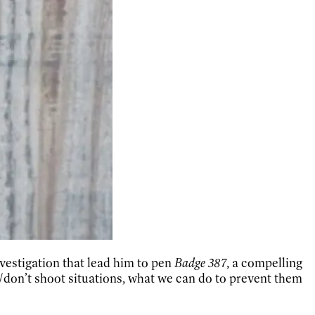
vestigation that lead him to pen
Badge 387
, a compelling
/don’t shoot situations, what we can do to prevent them