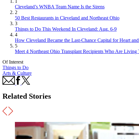
1
Cleveland’s WNBA Team Name Is the Sirens
2
50 Best Restaurants in Cleveland and Northeast Ohio
3
Things to Do This Weekend In Cleveland: Aug. 6-9
4
How Cleveland Became the Last-Chance Capital for Heart and 
5
Meet 4 Northeast Ohio Transplant Recipients Who Are Living 
Of Interest
Things to Do
Arts & Culture
Related Stories