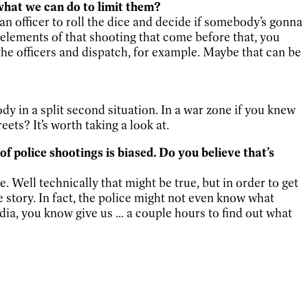
what we can do to limit them?
 an officer to roll the dice and decide if somebody’s gonna
 elements of that shooting that come before that, you
the officers and dispatch, for example. Maybe that can be
y in a split second situation. In a war zone if you knew
ts? It’s worth taking a look at.
 police shootings is biased. Do you believe that’s
 Well technically that might be true, but in order to get
 story. In fact, the police might not even know what
a, you know give us … a couple hours to find out what