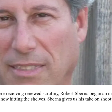
ere receiving renewed scrutiny, Robert Sberna began an in
ow hitting the shelves, Sberna gives us his take on shoot