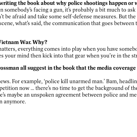
 writing the book about why police shootings happen or 
en somebody’s facing a gun, it’s probably a bit much to ask
n’t be afraid and take some self-defense measures. But the
e scene, what’s said, the communication that goes between 
he Vietnam War. Why?
 matters, everything comes into play when you have somebod
our mind then kick into that gear when you’re in the stree
ssman all suggest in the book that the media coverage of
ws. For example, ‘police kill unarmed man.’ Bam, headline.
etition now … there’s no time to get the background of the
re’s maybe an unspoken agreement between police and medi
en anymore.