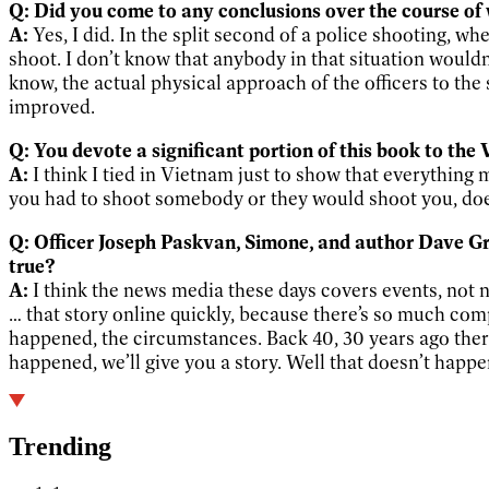
Q: Did you come to any conclusions over the course of
A:
Yes, I did. In the split second of a police shooting, wh
shoot. I don’t know that anybody in that situation would
know, the actual physical approach of the officers to th
improved.
Q: You devote a significant portion of this book to t
A:
I think I tied in Vietnam just to show that everything
you had to shoot somebody or they would shoot you, does y
Q: Officer Joseph Paskvan, Simone, and author Dave Gro
true?
A:
I think the news media these days covers events, not ne
… that story online quickly, because there’s so much comp
happened, the circumstances. Back 40, 30 years ago the
happened, we’ll give you a story. Well that doesn’t happ
Trending