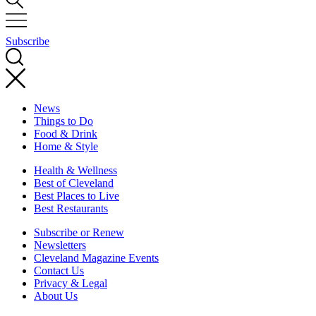
Subscribe
News
Things to Do
Food & Drink
Home & Style
Health & Wellness
Best of Cleveland
Best Places to Live
Best Restaurants
Subscribe or Renew
Newsletters
Cleveland Magazine Events
Contact Us
Privacy & Legal
About Us