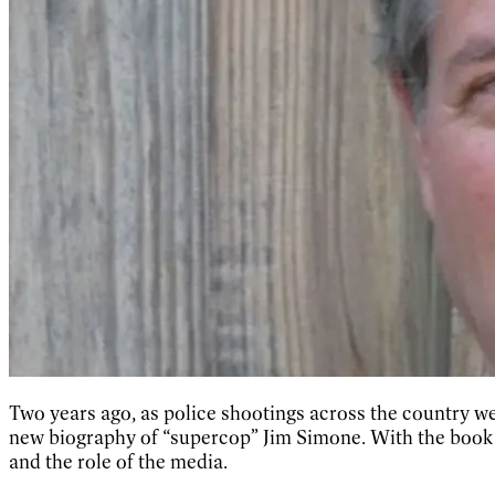
Two years ago, as police shootings across the country w
new biography of “supercop” Jim Simone. With the book n
and the role of the media.