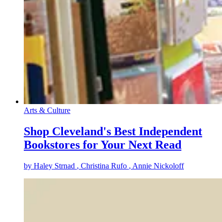
Arts & Culture
Shop Cleveland's Best Independent
Bookstores for Your Next Read
by
Haley Strnad
, Christina Rufo
, Annie Nickoloff