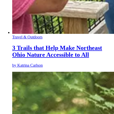
Travel & Outdoors
3 Trails that Help Make Northeast
Ohio Nature Accessible to All
by
Katrina Carlson