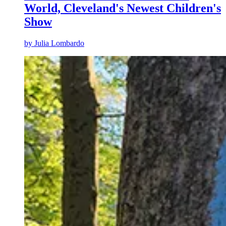
World, Cleveland's Newest Children's
Show
by
Julia Lombardo