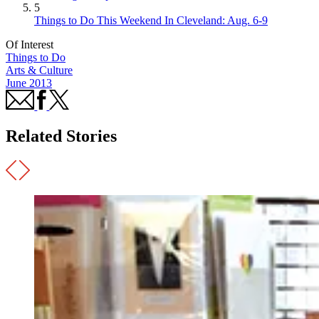
5
Things to Do This Weekend In Cleveland: Aug. 6-9
Of Interest
Things to Do
Arts & Culture
June 2013
Related Stories