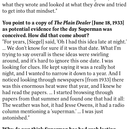
what they wrote and looked at what they drew and tried
to get into that mindset."
The Plain Dealer
You point to a copy of
[June 18, 1933]
as potential evidence for the day Superman was
conceived. How did that come about?
"For years, [Siegel] said, 'Oh I had this idea late at night.'
... We don't know for sure if it was that date. What I'm
trying to say overall is these ideas were swirling
around, and it's hard to ignore this one date. I was
looking for clues. He kept saying it was a really hot
night, and I wanted to narrow it down to a year. And I
noticed looking through newspapers [from 1933] there
was this enormous heat wave that year, and I knew he
had read the papers. ... I started browsing through
papers from that summer and found one that had it all:
The weather was hot, it had Jesse Owens, it had a radio
column mentioning a 'superman.' ... I was just
astonished."