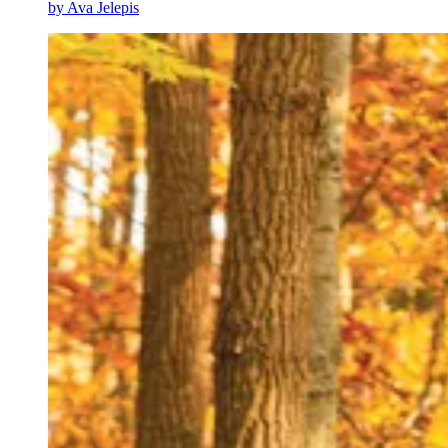
by
Ava Jelepis