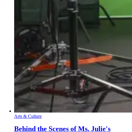
Arts & Culture
Behind the Scenes of Ms. Julie's