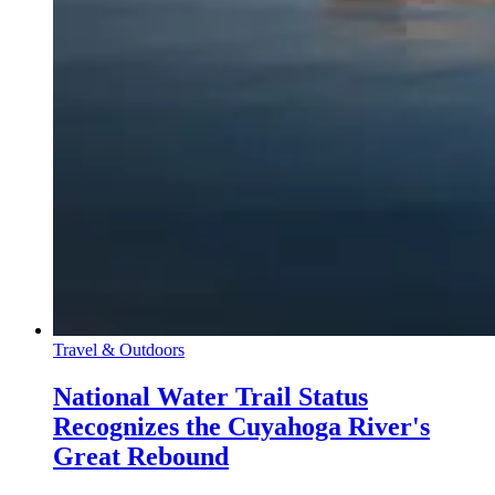
Travel & Outdoors
National Water Trail Status
Recognizes the Cuyahoga River's
Great Rebound