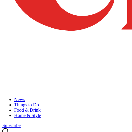
News
Things to Do
Food & Drink
Home & Style
Subscribe