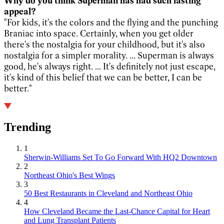
Why do you think Superman has had such lasting
appeal?
"For kids, it's the colors and the flying and the punching
Braniac into space. Certainly, when you get older
there's the nostalgia for your childhood, but it's also
nostalgia for a simpler morality. ... Superman is always
good, he's always right. ... It's definitely not just escape,
it's kind of this belief that we can be better, I can be
better."
Trending
1
Sherwin-Williams Set To Go Forward With HQ2 Downtown
2
Northeast Ohio's Best Wings
3
50 Best Restaurants in Cleveland and Northeast Ohio
4
How Cleveland Became the Last-Chance Capital for Heart
and Lung Transplant Patients