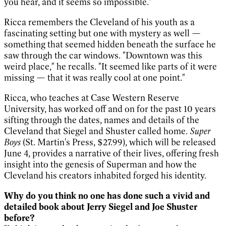
you hear, and it seems so impossible."
Ricca remembers the Cleveland of his youth as a
fascinating setting but one with mystery as well —
something that seemed hidden beneath the surface he
saw through the car windows. "Downtown was this
weird place," he recalls. "It seemed like parts of it were
missing — that it was really cool at one point."
Ricca, who teaches at Case Western Reserve
University, has worked off and on for the past 10 years
sifting through the dates, names and details of the
Cleveland that Siegel and Shuster called home.
Super
Boys
(St. Martin's Press, $27.99), which will be released
June 4, provides a narrative of their lives, offering fresh
insight into the genesis of Superman and how the
Cleveland his creators inhabited forged his identity.
Why do you think no one has done such a vivid and
detailed book about Jerry Siegel and Joe Shuster
before?