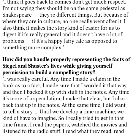
"I think it goes back to comics don't get much respect.
I'm not saying they should be on the same pedestal as
Shakespeare — they're different things. But because of
where they are in culture, no one really went after it. I
also think it makes the story kind of easier for us to
digest if it's really general and it doesn't have a lot of
problems — if it's a happy fairy tale as opposed to
something more complex."
How did you handle properly representing the facts of
Siegel and Shuster's lives while giving yourself
permission to build a compelling story?
"I was really careful. Any time I made a claim in the
book as to a fact, I made sure that I worded it that way,
and then I backed it up with stuff in the notes. Any time
it's more of a speculation, I make that clear, but I also
back that up in the notes. At the same time, I did want
to tell a story. ... Until we develop a time machine, we
kind of have to imagine. So I really tried to get in that
time frame. I read the papers, watched the movies and
listened to the radio stuff. I read what they read, read