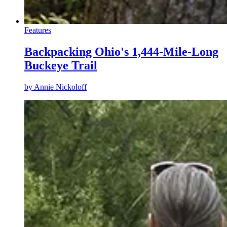
Features
Backpacking Ohio's 1,444-Mile-Long
Buckeye Trail
by
Annie Nickoloff