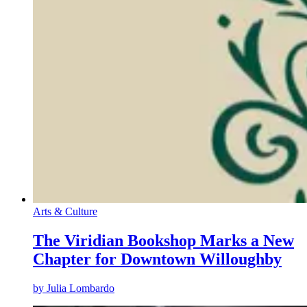
Arts & Culture
The Viridian Bookshop Marks a New
Chapter for Downtown Willoughby
by
Julia Lombardo