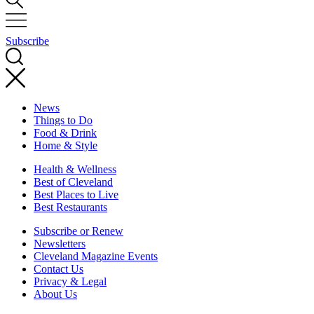
Subscribe
News
Things to Do
Food & Drink
Home & Style
Health & Wellness
Best of Cleveland
Best Places to Live
Best Restaurants
Subscribe or Renew
Newsletters
Cleveland Magazine Events
Contact Us
Privacy & Legal
About Us