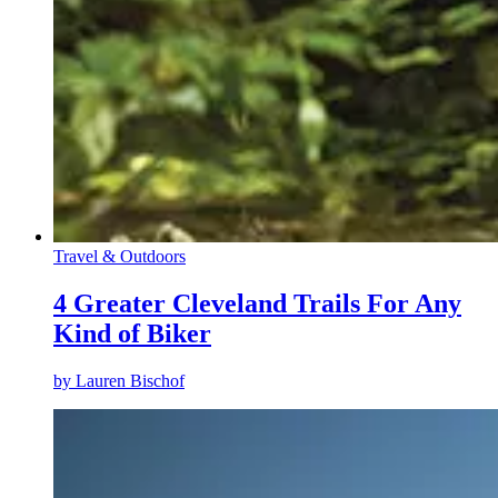
Travel & Outdoors
4 Greater Cleveland Trails For Any
Kind of Biker
by
Lauren Bischof