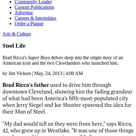
Community Leader
Custom Publications
Advertise
Careers & Internships
Order a Plaque
Arts & Culture
Steel Life
Brad Ricca's
Super Boys
delves deep into the origin story of an
American icon and the two Clevelanders who launched him.
by
Jim Vickers
|
May. 24, 2013 | 4:00 AM
Brad Ricca's father
used to drive him through
downtown Cleveland, showing him the fading grandeur
of what had been America's fifth-most-populated city
when Jerry Siegel and Joe Shuster spawned the idea for
their Man of Steel.
"My dad would tell us they were from here," says Ricca,
42, who grew up in Westlake. "It was one of those things