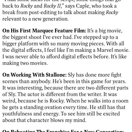
back to
Rocky
and
Rocky II
,” says Caple, who took a
break from post-editing to talk about making
Rocky
relevant to a new generation.
On His First Marquee Feature Film:
It’s a big movie,
the biggest shoot I’ve ever had. I’ve stepped up to a
bigger platform with so many moving pieces. With all
the digital effects, I feel like I’m making a Marvel movie.
I was never able to afford digital effects before. It’s like
making two movies.
On Working With Stallone:
Sly has done more fight
scenes than anybody. He’s been in this game for years.
It was interesting, because there are two different parts
of Sly. The actor is different from the writer. It was
weird, because he is Rocky. When he walks into a room
he gets a standing ovation every time. He still has that
youthfulness and energy. To see him still be excited
about that character blows my mind.
On Rebooting The Franchise For a New Geneartion: