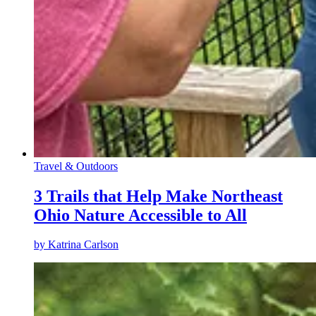
Travel & Outdoors
3 Trails that Help Make Northeast
Ohio Nature Accessible to All
by
Katrina Carlson