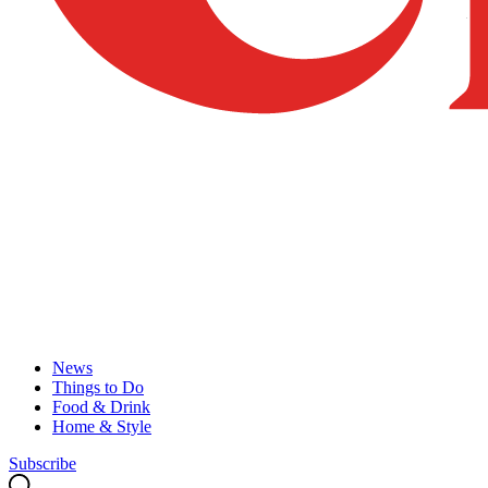
News
Things to Do
Food & Drink
Home & Style
Subscribe