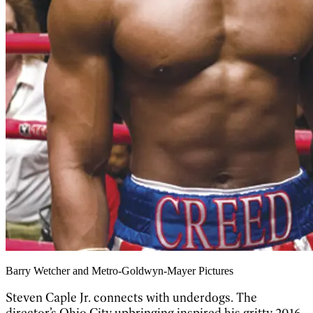
Barry Wetcher and Metro-Goldwyn-Mayer Pictures
Steven Caple Jr. connects with underdogs. The
director’s Ohio City upbringing inspired his gritty 2016