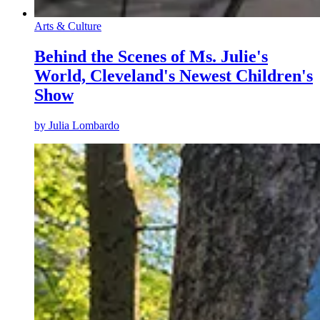
Arts & Culture
Behind the Scenes of Ms. Julie's
World, Cleveland's Newest Children's
Show
by
Julia Lombardo