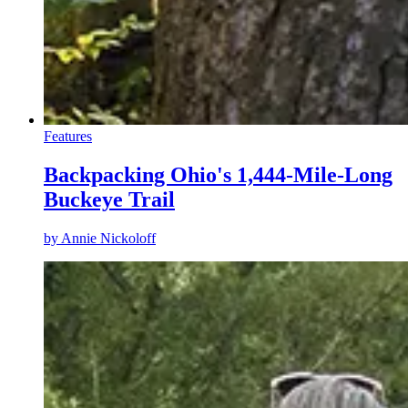
Features
Backpacking Ohio's 1,444-Mile-Long
Buckeye Trail
by
Annie Nickoloff