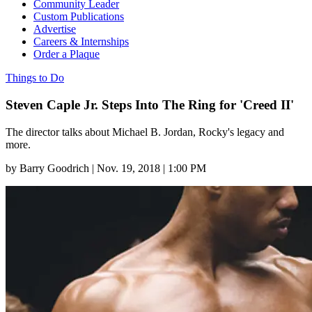
Community Leader
Custom Publications
Advertise
Careers & Internships
Order a Plaque
Things to Do
Steven Caple Jr. Steps Into The Ring for 'Creed II'
The director talks about Michael B. Jordan, Rocky's legacy and
more.
by
Barry Goodrich
|
Nov. 19, 2018 | 1:00 PM