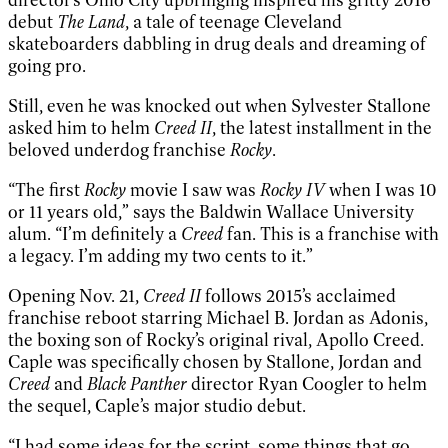
debut
The Land
, a tale of teenage Cleveland
skateboarders dabbling in drug deals and dreaming of
going pro.
Still, even he was knocked out when Sylvester Stallone
asked him to helm
Creed II
, the latest installment in the
beloved underdog franchise
Rocky
.
“The first
Rocky
movie I saw was
Rocky IV
when I was 10
or 11 years old,” says the Baldwin Wallace University
alum. “I’m definitely a
Creed
fan. This is a franchise with
a legacy. I’m adding my two cents to it.”
Opening Nov. 21,
Creed II
follows 2015’s acclaimed
franchise reboot starring Michael B. Jordan as Adonis,
the boxing son of Rocky’s original rival, Apollo Creed.
Caple was specifically chosen by Stallone, Jordan and
Creed
and
Black Panther
director Ryan Coogler to helm
the sequel, Caple’s major studio debut.
“I had some ideas for the script, some things that go