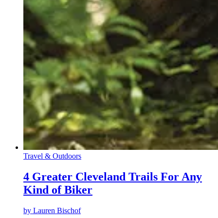
Travel & Outdoors
4 Greater Cleveland Trails For Any
Kind of Biker
by
Lauren Bischof