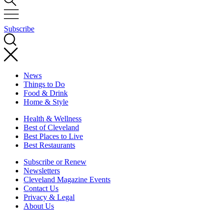
Subscribe
News
Things to Do
Food & Drink
Home & Style
Health & Wellness
Best of Cleveland
Best Places to Live
Best Restaurants
Subscribe or Renew
Newsletters
Cleveland Magazine Events
Contact Us
Privacy & Legal
About Us