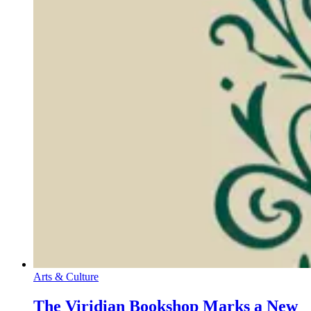
Arts & Culture
The Viridian Bookshop Marks a New