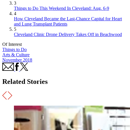
3
Things to Do This Weekend In Cleveland: Aug. 6-9
4
How Cleveland Became the Last-Chance Capital for Heart
and Lung Transplant Patients
5
Cleveland Clinic Drone Delivery Takes Off in Beachwood
Of Interest
Things to Do
Arts & Culture
November 2018
Related Stories