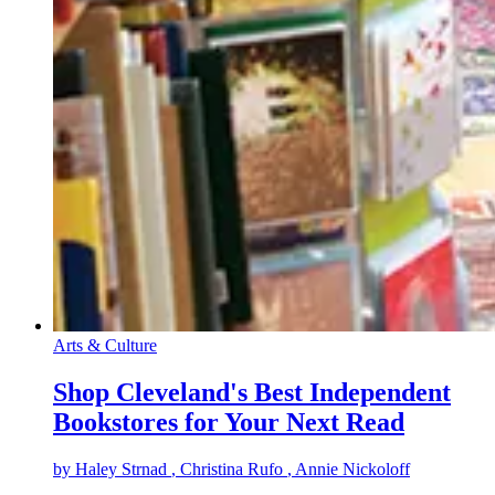
Arts & Culture
Shop Cleveland's Best Independent
Bookstores for Your Next Read
by
Haley Strnad
, Christina Rufo
, Annie Nickoloff