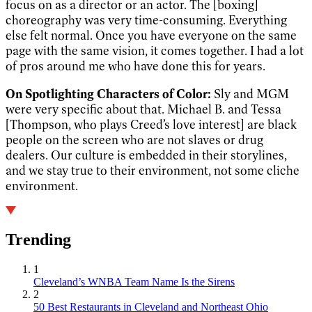
focus on as a director or an actor. The [boxing]
choreography was very time-consuming. Everything
else felt normal. Once you have everyone on the same
page with the same vision, it comes together. I had a lot
of pros around me who have done this for years.
On Spotlighting Characters of Color:
Sly and MGM
were very specific about that. Michael B. and Tessa
[Thompson, who plays Creed’s love interest] are black
people on the screen who are not slaves or drug
dealers. Our culture is embedded in their storylines,
and we stay true to their environment, not some cliche
environment.
Trending
1
Cleveland’s WNBA Team Name Is the Sirens
2
50 Best Restaurants in Cleveland and Northeast Ohio