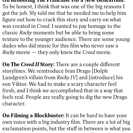
To be honest, I think that was one of the big reasons I
got the job. Sly told me that he needed me to help him
figure out how to crack this story and carry on what
was created in
Creed
. I wanted to pay homage to the
classic
Rocky
moments but be able to bring some
texture to the younger audience. There are some young
dudes who did music for this film who never saw a
Rocky
movie — they only knew the
Creed
movie.
Creed II
On The
Story:
There are a couple different
storylines. We reintroduce Ivan Drago [Dolph
Lundgren’s villain from
Rocky IV
] and [introduce] his
son Viktor. We had to make a scary character feel
fresh, and I think we accomplished that in a way that
feels real. People are really going to dig the new Drago
character.
On Filming a Blockbuster:
It can be hard to have your
own voice with a big industry film. There are a lot of big
exclamation points, but the stuff in between is what you