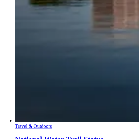
Travel & Outdoors