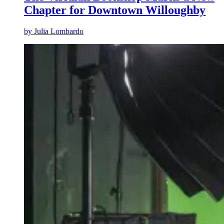
Chapter for Downtown Willoughby
by
Julia Lombardo