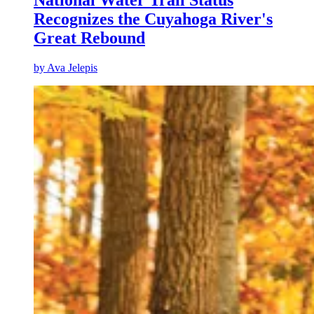
National Water Trail Status
Recognizes the Cuyahoga River's
Great Rebound
by
Ava Jelepis