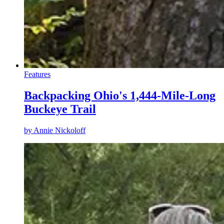
Features
Backpacking Ohio's 1,444-Mile-Long
Buckeye Trail
by
Annie Nickoloff