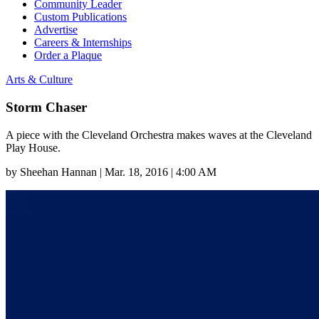
Community Leader
Custom Publications
Advertise
Careers & Internships
Order a Plaque
Arts & Culture
Storm Chaser
A piece with the Cleveland Orchestra makes waves at the Cleveland
Play House.
by
Sheehan Hannan
|
Mar. 18, 2016 | 4:00 AM