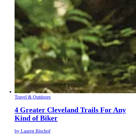
Travel & Outdoors
4 Greater Cleveland Trails For Any
Kind of Biker
by
Lauren Bischof