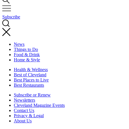
Subscribe
News
Things to Do
Food & Drink
Home & Style
Health & Wellness
Best of Cleveland
Best Places to Live
Best Restaurants
Subscribe or Renew
Newsletters
Cleveland Magazine Events
Contact Us
Privacy & Legal
About Us