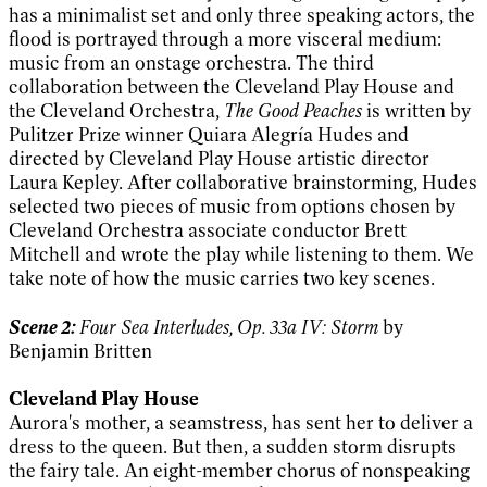
has a minimalist set and only three speaking actors, the
flood is portrayed through a more visceral medium:
music from an onstage orchestra. The third
collaboration between the Cleveland Play House and
the Cleveland Orchestra,
The Good Peaches
is written by
Pulitzer Prize winner Quiara Alegrí­a Hudes and
directed by Cleveland Play House artistic director
Laura Kepley. After collaborative brainstorming, Hudes
selected two pieces of music from options chosen by
Cleveland Orchestra associate conductor Brett
Mitchell and wrote the play while listening to them. We
take note of how the music carries two key scenes.
Scene 2:
Four Sea Interludes, Op. 33a IV: Storm
by
Benjamin Britten
Cleveland Play House
Aurora's mother, a seamstress, has sent her to deliver a
dress to the queen. But then, a sudden storm disrupts
the fairy tale. An eight-member chorus of nonspeaking