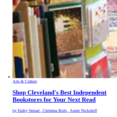
Arts & Culture
Shop Cleveland's Best Independent
Bookstores for Your Next Read
by
Haley Strnad
, Christina Rufo
, Annie Nickoloff