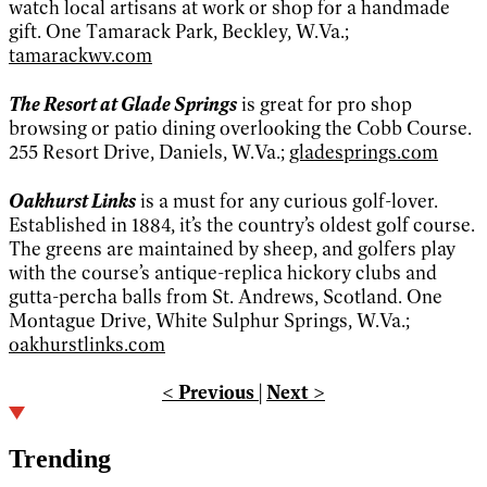
watch local artisans at work or shop for a handmade
gift. One Tamarack Park, Beckley, W.Va.;
tamarackwv.com
The Resort at Glade Springs
is great for pro shop
browsing or patio dining overlooking the Cobb Course.
255 Resort Drive, Daniels, W.Va.;
gladesprings.com
Oakhurst Links
is a must for any curious golf-lover.
Established in 1884, it’s the country’s oldest golf course.
The greens are maintained by sheep, and golfers play
with the course’s antique-replica hickory clubs and
gutta-percha balls from St. Andrews, Scotland. One
Montague Drive, White Sulphur Springs, W.Va.;
oakhurstlinks.com
< Previous
|
Next >
Trending