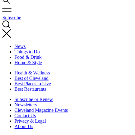
Subscribe
News
Things to Do
Food & Drink
Home & Style
Health & Wellness
Best of Cleveland
Best Places to Live
Best Restaurants
Subscribe or Renew
Newsletters
Cleveland Magazine Events
Contact Us
Privacy & Legal
About Us