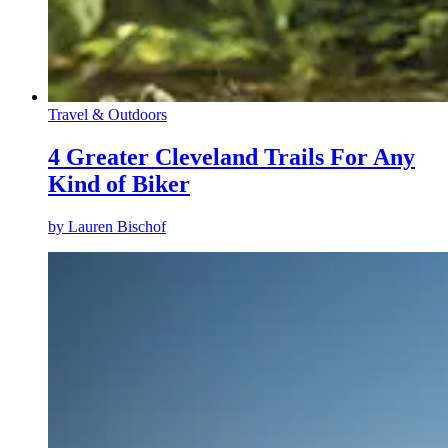
Travel & Outdoors
4 Greater Cleveland Trails For Any
Kind of Biker
by
Lauren Bischof