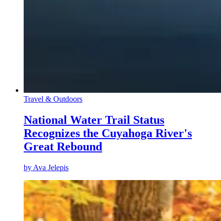
Travel & Outdoors
National Water Trail Status
Recognizes the Cuyahoga River's
Great Rebound
by
Ava Jelepis