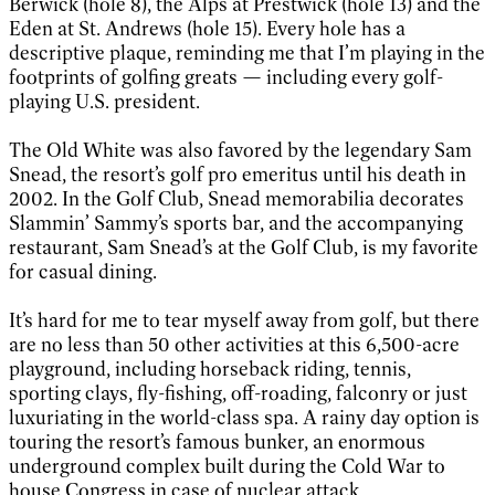
Berwick (hole 8), the Alps at Prestwick (hole 13) and the
Eden at St. Andrews (hole 15). Every hole has a
descriptive plaque, reminding me that I’m playing in the
footprints of golfing greats — including every golf-
playing U.S. president.
The Old White was also favored by the legendary Sam
Snead, the resort’s golf pro emeritus until his death in
2002. In the Golf Club, Snead memorabilia decorates
Slammin’ Sammy’s sports bar, and the accompanying
restaurant, Sam Snead’s at the Golf Club, is my favorite
for casual dining.
It’s hard for me to tear myself away from golf, but there
are no less than 50 other activities at this 6,500-acre
playground, including horseback riding, tennis,
sporting clays, fly-fishing, off-roading, falconry or just
luxuriating in the world-class spa. A rainy day option is
touring the resort’s famous bunker, an enormous
underground complex built during the Cold War to
house Congress in case of nuclear attack.