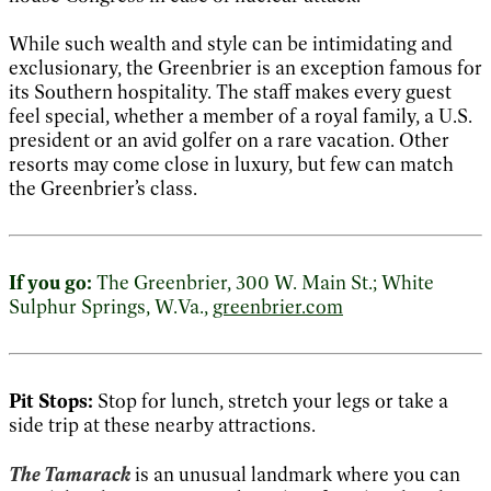
While such wealth and style can be intimidating and
exclusionary, the Greenbrier is an exception famous for
its Southern hospitality. The staff makes every guest
feel special, whether a member of a royal family, a U.S.
president or an avid golfer on a rare vacation. Other
resorts may come close in luxury, but few can match
the Greenbrier’s class.
If you go:
The Greenbrier, 300 W. Main St.; White
Sulphur Springs, W.Va.,
greenbrier.com
Pit Stops:
Stop for lunch, stretch your legs or take a
side trip at these nearby attractions.
The Tamarack
is an unusual landmark where you can