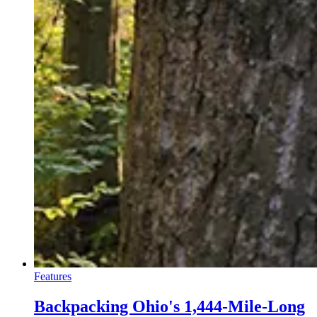
Features
Backpacking Ohio's 1,444-Mile-Long