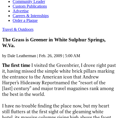
Community Leader
Custom Publications
Advertise
Careers & Internships
Order a Plaque
Travel & Outdoors
The Grass is Greener in White Sulphur Springs,
W.Va.
by
Dale Leatherman
|
Feb. 26, 2009 | 5:00 AM
The first time
I visited the Greenbrier, I drove right past
it, having missed the simple white brick pillars marking
the entrance to the American icon that Andrew
Harper’s Hideaway Reportnamed the “resort of the
[last] century” and major travel magazines rank among
the best in the world.
I have no trouble finding the place now, but my heart
still flutters at the first sight of the gleaming white
hotel, its massive columns rising high above the front