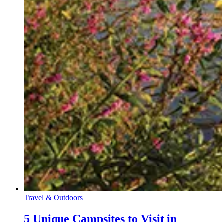
Travel & Outdoors
5 Unique Campsites to Visit in