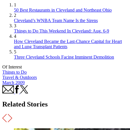
1
50 Best Restaurants in Cleveland and Northeast Ohio
2
Cleveland’s WNBA Team Name Is the Sirens
3
Things to Do This Weekend In Cleveland: Aug. 6-9
4
How Cleveland Became the Last-Chance Capital for Heart
and Lung Transplant Patients
5
Three Cleveland Schools Facing Imminent Demolition
Of Interest
Things to Do
Travel & Outdoors
March 2009
Related Stories