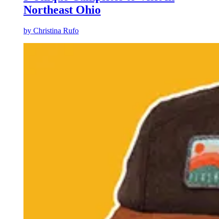
Northeast Ohio
by
Christina Rufo