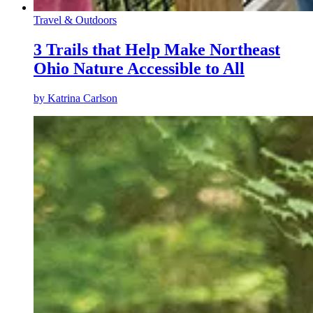
Travel & Outdoors
3 Trails that Help Make Northeast
Ohio Nature Accessible to All
by
Katrina Carlson