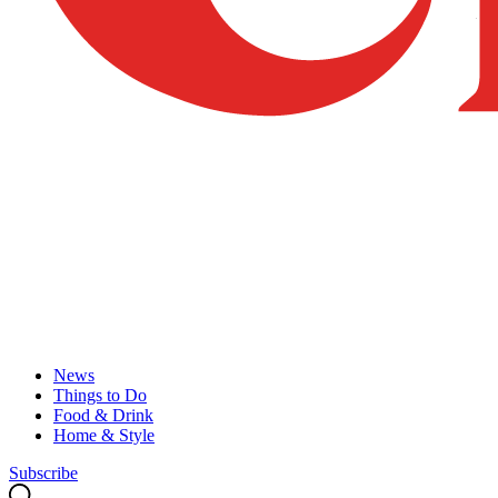
News
Things to Do
Food & Drink
Home & Style
Subscribe