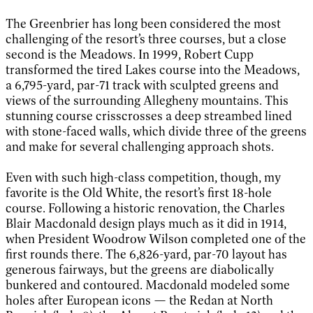
The Greenbrier has long been considered the most
challenging of the resort’s three courses, but a close
second is the Meadows. In 1999, Robert Cupp
transformed the tired Lakes course into the Meadows,
a 6,795-yard, par-71 track with sculpted greens and
views of the surrounding Allegheny mountains. This
stunning course crisscrosses a deep streambed lined
with stone-faced walls, which divide three of the greens
and make for several challenging approach shots.
Even with such high-class competition, though, my
favorite is the Old White, the resort’s first 18-hole
course. Following a historic renovation, the Charles
Blair Macdonald design plays much as it did in 1914,
when President Woodrow Wilson completed one of the
first rounds there. The 6,826-yard, par-70 layout has
generous fairways, but the greens are diabolically
bunkered and contoured. Macdonald modeled some
holes after European icons — the Redan at North