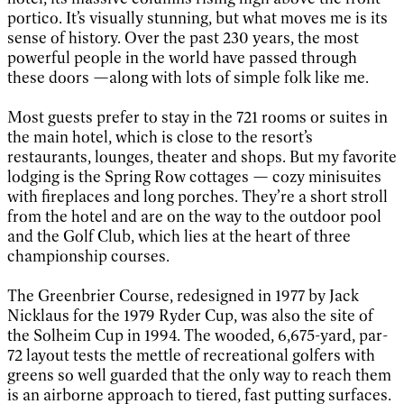
portico. It’s visually stunning, but what moves me is its
sense of history. Over the past 230 years, the most
powerful people in the world have passed through
these doors —along with lots of simple folk like me.
Most guests prefer to stay in the 721 rooms or suites in
the main hotel, which is close to the resort’s
restaurants, lounges, theater and shops. But my favorite
lodging is the Spring Row cottages — cozy minisuites
with fireplaces and long porches. They’re a short stroll
from the hotel and are on the way to the outdoor pool
and the Golf Club, which lies at the heart of three
championship courses.
The Greenbrier Course, redesigned in 1977 by Jack
Nicklaus for the 1979 Ryder Cup, was also the site of
the Solheim Cup in 1994. The wooded, 6,675-yard, par-
72 layout tests the mettle of recreational golfers with
greens so well guarded that the only way to reach them
is an airborne approach to tiered, fast putting surfaces.