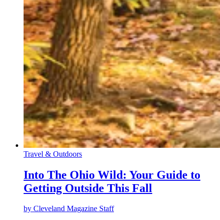
Travel & Outdoors
Into The Ohio Wild: Your Guide to
Getting Outside This Fall
by
Cleveland Magazine Staff