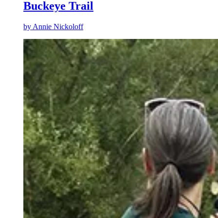
Buckeye Trail
by
Annie Nickoloff