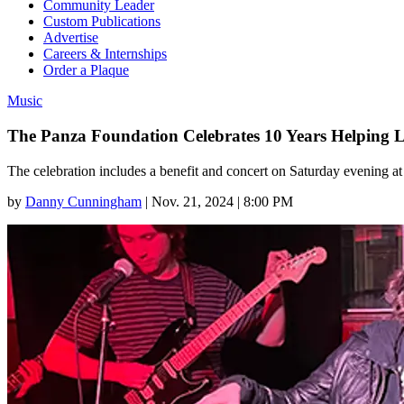
Community Leader
Custom Publications
Advertise
Careers & Internships
Order a Plaque
Music
The Panza Foundation Celebrates 10 Years Helping 
The celebration includes a benefit and concert on Saturday evening 
by
Danny Cunningham
|
Nov. 21, 2024 | 8:00 PM