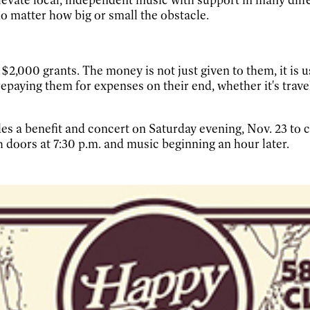
no matter how big or small the obstacle.
2,000 grants. The money is not just given to them, it is u
epaying them for expenses on their end, whether it's trave
des a benefit and concert on Saturday evening, Nov. 23 to 
h doors at 7:30 p.m. and music beginning an hour later.