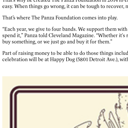
easy. When things go wrong, it can be tough to recover, 
That’s where The Panza Foundation comes into play.
“Each year, we give to four bands. We support them with $
spend it,” Panza told Cleveland Magazine. “Whether it's r
buy something, or we just go and buy it for them.”
Part of raising money to be able to do those things inclu
celebration will be at Happy Dog (5801 Detroit Ave.), wit