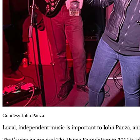
Courtesy John Panza
Local, independent music is important to John Panza, and
That’s why he created The Panza Foundation in 2014 to e