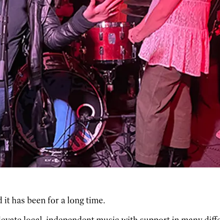
 it has been for a long time.
levate local, independent music with support in many diff