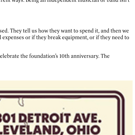
sed. They tell us how they want to spend it, and then we
l expenses or if they break equipment, or if they need to
celebrate the foundation’s 10th anniversary. The