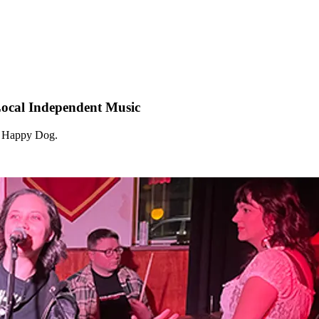
Local Independent Music
at Happy Dog.