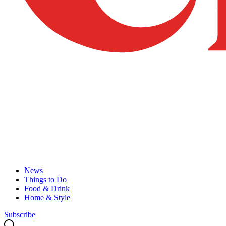
News
Things to Do
Food & Drink
Home & Style
Subscribe