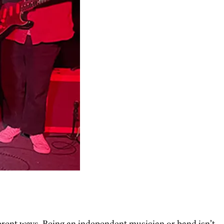
erent ways. Being an independent musician or band isn’t