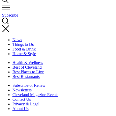
Subscribe
News
Things to Do
Food & Drink
Home & Style
Health & Wellness
Best of Cleveland
Best Places to Live
Best Restaurants
Subscribe or Renew
Newsletters
Cleveland Magazine Events
Contact Us
Privacy & Legal
About Us