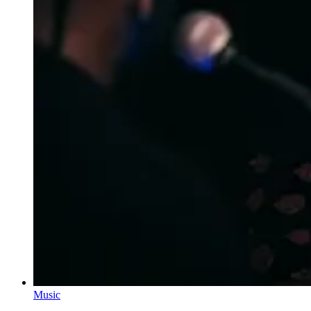
Music