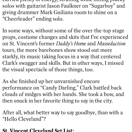
solos with guitarist Jason Faulkner on “Sugarboy” and
giving drummer Mark Guiliana room to shine on a
“Cheerleader” ending solo.
In some ways, without some of the over-the-top stage
props, costume changes and skits that I’ve experienced
on St. Vincent’s former
Daddy’s Home
and
Masseduction
tours, the more barebones show stood out more
starkly, its music taking focus in a way that centered
Clark’s swagger and skills. But in other ways, I missed
the visual spectacle of those things, too.
As she finished up her unvarnished encore
performance on “Candy Darling,” Clark battled back
clouds of midges with her hands. She took a bow, and
then snuck in her favorite thing to say in the city.
After all, what better way to say goodbye, than with a
“Hello Cleveland”?
St. Vincent Cleveland Set List: