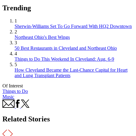
Trending
1
Sherwin-Williams Set To Go Forward With HQ2 Downtown
2
Northeast Ohio's Best Wings
3
50 Best Restaurants in Cleveland and Northeast Ohio
4
Things to Do This Weekend In Cleveland: Aug. 6-9
5
How Cleveland Became the Last-Chance Capital for Heart
and Lung Transplant Patients
Of Interest
Things to Do
Music
Related Stories