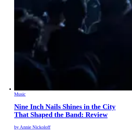
Music
Nine Inch Nails Shines in the City
That Shaped the Band: Review
by
Annie Nickoloff