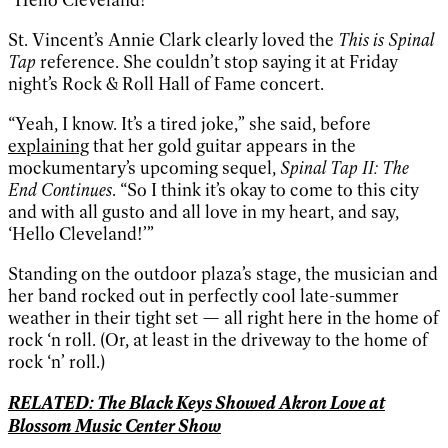
St. Vincent’s Annie Clark clearly loved the
This is Spinal
Tap
reference. She couldn’t stop saying it at Friday
night’s Rock & Roll Hall of Fame concert.
“Yeah, I know. It’s a tired joke,” she said, before
explaining
that her gold guitar appears in the
mockumentary’s upcoming sequel,
Spinal Tap II: The
End Continues
. “So I think it’s okay to come to this city
and with all gusto and all love in my heart, and say,
‘Hello Cleveland!’”
Standing on the outdoor plaza’s stage, the musician and
her band rocked out in perfectly cool late-summer
weather in their tight set — all right here in the home of
rock ‘n roll. (Or, at least in the driveway to the home of
rock ‘n’ roll.)
RELATED: The Black Keys Showed Akron Love at
Blossom Music Center Show