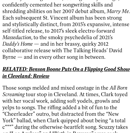
confidently cemented her songwriting skills and
shredding abilities on her 2007 debut album,
Marry Me
.
Each subsequent St. Vincent album has been strong
and stylistically distinct, from 2015’s expansive, intense
self-titled release, to 2017’s sleek electro-forward
Masseduction
, to the smoky psychedelia of 2021’s
Daddy’s Home
— and in her brassy, quirky 2012
collaborative release with The Talking Heads’ David
Byrne — and in every other song in between.
RELATED: Benson Boone Puts On a Flipping Good Show
in Cleveland: Review
Those songs melded and mixed onstage in the
All Born
Screaming
tour stop in Cleveland. At times, Clark toyed
with her vocal work, adding soft yodels, growls and
yelps to songs. The riffing added a bit of fun to the
“Cheerleader” outro, but distracted from the “New
York” ballad, when Clark quipped about being “a total
c***” during the otherwise-heartfelt song. Scuzzy takes