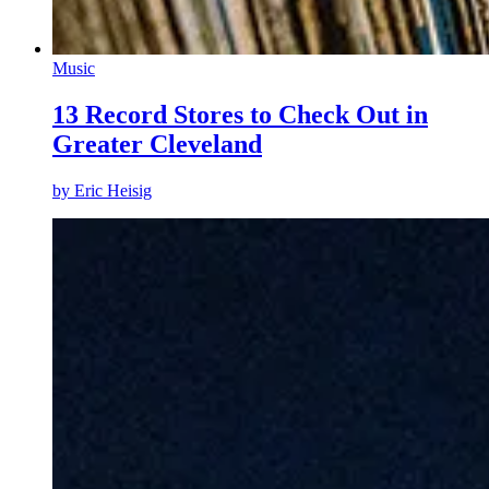
Music
13 Record Stores to Check Out in
Greater Cleveland
by
Eric Heisig