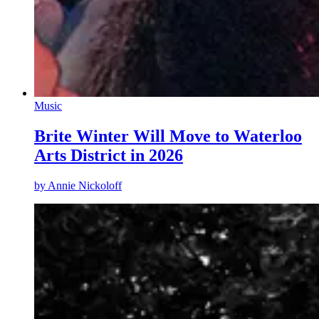
Music
Brite Winter Will Move to Waterloo
Arts District in 2026
by
Annie Nickoloff