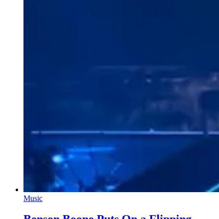
Music