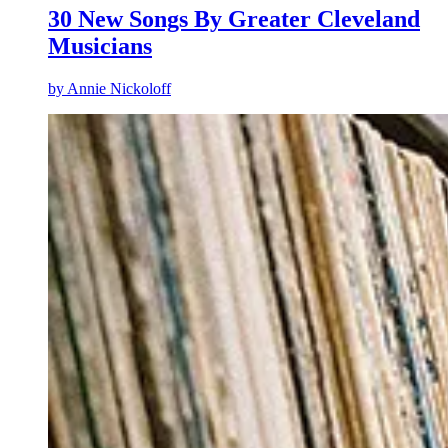
30 New Songs By Greater Cleveland
Musicians
by
Annie Nickoloff