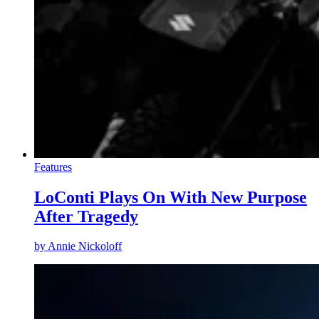
Features
LoConti Plays On With New Purpose
After Tragedy
by
Annie Nickoloff