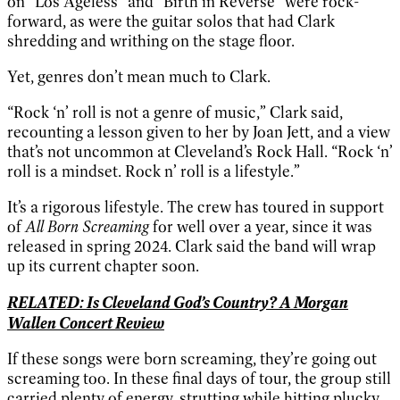
on “Los Ageless” and “Birth in Reverse” were rock-
forward, as were the guitar solos that had Clark
shredding and writhing on the stage floor.
Yet, genres don’t mean much to Clark.
“Rock ‘n’ roll is not a genre of music,” Clark said,
recounting a lesson given to her by Joan Jett, and a view
that’s not uncommon at Cleveland’s Rock Hall. “Rock ‘n’
roll is a mindset. Rock n’ roll is a lifestyle.”
It’s a rigorous lifestyle. The crew has toured in support
of
All Born Screaming
for well over a year, since it was
released in spring 2024. Clark said the band will wrap
up its current chapter soon.
RELATED: Is Cleveland God’s Country? A Morgan
Wallen Concert Review
If these songs were born screaming, they’re going out
screaming too. In these final days of tour, the group still
carried plenty of energy, strutting while hitting plucky