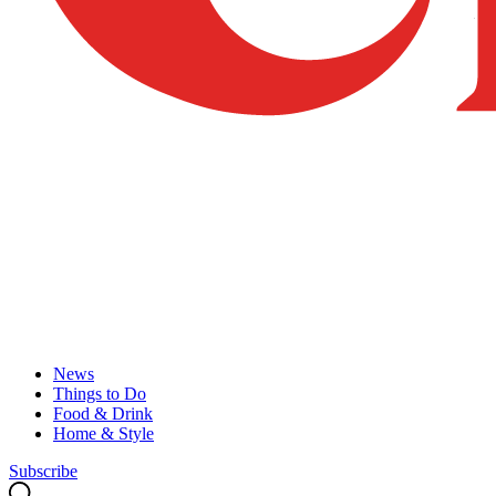
News
Things to Do
Food & Drink
Home & Style
Subscribe