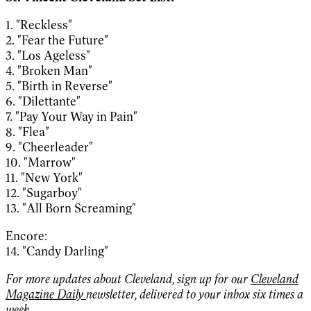
1. "Reckless"
2. "Fear the Future"
3. "Los Ageless"
4. "Broken Man"
5. "Birth in Reverse"
6. "Dilettante"
7. "Pay Your Way in Pain"
8. "Flea"
9. "Cheerleader"
10. "Marrow"
11. "New York"
12. "Sugarboy"
13. "All Born Screaming"
Encore:
14. "Candy Darling"
For more updates about Cleveland, sign up for our
Cleveland
Magazine Daily
newsletter, delivered to your inbox six times a
week.