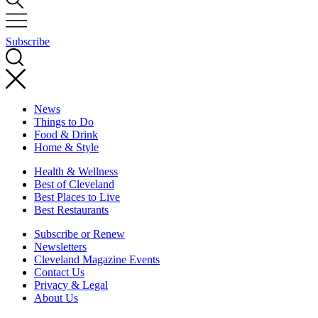
Subscribe
News
Things to Do
Food & Drink
Home & Style
Health & Wellness
Best of Cleveland
Best Places to Live
Best Restaurants
Subscribe or Renew
Newsletters
Cleveland Magazine Events
Contact Us
Privacy & Legal
About Us