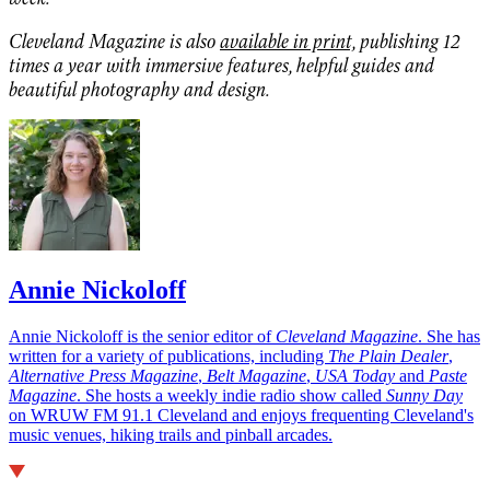
Cleveland Magazine is also
available in print,
publishing 12
times a year with immersive features, helpful guides and
beautiful photography and design.
Annie Nickoloff
Annie Nickoloff is the senior editor of
Cleveland Magazine
. She has
written for a variety of publications, including
The Plain Dealer
,
Alternative Press Magazine
,
Belt Magazine
,
USA Today
and
Paste
Magazine
. She hosts a weekly indie radio show called
Sunny Day
on WRUW FM 91.1 Cleveland and enjoys frequenting Cleveland's
music venues, hiking trails and pinball arcades.