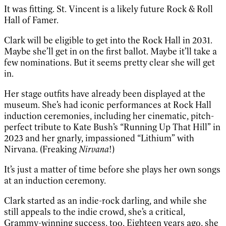
It was fitting. St. Vincent is a likely future Rock & Roll
Hall of Famer.
Clark will be eligible to get into the Rock Hall in 2031.
Maybe she’ll get in on the first ballot. Maybe it’ll take a
few nominations. But it seems pretty clear she will get
in.
Her stage outfits have already been displayed at the
museum. She’s had iconic performances at Rock Hall
induction ceremonies, including her cinematic, pitch-
perfect tribute to Kate Bush’s “Running Up That Hill” in
2023 and her gnarly, impassioned “Lithium” with
Nirvana. (Freaking
Nirvana
!)
It’s just a matter of time before she plays her own songs
at an induction ceremony.
Clark started as an indie-rock darling, and while she
still appeals to the indie crowd, she’s a critical,
Grammy-winning success, too. Eighteen years ago, she