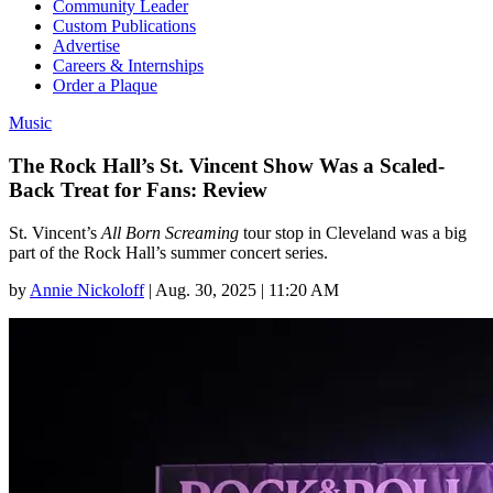
Community Leader
Custom Publications
Advertise
Careers & Internships
Order a Plaque
Music
The Rock Hall’s St. Vincent Show Was a Scaled-
Back Treat for Fans: Review
St. Vincent’s
All Born Screaming
tour stop in Cleveland was a big
part of the Rock Hall’s summer concert series.
by
Annie Nickoloff
|
Aug. 30, 2025 | 11:20 AM