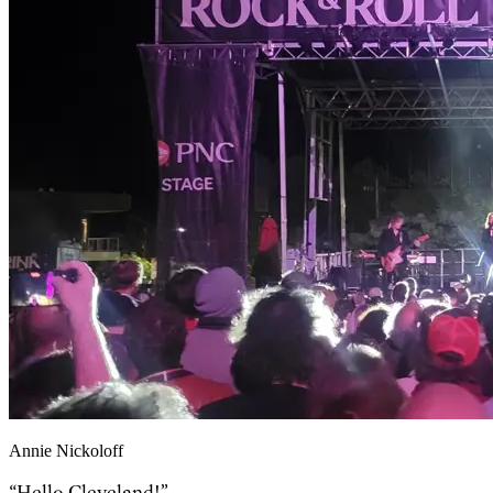
Annie Nickoloff
“Hello Cleveland!”