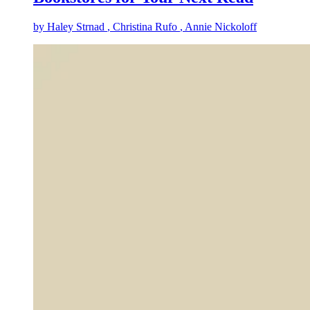
by
Haley Strnad
, Christina Rufo
, Annie Nickoloff