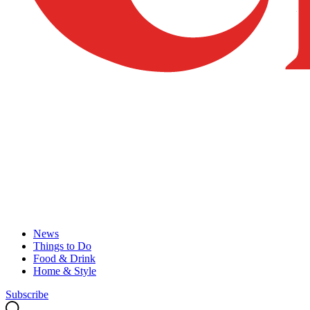
News
Things to Do
Food & Drink
Home & Style
Subscribe