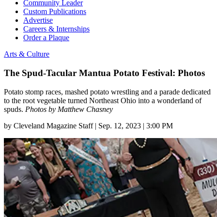
Community Leader
Custom Publications
Advertise
Careers & Internships
Order a Plaque
Arts & Culture
The Spud-Tacular Mantua Potato Festival: Photos
Potato stomp races, mashed potato wrestling and a parade dedicated
to the root vegetable turned Northeast Ohio into a wonderland of
spuds.
Photos by Matthew Chasney
by
Cleveland Magazine Staff
|
Sep. 12, 2023 | 3:00 PM