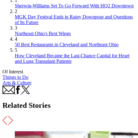
1
Sherwin-Williams Set To Go Forward With HQ2 Downtown
2
MGK Day Festival Ends in Rainy Downpour and Questions
of Its Future
3
Northeast Ohio's Best Wings
4
50 Best Restaurants in Cleveland and Northeast Ohio
5
How Cleveland Became the Last-Chance Capital for Heart
and Lung Transplant Patients
Of Interest
Things to Do
Arts & Culture
Related Stories