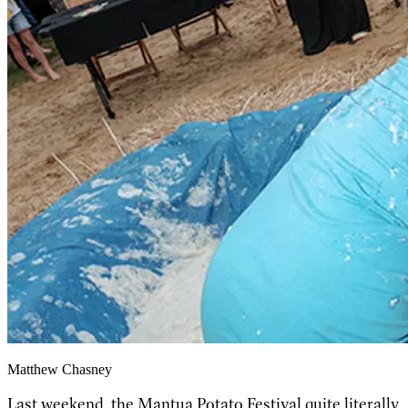
Matthew Chasney
Last weekend, the
Mantua Potato Festival
quite literally