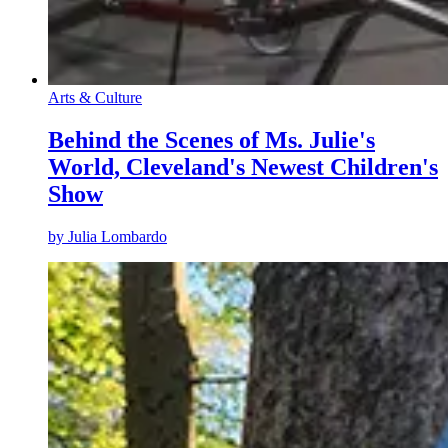
Arts & Culture
Behind the Scenes of Ms. Julie's
World, Cleveland's Newest Children's
Show
by
Julia Lombardo