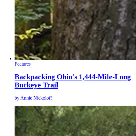
Features
Backpacking Ohio's 1,444-Mile-Long
Buckeye Trail
by
Annie Nickoloff