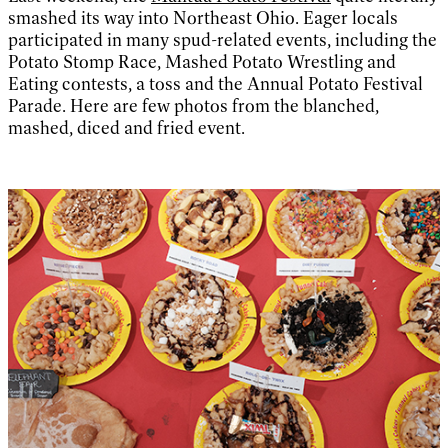
smashed its way into Northeast Ohio. Eager locals
participated in many spud-related events, including the
Potato Stomp Race, Mashed Potato Wrestling and
Eating contests, a toss and the Annual Potato Festival
Parade. Here are few photos from the blanched,
mashed, diced and fried event.