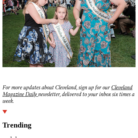
For more updates about Cleveland, sign up for our
Cleveland
Magazine Daily
newsletter, delivered to your inbox six times a
week.
Trending