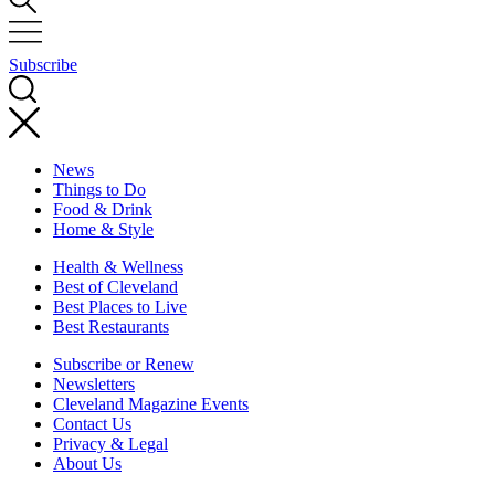
Subscribe
News
Things to Do
Food & Drink
Home & Style
Health & Wellness
Best of Cleveland
Best Places to Live
Best Restaurants
Subscribe or Renew
Newsletters
Cleveland Magazine Events
Contact Us
Privacy & Legal
About Us