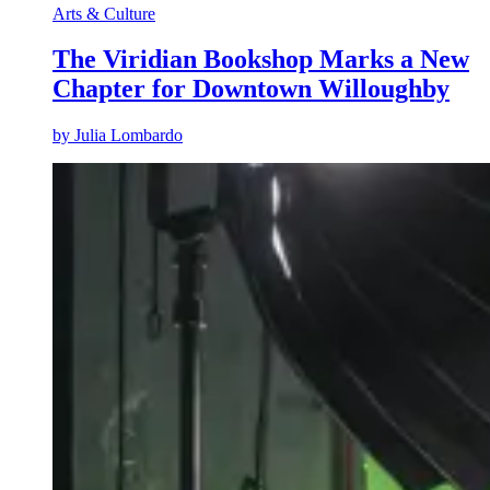
Arts & Culture
The Viridian Bookshop Marks a New
Chapter for Downtown Willoughby
by
Julia Lombardo