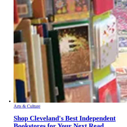
Arts & Culture
Shop Cleveland's Best Independent
Bookstores for Your Next Read