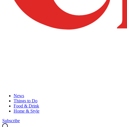
News
Things to Do
Food & Drink
Home & Style
Subscribe