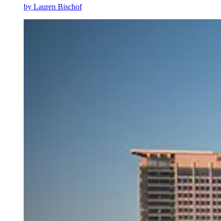
by
Lauren Bischof