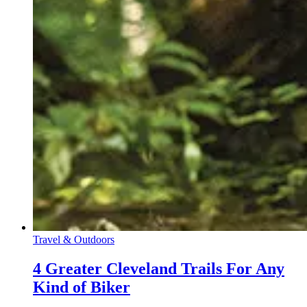
Travel & Outdoors
4 Greater Cleveland Trails For Any
Kind of Biker