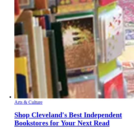
Arts & Culture
Shop Cleveland's Best Independent
Bookstores for Your Next Read