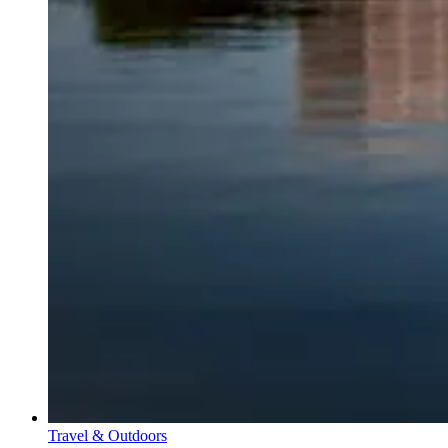
Travel & Outdoors