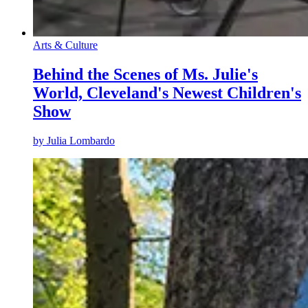
Arts & Culture
Behind the Scenes of Ms. Julie's
World, Cleveland's Newest Children's
Show
by
Julia Lombardo