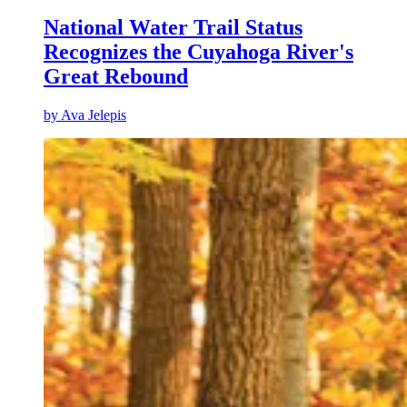
National Water Trail Status
Recognizes the Cuyahoga River's
Great Rebound
by
Ava Jelepis