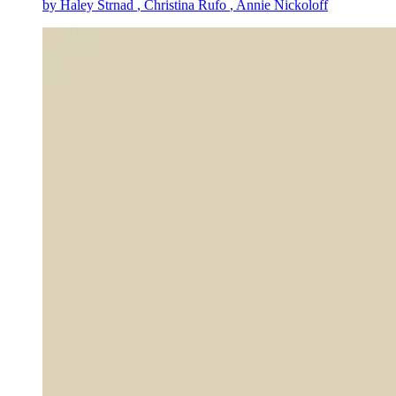
by
Haley Strnad
, Christina Rufo
, Annie Nickoloff