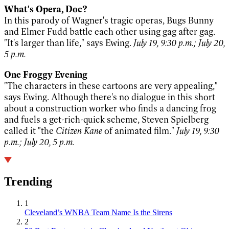
What's Opera, Doc?
In this parody of Wagner's tragic operas, Bugs Bunny
and Elmer Fudd battle each other using gag after gag.
"It's larger than life," says Ewing.
July 19, 9:30 p.m.; July 20,
5 p.m.
One Froggy Evening
"The characters in these cartoons are very appealing,"
says Ewing. Although there's no dialogue in this short
about a construction worker who finds a dancing frog
and fuels a get-rich-quick scheme, Steven Spielberg
called it "the
Citizen Kane
of animated film."
July 19, 9:30
p.m.; July 20, 5 p.m.
Trending
1
Cleveland’s WNBA Team Name Is the Sirens
2