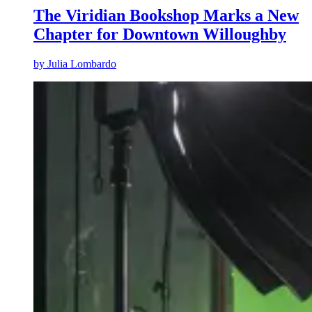
The Viridian Bookshop Marks a New
Chapter for Downtown Willoughby
by
Julia Lombardo