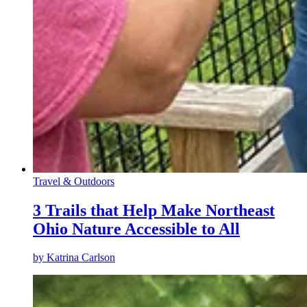
Travel & Outdoors
3 Trails that Help Make Northeast
Ohio Nature Accessible to All
by
Katrina Carlson