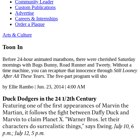
Community Leader
Custom Publications
Advertise
Careers & Internships
Order a Plaque
Arts & Culture
Toon In
Before 24-hour animated marathons, there were cherished Saturday
mornings with Bugs Bunny, Road Runner and Tweety. Without a
time machine, you can recapture that innocence through
Still Looney
After All These Years
. The five-part program will sho
by
Ellie Rambo
|
Jun. 23, 2014 | 4:00 AM
Duck Dodgers in the 24 1/2th Century
Featuring one of the first appearances of Marvin the
Martian, it follows the fight between Daffy Duck and
Marvin to claim Planet X. "Warner Bros. let their
characters do surrealistic things," says Ewing.
July 10, 6
p.m.; July 12, 5 p.m.