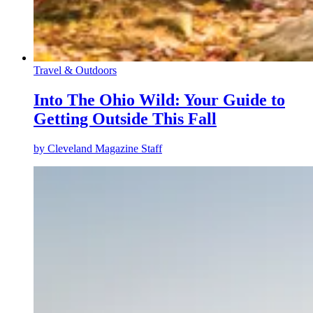
Travel & Outdoors
Into The Ohio Wild: Your Guide to
Getting Outside This Fall
by
Cleveland Magazine Staff