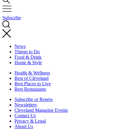
Subscribe
News
Things to Do
Food & Drink
Home & Style
Health & Wellness
Best of Cleveland
Best Places to Live
Best Restaurants
Subscribe or Renew
Newsletters
Cleveland Magazine Events
Contact Us
Privacy & Legal
About Us