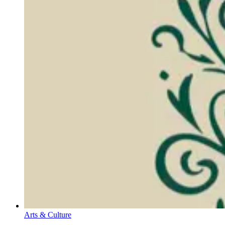
Arts & Culture