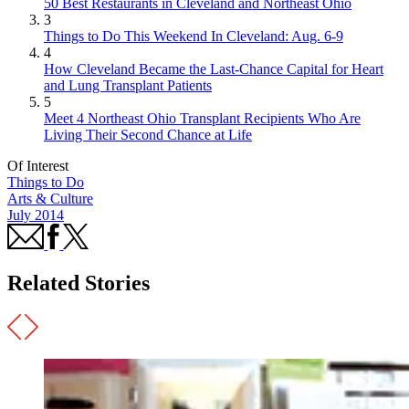
50 Best Restaurants in Cleveland and Northeast Ohio
3
Things to Do This Weekend In Cleveland: Aug. 6-9
4
How Cleveland Became the Last-Chance Capital for Heart
and Lung Transplant Patients
5
Meet 4 Northeast Ohio Transplant Recipients Who Are
Living Their Second Chance at Life
Of Interest
Things to Do
Arts & Culture
July 2014
Related Stories