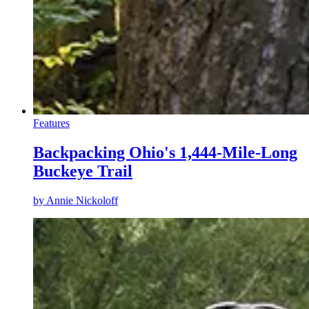
Features
Backpacking Ohio's 1,444-Mile-Long
Buckeye Trail
by
Annie Nickoloff