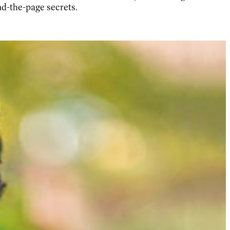
nd-the-page secrets.