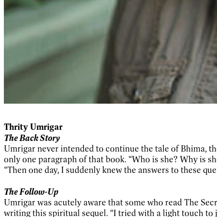
Thrity Umrigar
The Back Story
Umrigar never intended to continue the tale of Bhima, th
only one paragraph of that book. “Who is she? Why is she
“Then one day, I suddenly knew the answers to these que
The Follow-Up
Umrigar was acutely aware that some who read The Secre
writing this spiritual sequel. “I tried with a light touch 