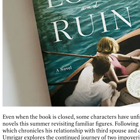
Even when the book is closed, some characters have unfi
novels this summer revisiting familiar figures. Following 
which chronicles his relationship with third spouse and
Umrigar explores the continued journey of two impoveri