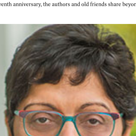
enth anniversary, the authors and old friends share beyo