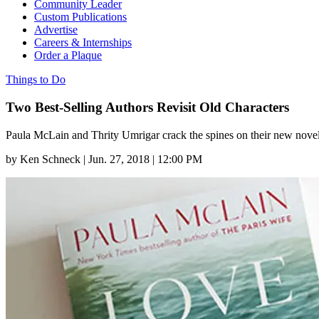
Community Leader
Custom Publications
Advertise
Careers & Internships
Order a Plaque
Things to Do
Two Best-Selling Authors Revisit Old Characters
Paula McLain and Thrity Umrigar crack the spines on their new novel
by
Ken Schneck
|
Jun. 27, 2018 | 12:00 PM