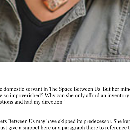
e domestic servant in
The Space Between Us. But her mind 
 so impoverished? Why can she only afford an inventory of
stions and had my direction.”
ts Between Us may have skipped its predecessor. She kep
to just give a snippet here or a paragraph there to reference