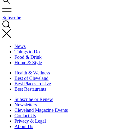
Subscribe
News
Things to Do
Food & Drink
Home & Style
Health & Wellness
Best of Cleveland
Best Places to Live
Best Restaurants
Subscribe or Renew
Newsletters
Cleveland Magazine Events
Contact Us
Privacy & Legal
About Us