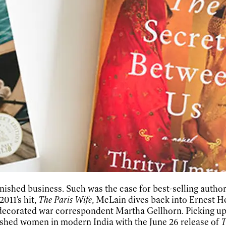
nished business. Such was the case for best-selling auth
2011’s hit,
The Paris Wife
, McLain dives back into Ernest 
 decorated war correspondent Martha Gellhorn. Picking up 
shed women in modern India with the June 26 release of
T