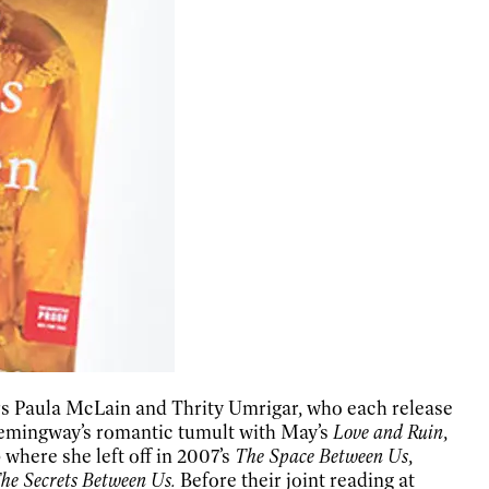
ors Paula McLain and Thrity Umrigar, who each release
Hemingway’s romantic tumult with May’s
Love and Ruin
,
where she left off in 2007’s
The Space Between Us
,
he Secrets Between Us.
Before their joint reading at