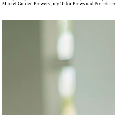
Market Garden Brewery July 10 for Brews and Prose’s sev