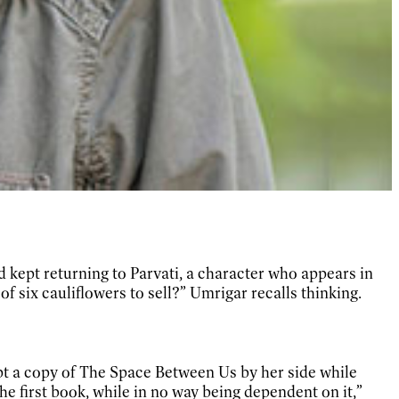
kept returning to Parvati, a character who appears in
 six cauliflowers to sell?” Umrigar recalls thinking.
t a copy of The Space Between Us by her side while
 the first book, while in no way being dependent on it,”