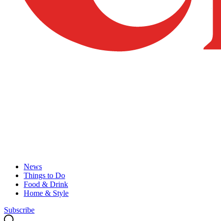
News
Things to Do
Food & Drink
Home & Style
Subscribe