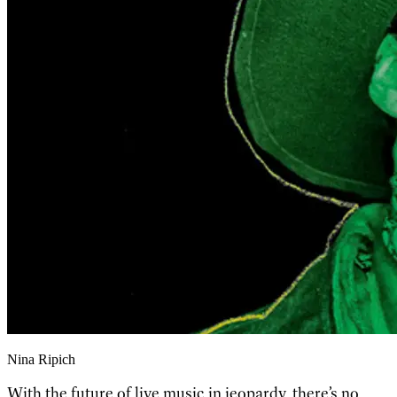
Nina Ripich
With the future of live music in jeopardy, there’s no