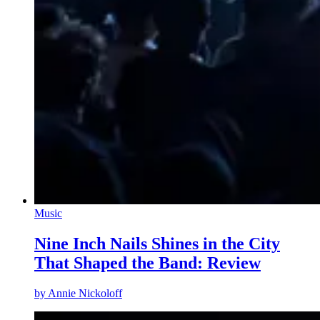
Music
Nine Inch Nails Shines in the City
That Shaped the Band: Review
by
Annie Nickoloff