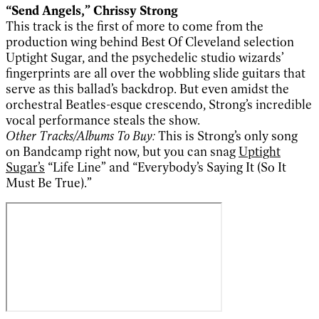
“Send Angels,” Chrissy Strong
This track is the first of more to come from the
production wing behind Best Of Cleveland selection
Uptight Sugar, and the psychedelic studio wizards’
fingerprints are all over the wobbling slide guitars that
serve as this ballad’s backdrop. But even amidst the
orchestral Beatles-esque crescendo, Strong’s incredible
vocal performance steals the show.
Other Tracks/Albums To Buy:
This is Strong’s only song
on Bandcamp right now, but you can snag
Uptight
Sugar’s
“Life Line” and “Everybody’s Saying It (So It
Must Be True).”