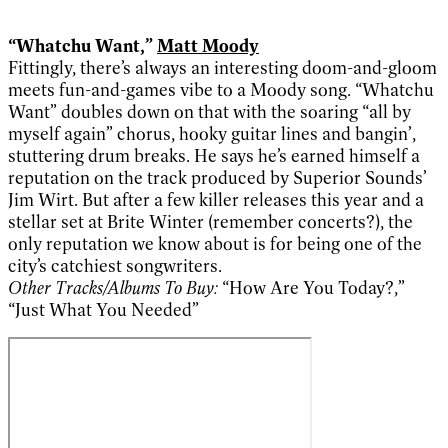
“Whatchu Want,”
Matt Moody
Fittingly, there’s always an interesting doom-and-gloom
meets fun-and-games vibe to a Moody song. “Whatchu
Want” doubles down on that with the soaring “all by
myself again” chorus, hooky guitar lines and bangin’,
stuttering drum breaks. He says he’s earned himself a
reputation on the track produced by Superior Sounds’
Jim Wirt. But after a few killer releases this year and a
stellar set at Brite Winter (remember concerts?), the
only reputation we know about is for being one of the
city’s catchiest songwriters.
Other Tracks/Albums To Buy:
“How Are You Today?,”
“Just What You Needed”