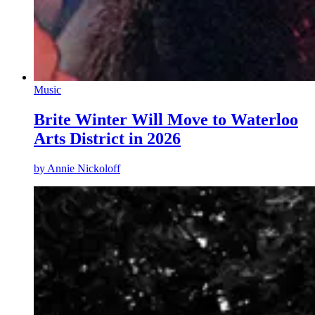
Music
Brite Winter Will Move to Waterloo
Arts District in 2026
by
Annie Nickoloff