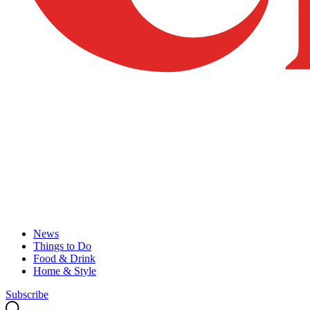
News
Things to Do
Food & Drink
Home & Style
Subscribe