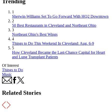
Trending
1
Sherwin-Williams Set To Go Forward With HQ2 Downtown
2
50 Best Restaurants in Cleveland and Northeast Ohio
3
Northeast Ohio's Best Wings
4
Things to Do This Weekend In Cleveland: Aug. 6-9
5
How Cleveland Became the Last-Chance Capital for Heart
and Lung Transplant Patients
Of Interest
Things to Do
Music
Related Stories