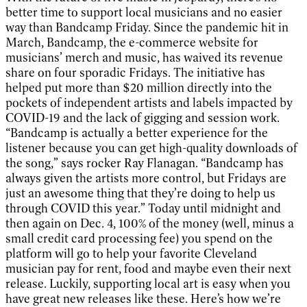
better time to support local musicians and no easier
way than Bandcamp Friday. Since the pandemic hit in
March, Bandcamp, the e-commerce website for
musicians’ merch and music, has waived its revenue
share on four sporadic Fridays. The initiative has
helped put more than $20 million directly into the
pockets of independent artists and labels impacted by
COVID-19 and the lack of gigging and session work.
“Bandcamp is actually a better experience for the
listener because you can get high-quality downloads of
the song,” says rocker Ray Flanagan. “Bandcamp has
always given the artists more control, but Fridays are
just an awesome thing that they’re doing to help us
through COVID this year.” Today until midnight and
then again on Dec. 4, 100% of the money (well, minus a
small credit card processing fee) you spend on the
platform will go to help your favorite Cleveland
musician pay for rent, food and maybe even their next
release. Luckily, supporting local art is easy when you
have great new releases like these. Here’s how we’re