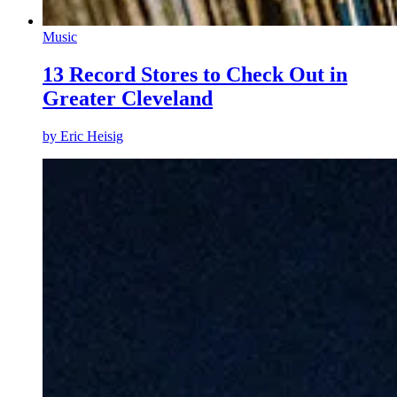
Music
13 Record Stores to Check Out in
Greater Cleveland
by
Eric Heisig