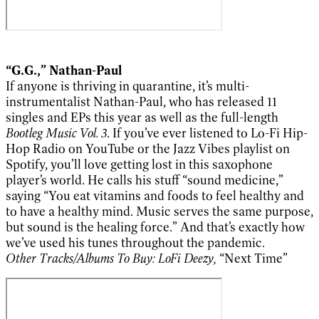
“G.G.,” Nathan-Paul
If anyone is thriving in quarantine, it’s multi-
instrumentalist Nathan-Paul, who has released 11
singles and EPs this year as well as the full-length
Bootleg Music Vol. 3
. If you’ve ever listened to Lo-Fi Hip-
Hop Radio on YouTube or the Jazz Vibes playlist on
Spotify, you’ll love getting lost in this saxophone
player’s world. He calls his stuff “sound medicine,”
saying “You eat vitamins and foods to feel healthy and
to have a healthy mind. Music serves the same purpose,
but sound is the healing force.” And that’s exactly how
we’ve used his tunes throughout the pandemic.
Other Tracks/Albums To Buy:
LoFi Deezy,
“Next Time”