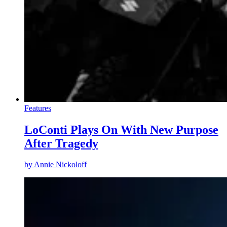
Features
LoConti Plays On With New Purpose
After Tragedy
by
Annie Nickoloff