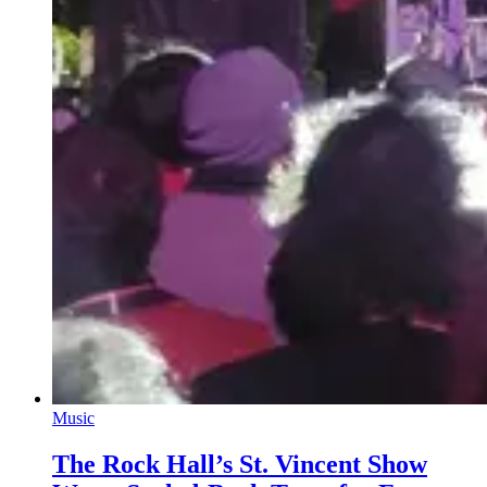
Music
The Rock Hall’s St. Vincent Show