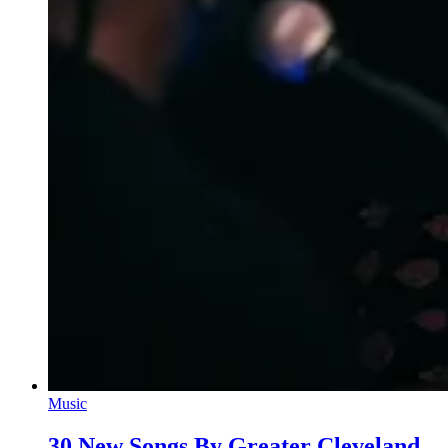
Music
30 New Songs By Greater Cleveland