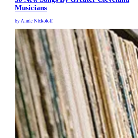
Musicians
by
Annie Nickoloff