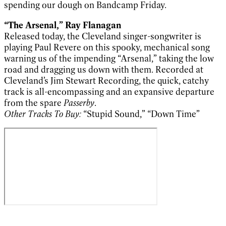
spending our dough on Bandcamp Friday.
“The Arsenal,” Ray Flanagan
Released today, the Cleveland singer-songwriter is
playing Paul Revere on this spooky, mechanical song
warning us of the impending “Arsenal,” taking the low
road and dragging us down with them. Recorded at
Cleveland’s Jim Stewart Recording, the quick, catchy
track is all-encompassing and an expansive departure
from the spare
Passerby
.
Other Tracks To Buy:
“Stupid Sound,” “Down Time”