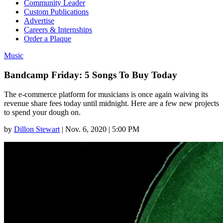
Community Leader
Custom Publications
Advertise
Careers & Internships
Order a Plaque
Music
Bandcamp Friday: 5 Songs To Buy Today
The e-commerce platform for musicians is once again waiving its
revenue share fees today until midnight. Here are a few new projects
to spend your dough on.
by
Dillon Stewart
|
Nov. 6, 2020 | 5:00 PM