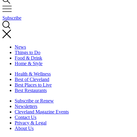
Subscribe
News
Things to Do
Food & Drink
Home & Style
Health & Wellness
Best of Cleveland
Best Places to Live
Best Restaurants
Subscribe or Renew
Newsletters
Cleveland Magazine Events
Contact Us
Privacy & Legal
About Us