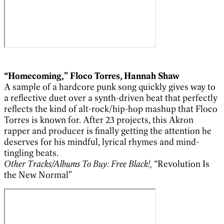
“Homecoming,” Floco Torres, Hannah Shaw
A sample of a hardcore punk song quickly gives way to
a reflective duet over a synth-driven beat that perfectly
reflects the kind of alt-rock/hip-hop mashup that Floco
Torres is known for. After 23 projects, this Akron
rapper and producer is finally getting the attention he
deserves for his mindful, lyrical rhymes and mind-
tingling beats.
Other Tracks/Albums To Buy: Free Black!,
“Revolution Is
the New Normal”