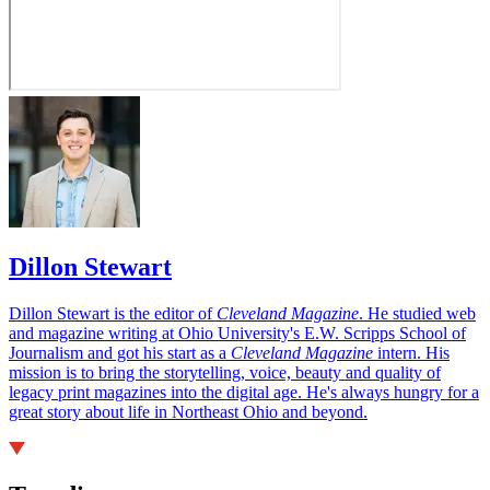
Dillon Stewart
Dillon Stewart is the editor of
Cleveland Magazine
. He studied web
and magazine writing at Ohio University's E.W. Scripps School of
Journalism and got his start as a
Cleveland Magazine
intern. His
mission is to bring the storytelling, voice, beauty and quality of
legacy print magazines into the digital age. He's always hungry for a
great story about life in Northeast Ohio and beyond.