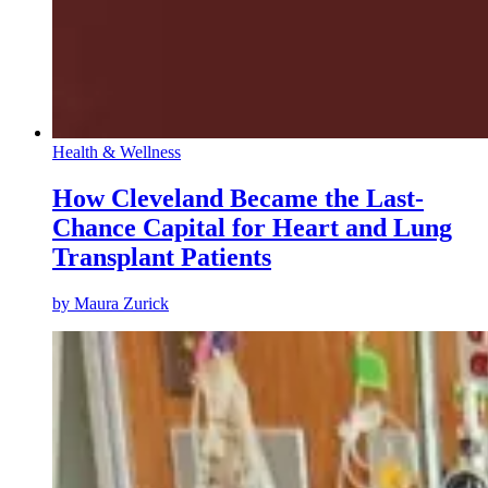
Health & Wellness
How Cleveland Became the Last-
Chance Capital for Heart and Lung
Transplant Patients
by
Maura Zurick