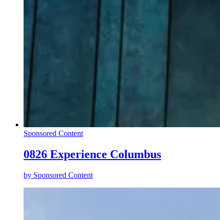
Sponsored Content
0826 Experience Columbus
by
Sponsored Content