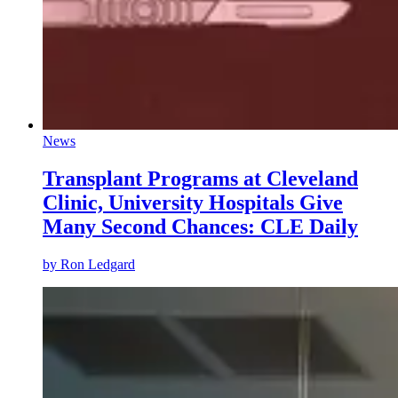
News
Transplant Programs at Cleveland
Clinic, University Hospitals Give
Many Second Chances: CLE Daily
by
Ron Ledgard