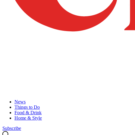
News
Things to Do
Food & Drink
Home & Style
Subscribe