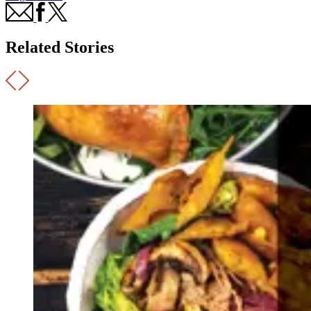
Related Stories