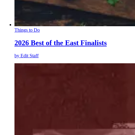
Things to Do
2026 Best of the East Finalists
by
Edit Staff