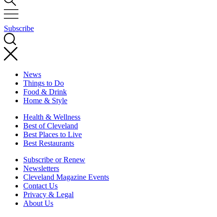
Subscribe
News
Things to Do
Food & Drink
Home & Style
Health & Wellness
Best of Cleveland
Best Places to Live
Best Restaurants
Subscribe or Renew
Newsletters
Cleveland Magazine Events
Contact Us
Privacy & Legal
About Us