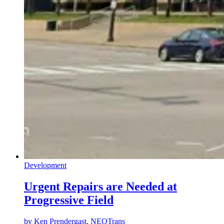
Development
Urgent Repairs are Needed at
Progressive Field
by
Ken Prendergast, NEOTrans