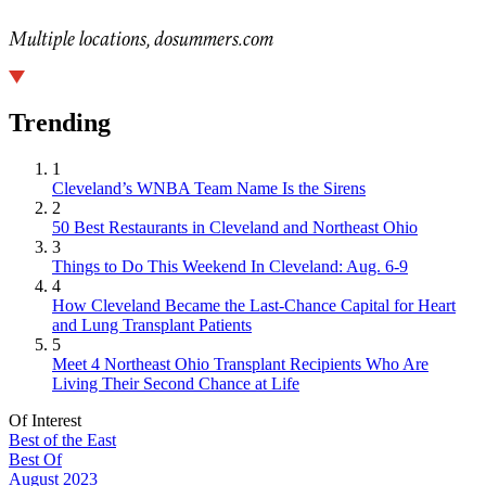
Multiple locations, dosummers.com
Trending
1
Cleveland’s WNBA Team Name Is the Sirens
2
50 Best Restaurants in Cleveland and Northeast Ohio
3
Things to Do This Weekend In Cleveland: Aug. 6-9
4
How Cleveland Became the Last-Chance Capital for Heart
and Lung Transplant Patients
5
Meet 4 Northeast Ohio Transplant Recipients Who Are
Living Their Second Chance at Life
Of Interest
Best of the East
Best Of
August 2023