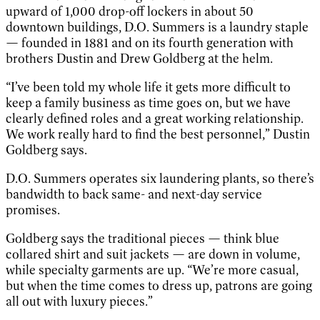
upward of 1,000 drop-off lockers in about 50
downtown buildings, D.O. Summers is a laundry staple
— founded in 1881 and on its fourth generation with
brothers Dustin and Drew Goldberg at the helm.
“I’ve been told my whole life it gets more difficult to
keep a family business as time goes on, but we have
clearly defined roles and a great working relationship.
We work really hard to find the best personnel,” Dustin
Goldberg says.
D.O. Summers operates six laundering plants, so there’s
bandwidth to back same- and next-day service
promises.
Goldberg says the traditional pieces — think blue
collared shirt and suit jackets — are down in volume,
while specialty garments are up. “We’re more casual,
but when the time comes to dress up, patrons are going
all out with luxury pieces.”