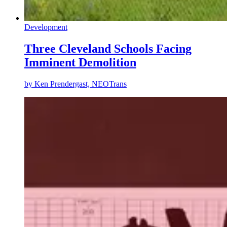
Development
Three Cleveland Schools Facing
Imminent Demolition
by
Ken Prendergast, NEOTrans