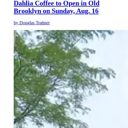
Dahlia Coffee to Open in Old
Brooklyn on Sunday, Aug. 16
by
Douglas Trattner