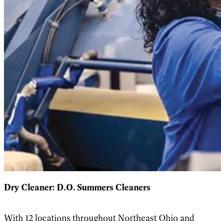
Dry Cleaner: D.O.
Summers Cleaners
With 12 locations throughout Northeast Ohio and