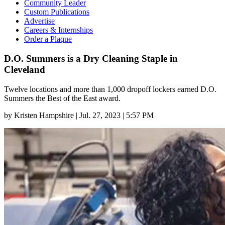
Community Leader
Custom Publications
Advertise
Careers & Internships
Order a Plaque
D.O. Summers is a Dry Cleaning Staple in
Cleveland
Twelve locations and more than 1,000 dropoff lockers earned D.O.
Summers the Best of the East award.
by
Kristen Hampshire
|
Jul. 27, 2023 | 5:57 PM