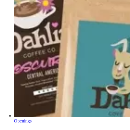
Openings