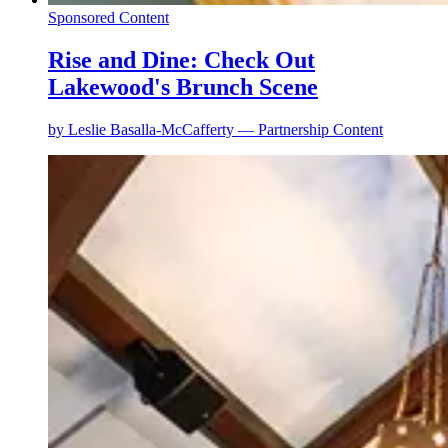
Sponsored Content
Rise and Dine: Check Out
Lakewood's Brunch Scene
by
Leslie Basalla-McCafferty — Partnership Content