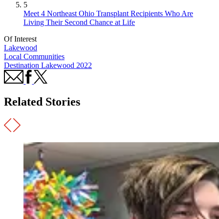
5
Meet 4 Northeast Ohio Transplant Recipients Who Are
Living Their Second Chance at Life
Of Interest
Lakewood
Local Communities
Destination Lakewood 2022
Related Stories