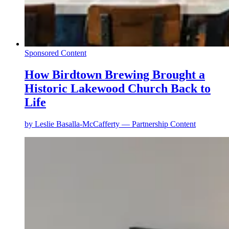
Sponsored Content
How Birdtown Brewing Brought a
Historic Lakewood Church Back to
Life
by
Leslie Basalla-McCafferty — Partnership Content