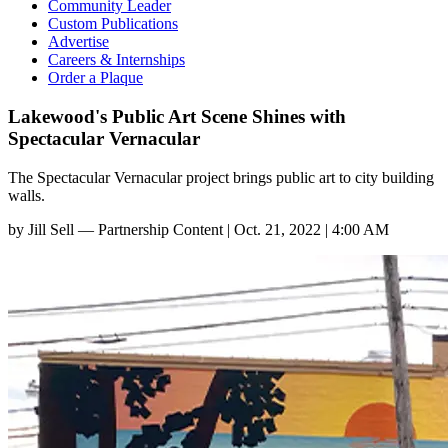
Community Leader
Custom Publications
Advertise
Careers & Internships
Order a Plaque
Lakewood's Public Art Scene Shines with
Spectacular Vernacular
The Spectacular Vernacular project brings public art to city building
walls.
by
Jill Sell — Partnership Content
|
Oct. 21, 2022 | 4:00 AM