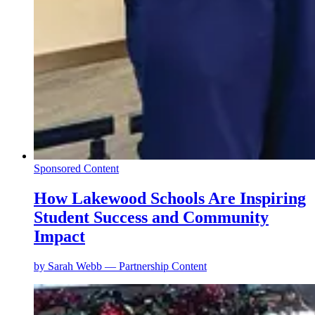
Sponsored Content
How Lakewood Schools Are Inspiring
Student Success and Community
Impact
by
Sarah Webb — Partnership Content