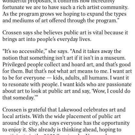
wonderful proposals, it confirms how incredibly
fortunate we are to have such a rich artist community.
As the program grows we hoping to expand the types
and mediums of art offered through the program.”
Crossen says she believes public art is vital because it
brings art into people’s everyday lives.
“It’s so accessible,’’ she says. “And it takes away the
notion that something isn’t art if it isn’t in a museum.
Privileged people collect and hoard art, and that’s good
for them. But that’s not what art means to me. I want art
to be for everyone — kids, adults, all humans. I want it
to resonate with people. I want kids who are passionate
about art to look at public art and say, ‘Wow, I could do
that someday.’”
Crossen is grateful that Lakewood celebrates art and
local artists. With the wide placement of public art
around the city, she says everyone has the opportunity
to enjoy it. She already is thinking ahead, hoping to