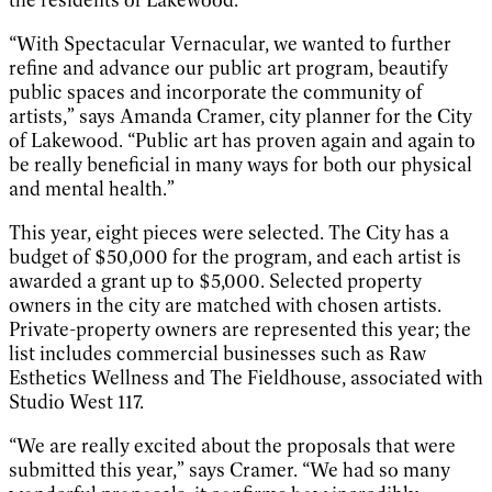
“With Spectacular Vernacular, we wanted to further
refine and advance our public art program, beautify
public spaces and incorporate the community of
artists,” says Amanda Cramer, city planner for the City
of Lakewood. “Public art has proven again and again to
be really beneficial in many ways for both our physical
and mental health.”
This year, eight pieces were selected. The City has a
budget of $50,000 for the program, and each artist is
awarded a grant up to $5,000. Selected property
owners in the city are matched with chosen artists.
Private-property owners are represented this year; the
list includes commercial businesses such as Raw
Esthetics Wellness and The Fieldhouse, associated with
Studio West 117.
“We are really excited about the proposals that were
submitted this year,” says Cramer. “We had so many