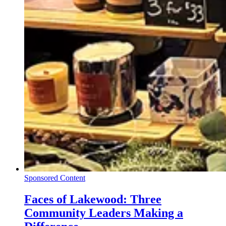
Sponsored Content
Faces of Lakewood: Three
Community Leaders Making a