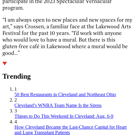
participate in the 2023 Spectacular Vernacular
program.
“I am always open to new places and new spaces for my
art,” says Crossen, a familiar face at the Lakewood Arts
Festival for the past 10 years. “I’d work with anyone
who would love to have a mural. But there is this
gluten-free café in Lakewood where a mural would be
good…”
Trending
1
50 Best Restaurants in Cleveland and Northeast Ohio
2
Cleveland’s WNBA Team Name Is the Sirens
3
Things to Do This Weekend In Cleveland: Aug. 6-9
4
How Cleveland Became the Last-Chance Capital for Heart
and Lung Transplant Patients