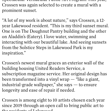
Crossen was again selected to create a mural with a
prominent sunset.
“A lot of my work is about nature,’’ says Crossen, a 12-
year Lakewood resident. “This is my third sunset mural.
One is on The Doughnut Pantry building and the other
on Aladdin’s (Eatery). I love water, swimming and
interacting with our beautiful lake. And seeing sunsets
from the Solstice Steps in Lakewood Park is my
inspiration.”
Crossen’s newest mural graces an exterior wall of the
building housing United Readers Service, a
subscription magazine service. Her original design has
been transformed into a vinyl wrap — “like a giant,
industrial-grade wallpaper,” she says — to ensure
longevity and ease of repair if needed.
Crossen is among eight to 10 artists chosen each year
since 2019 through an open call to bring public art to
the residents of Lakewood.