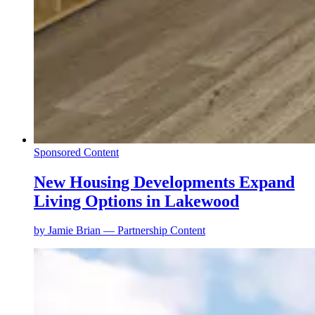
Sponsored Content
New Housing Developments Expand
Living Options in Lakewood
by
Jamie Brian — Partnership Content