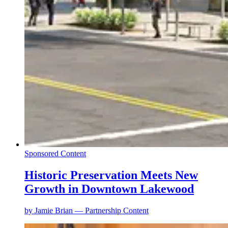
Sponsored Content
Historic Preservation Meets New
Growth in Downtown Lakewood
by
Jamie Brian — Partnership Content