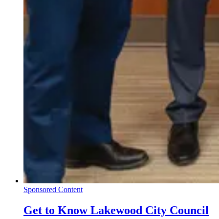
Sponsored Content
Get to Know Lakewood City Council