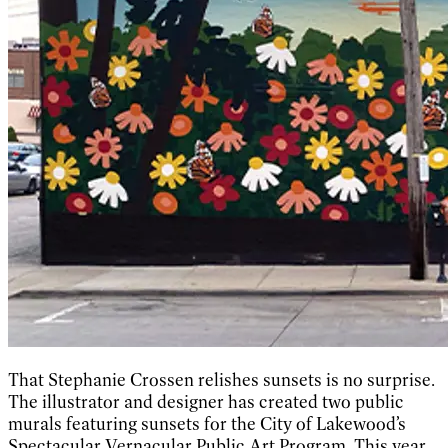
That Stephanie Crossen relishes sunsets is no surprise.
The illustrator and designer has created two public
murals featuring sunsets for the City of Lakewood’s
Spectacular Vernacular Public Art Program. This year,