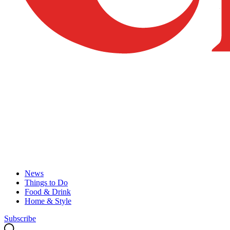
News
Things to Do
Food & Drink
Home & Style
Subscribe