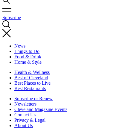
Subscribe
News
Things to Do
Food & Drink
Home & Style
Health & Wellness
Best of Cleveland
Best Places to Live
Best Restaurants
Subscribe or Renew
Newsletters
Cleveland Magazine Events
Contact Us
Privacy & Legal
About Us