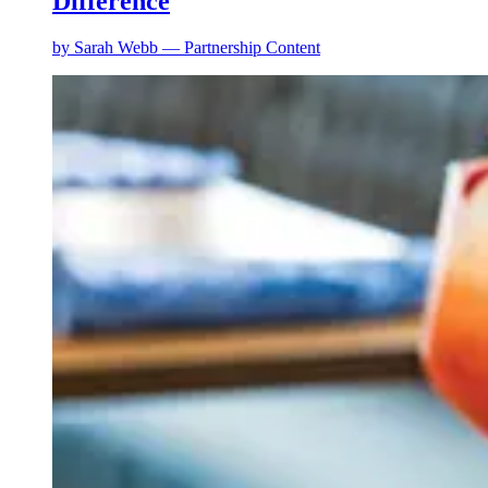
Difference
by
Sarah Webb — Partnership Content