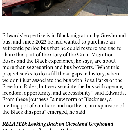
Edwards’ expertise is in Black migration by Greyhound
bus, and since 2023 he had wanted to purchase an
authentic period bus that he could restore and use to
share this part of the story of the Great Migration.
Buses and the Black experience, he says, are about
more than segregation and bus boycotts. “What this
project seeks to do is fill those gaps in history, where
we don’t just associate the bus with Rosa Parks or the
Freedom Rides, but we associate the bus with agency,
freedom, opportunity, and accessibility,” said Edwards.
From these journeys “a new form of Blackness, a
melting pot of southern and northern, an expansion of
the Black diaspora” emerged, he said.
RELATED: Looking Back on Cleveland Greyhound