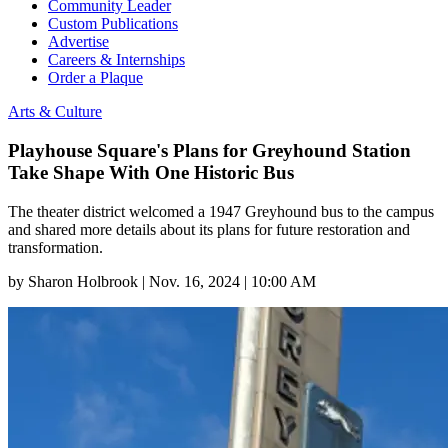
Community Leader
Custom Publications
Advertise
Careers & Internships
Order a Plaque
Arts & Culture
Playhouse Square's Plans for Greyhound Station
Take Shape With One Historic Bus
The theater district welcomed a 1947 Greyhound bus to the campus
and shared more details about its plans for future restoration and
transformation.
by
Sharon Holbrook
|
Nov. 16, 2024 | 10:00 AM