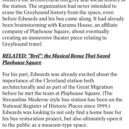
the station. The organization had never intended to
erase the Greyhound history from the space, even
before Edwards and his bus came along. It had already
been brainstorming with Karamu House, an affiliate
company of Playhouse Square, about eventually
creating an immersive theater piece relating to
Greyhound travel.
RELATED: “Brel”: the Musical Revue That Saved
Playhouse Square
For his part, Edwards was already excited about the
importance of the Cleveland station both
architecturally and as part of the Great Migration
before he met the team at Playhouse Square. (The
Streamline Moderne style bus station has been on the
National Register of Historic Places since 1999.)
Edwards was looking to not only find a home base for
his bus restoration project, but also ultimately open it
to the public as a museum-type space.