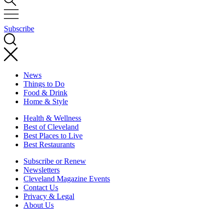
Subscribe
News
Things to Do
Food & Drink
Home & Style
Health & Wellness
Best of Cleveland
Best Places to Live
Best Restaurants
Subscribe or Renew
Newsletters
Cleveland Magazine Events
Contact Us
Privacy & Legal
About Us