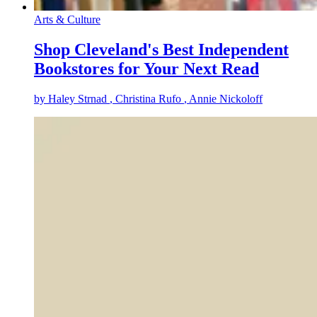
Arts & Culture
Shop Cleveland's Best Independent
Bookstores for Your Next Read
by
Haley Strnad
, Christina Rufo
, Annie Nickoloff