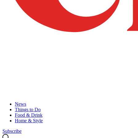
News
Things to Do
Food & Drink
Home & Style
Subscribe