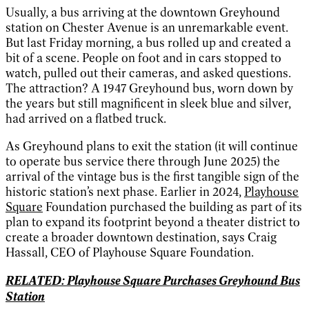
Usually, a bus arriving at the downtown Greyhound
station on Chester Avenue is an unremarkable event.
But last Friday morning, a bus rolled up and created a
bit of a scene. People on foot and in cars stopped to
watch, pulled out their cameras, and asked questions.
The attraction? A 1947 Greyhound bus, worn down by
the years but still magnificent in sleek blue and silver,
had arrived on a flatbed truck.
As Greyhound plans to exit the station (it will continue
to operate bus service there through June 2025) the
arrival of the vintage bus is the first tangible sign of the
historic station’s next phase. Earlier in 2024,
Playhouse
Square
Foundation purchased the building as part of its
plan to expand its footprint beyond a theater district to
create a broader downtown destination, says Craig
Hassall, CEO of Playhouse Square Foundation.
RELATED: Playhouse Square Purchases Greyhound Bus
Station