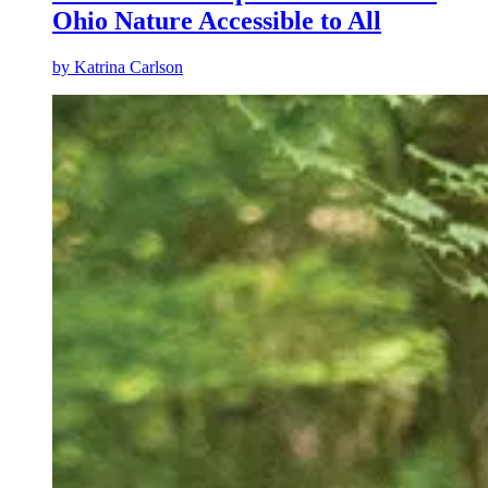
Ohio Nature Accessible to All
by
Katrina Carlson