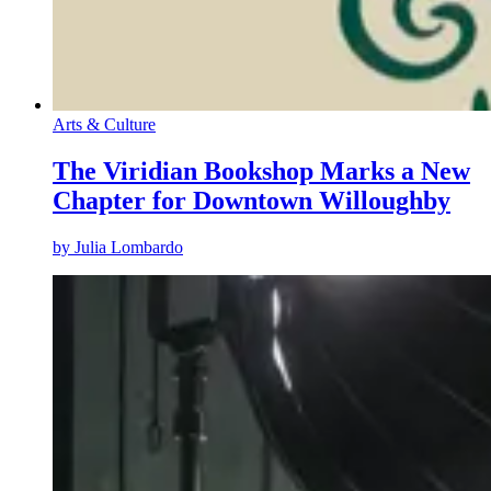
Arts & Culture
The Viridian Bookshop Marks a New
Chapter for Downtown Willoughby
by
Julia Lombardo