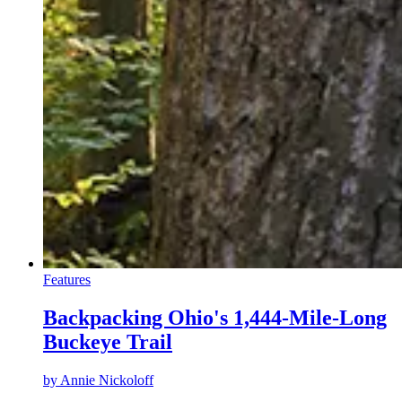
Features
Backpacking Ohio's 1,444-Mile-Long
Buckeye Trail
by
Annie Nickoloff