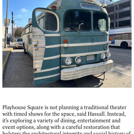
Playhouse Square is not planning a traditional theater
with timed shows for the space, said Hassall. Instead,
it’s exploring a variety of dining, entertainment and
event options, along with a careful restoration that
bolsters the architectural integrity and social history of