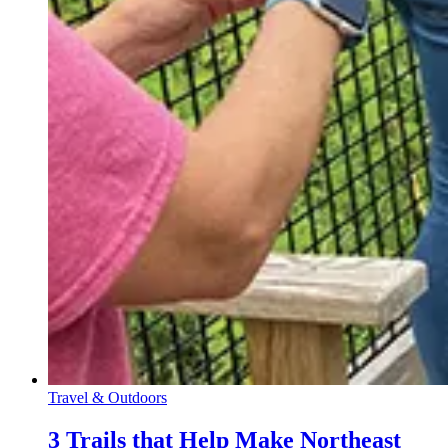
Travel & Outdoors
3 Trails that Help Make Northeast