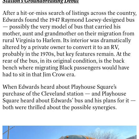
Station's Groundbreaking Debut
After a hit-or-miss search of listings across the country,
Edwards found the 1947 Raymond Loewy-designed bus
— possibly the very model of bus that carried his
mother, aunt and grandmother on their migration from
rural Virginia to Harlem. Its interior was dramatically
altered by a private owner to convert it to an RV,
probably in the 1970s, but key features remain. At the
rear of the bus, in its original condition, is the back
bench where migrating Black passengers would have
had to sit in that Jim Crow era.
When Edwards heard about Playhouse Square’s
purchase of the Cleveland station — and Playhouse
Square heard about Edwards’ bus and his plans for it —
both were thrilled about the possible synergies.