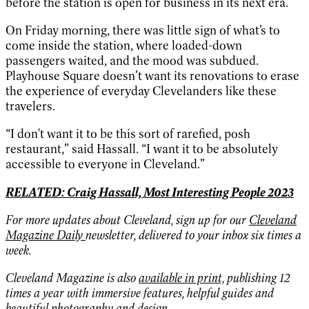
before the station is open for business in its next era.
On Friday morning, there was little sign of what’s to
come inside the station, where loaded-down
passengers waited, and the mood was subdued.
Playhouse Square doesn’t want its renovations to erase
the experience of everyday Clevelanders like these
travelers.
“I don't want it to be this sort of rarefied, posh
restaurant,” said Hassall. “I want it to be absolutely
accessible to everyone in Cleveland.”
RELATED: Craig Hassall, Most Interesting People 2023
For more updates about Cleveland, sign up for our
Cleveland
Magazine Daily
newsletter, delivered to your inbox six times a
week.
Cleveland Magazine is also
available in print,
publishing 12
times a year with immersive features, helpful guides and
beautiful photography and design.