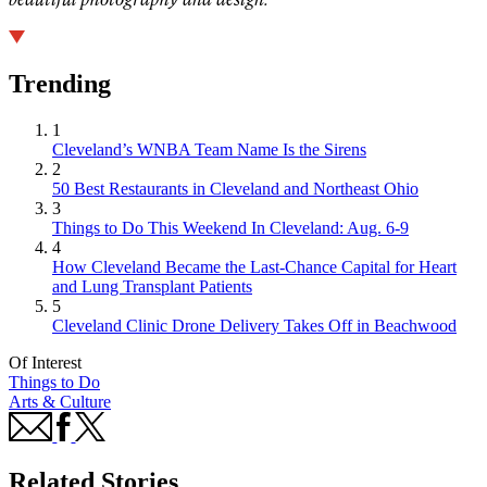
Trending
1
Cleveland’s WNBA Team Name Is the Sirens
2
50 Best Restaurants in Cleveland and Northeast Ohio
3
Things to Do This Weekend In Cleveland: Aug. 6-9
4
How Cleveland Became the Last-Chance Capital for Heart
and Lung Transplant Patients
5
Cleveland Clinic Drone Delivery Takes Off in Beachwood
Of Interest
Things to Do
Arts & Culture
Related Stories