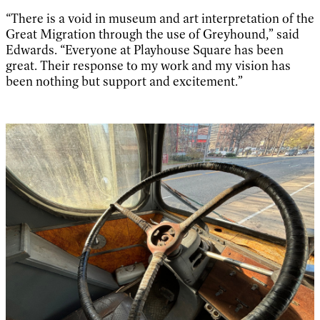
“There is a void in museum and art interpretation of the
Great Migration through the use of Greyhound,” said
Edwards. “Everyone at Playhouse Square has been
great. Their response to my work and my vision has
been nothing but support and excitement.”