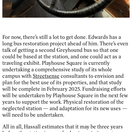
For now, there’s still a lot to get done. Edwards has a
long bus restoration project ahead of him. There’s even
talk of getting a second Greyhound bus so that one
could be based at the station, and one could act as a
traveling exhibit. Playhouse Square is currently
undertaking a comprehensive study of its whole
campus with
Streetsense
consultants to envision and
plan for the best use of its properties, and that study
will be complete in February 2025. Fundraising efforts
will be undertaken by Playhouse Square in the next few
years to support the work. Physical restoration of the
neglected station — and adaptation for its new uses —
will need to be undertaken.
All in all, Hassall estimates that it may be three years