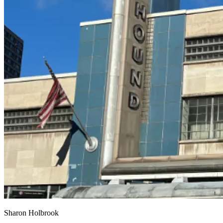
Sharon Holbrook