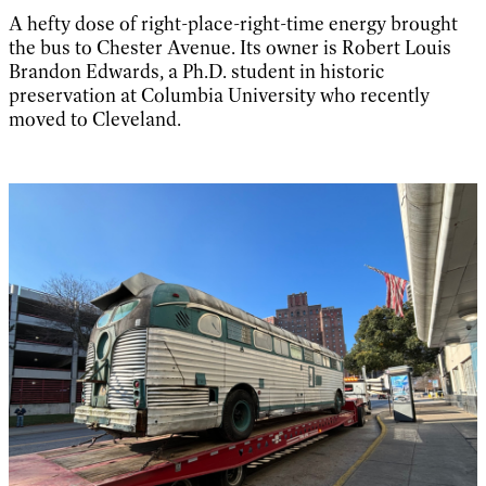
A hefty dose of right-place-right-time energy brought
the bus to Chester Avenue. Its owner is Robert Louis
Brandon Edwards, a Ph.D. student in historic
preservation at Columbia University who recently
moved to Cleveland.