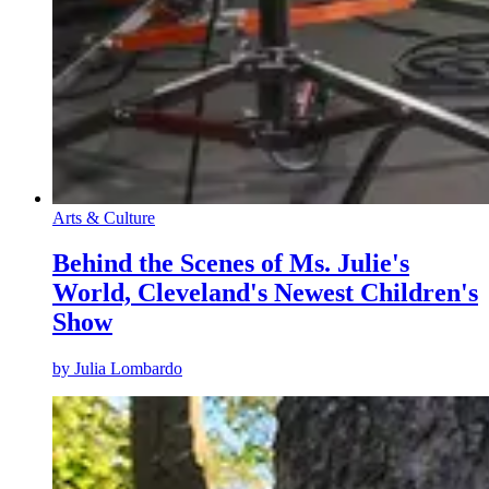
Arts & Culture
Behind the Scenes of Ms. Julie's
World, Cleveland's Newest Children's
Show
by
Julia Lombardo