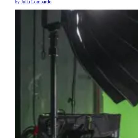
by
Julia Lombardo