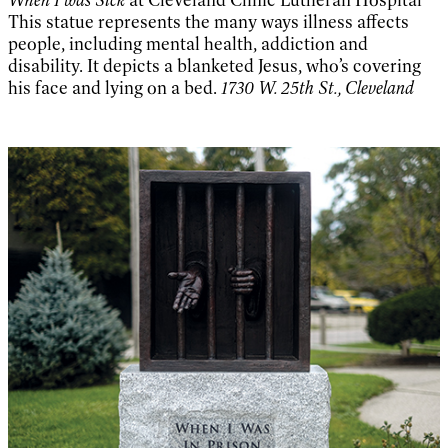
When I was Sick
at Cleveland Clinic Lutheran Hospital
This statue represents the many ways illness affects
people, including mental health, addiction and
disability. It depicts a blanketed Jesus, who’s covering
his face and lying on a bed.
1730 W. 25th St., Cleveland