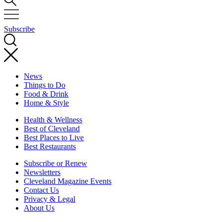
Subscribe
News
Things to Do
Food & Drink
Home & Style
Health & Wellness
Best of Cleveland
Best Places to Live
Best Restaurants
Subscribe or Renew
Newsletters
Cleveland Magazine Events
Contact Us
Privacy & Legal
About Us