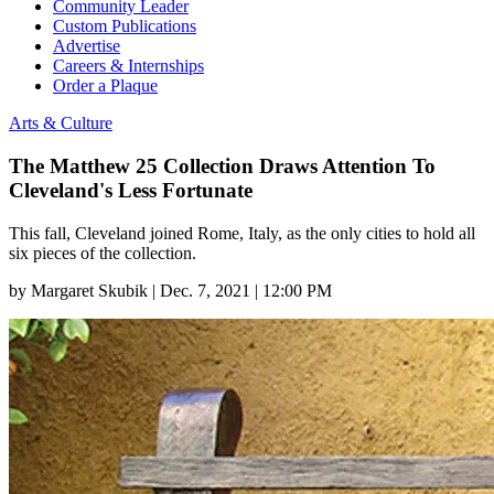
Community Leader
Custom Publications
Advertise
Careers & Internships
Order a Plaque
Arts & Culture
The Matthew 25 Collection Draws Attention To
Cleveland's Less Fortunate
This fall, Cleveland joined Rome, Italy, as the only cities to hold all
six pieces of the collection.
by
Margaret Skubik
|
Dec. 7, 2021 | 12:00 PM