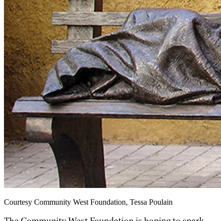
Courtesy Community West Foundation, Tessa Poulain
The Community West Foundation is hoping to spark