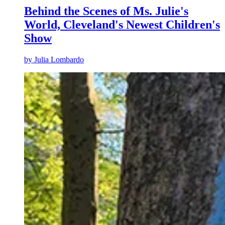
Behind the Scenes of Ms. Julie's
World, Cleveland's Newest Children's
Show
by
Julia Lombardo