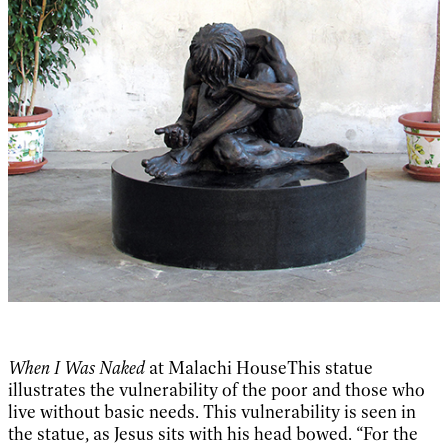
When I Was Naked
at Malachi HouseThis statue
illustrates the vulnerability of the poor and those who
live without basic needs. This vulnerability is seen in
the statue, as Jesus sits with his head bowed. “For the