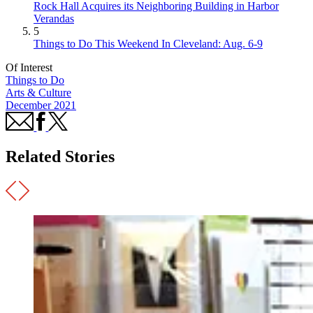
Rock Hall Acquires its Neighboring Building in Harbor
Verandas
5
Things to Do This Weekend In Cleveland: Aug. 6-9
Of Interest
Things to Do
Arts & Culture
December 2021
Related Stories