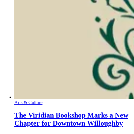
Arts & Culture
The Viridian Bookshop Marks a New
Chapter for Downtown Willoughby