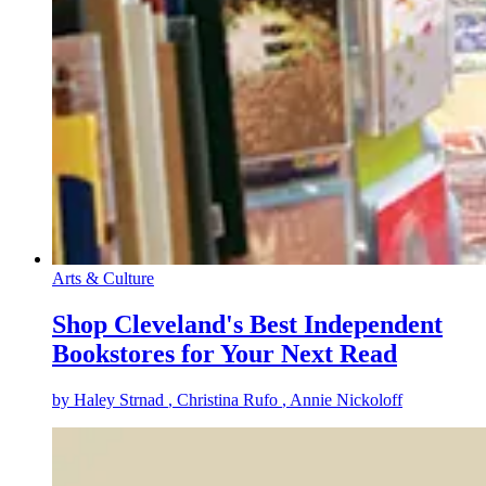
Arts & Culture
Shop Cleveland's Best Independent
Bookstores for Your Next Read
by
Haley Strnad
, Christina Rufo
, Annie Nickoloff