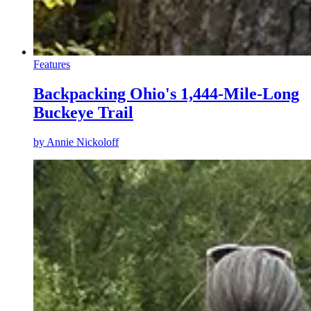
Features
Backpacking Ohio's 1,444-Mile-Long
Buckeye Trail
by
Annie Nickoloff