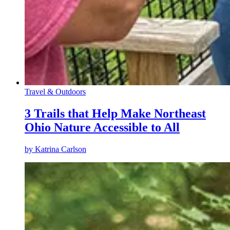
Travel & Outdoors
3 Trails that Help Make Northeast
Ohio Nature Accessible to All
by
Katrina Carlson