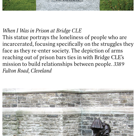
When I Was in Prison at Bridge CLE
This statue portrays the loneliness of people who are
incarcerated, focusing specifically on the struggles they
face as they re-enter society. The depiction of arms
reaching out of prison bars ties in with Bridge CLE’s
mission to build relationships between people.
3389
Fulton Road, Cleveland