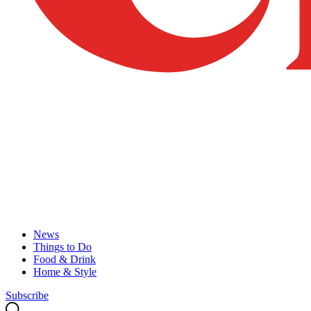
News
Things to Do
Food & Drink
Home & Style
Subscribe