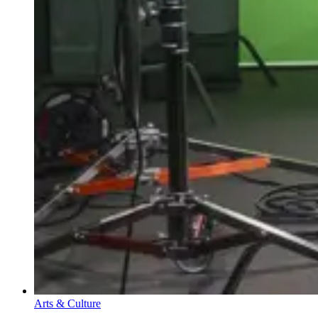
Arts & Culture