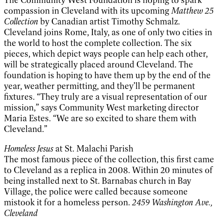
compassion in Cleveland with its upcoming
Matthew 25
Collection
by Canadian artist Timothy Schmalz.
Cleveland joins Rome, Italy, as one of only two cities in
the world to host the complete collection. The six
pieces, which depict ways people can help each other,
will be strategically placed around Cleveland. The
foundation is hoping to have them up by the end of the
year, weather permitting, and they’ll be permanent
fixtures. “They truly are a visual representation of our
mission,” says Community West marketing director
Maria Estes. “We are so excited to share them with
Cleveland.”
Homeless Jesus
at St. Malachi Parish
The most famous piece of the collection, this first came
to Cleveland as a replica in 2008. Within 20 minutes of
being installed next to St. Barnabas church in Bay
Village, the police were called because someone
mistook it for a homeless person.
2459 Washington Ave.,
Cleveland