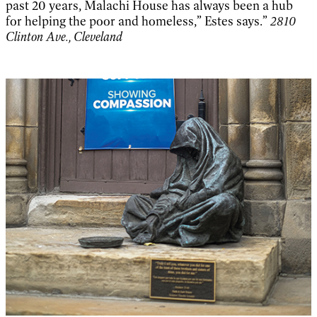
past 20 years, Malachi House has always been a hub
for helping the poor and homeless,” Estes says.”
2810
Clinton Ave., Cleveland