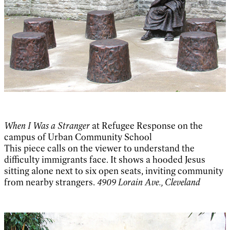
When I Was a Stranger
at Refugee Response on the
campus of Urban Community School
This piece calls on the viewer to understand the
difficulty immigrants face. It shows a hooded Jesus
sitting alone next to six open seats, inviting community
from nearby strangers.
4909 Lorain Ave., Cleveland