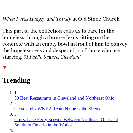
When I Was Hungry and Thirsty
at Old Stone Church
This part of the collection calls us to care for the
homeless through a bronze Jesus sitting on the
concrete with an empty bowl in front of him to convey
the hopelessness and desperation of those who are
starving.
91 Public Square, Cleveland
Trending
1
50 Best Restaurants in Cleveland and Northeast Ohio
2
Cleveland’s WNBA Team Name Is the Sirens
3
Cross-Lake Ferry Service Between Northeast Ohio and
Southern Ontario in the Works
4