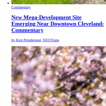
Commentary
New Mega-Development Site
Emerging Near Downtown Cleveland:
Commentary
by
Ken Prendergast, NEOTrans