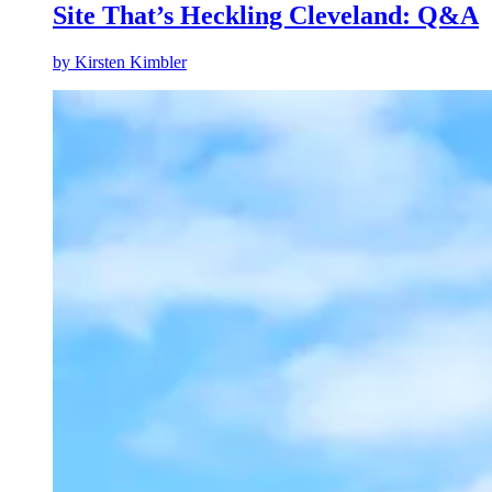
Site That’s Heckling Cleveland: Q&A
by
Kirsten Kimbler