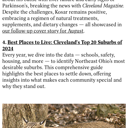
Parkinson's, breaking the news with
Cleveland Magazine.
Despite the challenges, Kosar remains positive,
embracing a regimen of natural treatments,
supplements, and dietary changes — all showcased in
our follow-up cover story for August
.
4.
Best Places to Live: Cleveland's Top 20 Suburbs of
2024
Every year, we dive into the data — schools, safety,
housing, and more — to identify Northeast Ohio’s most
desirable suburbs. This comprehensive guide
highlights the best places to settle down, offering
insights into what makes each community special and
why they stand out.