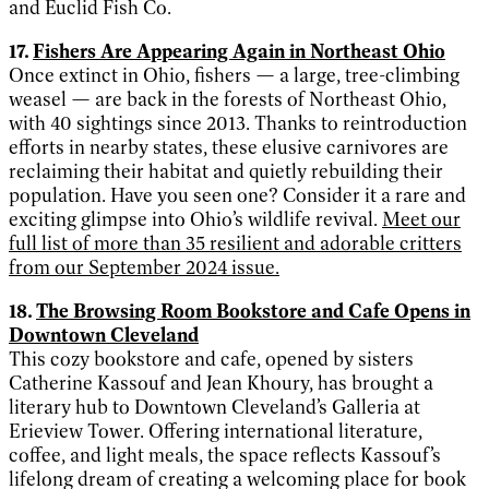
and Euclid Fish Co.
17.
Fishers Are Appearing Again in Northeast Ohio
Once extinct in Ohio, fishers — a large, tree-climbing
weasel — are back in the forests of Northeast Ohio,
with 40 sightings since 2013. Thanks to reintroduction
efforts in nearby states, these elusive carnivores are
reclaiming their habitat and quietly rebuilding their
population. Have you seen one? Consider it a rare and
exciting glimpse into Ohio’s wildlife revival.
Meet our
full list of more than 35 resilient and adorable critters
from our September 2024 issue.
18.
The Browsing Room Bookstore and Cafe Opens in
Downtown Cleveland
This cozy bookstore and cafe, opened by sisters
Catherine Kassouf and Jean Khoury, has brought a
literary hub to Downtown Cleveland’s Galleria at
Erieview Tower. Offering international literature,
coffee, and light meals, the space reflects Kassouf’s
lifelong dream of creating a welcoming place for book