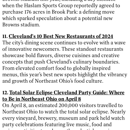
when the Haslam Sports Group reportedly agreed to
purchase 176 acres in Brook Park: a defining move
which sparked speculation about a potential new
Browns stadium.
11.
Cleveland's 10 Best New Restaurants of 2024
The city’s dining scene continues to evolve with a wave
of innovative newcomers. These standout restaurants
showcase bold flavors, diverse cuisines and creative
concepts that push Cleveland’s culinary boundaries.
From elevated comfort food to globally inspired
menus, this year’s best new spots highlight the vibrancy
and growth of Northeast Ohio’s food culture.
12.
Total Solar Eclipse Cleveland Party Guide: Where
to Be in Northeast Ohio on April 8
On April 8, an estimated 200,000 visitors travelled to
Northeast Ohio to watch the total solar eclipse. Nearly
every vineyard, brewery, museum and park held watch
party celebrations featuring live music, food and