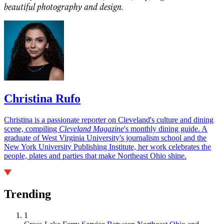
beautiful photography and design.
Christina Rufo
Christina is a passionate reporter on Cleveland's culture and dining
scene, compiling
Cleveland Magazine
's monthly dining guide. A
graduate of West Virginia University's journalism school and the
New York University Publishing Institute, her work celebrates the
people, plates and parties that make Northeast Ohio shine.
Trending
1