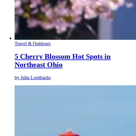
Travel & Outdoors
5 Cherry Blossom Hot Spots in
Northeast Ohio
by
Julia Lombardo