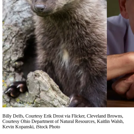
Billy Delfs, Courtesy Erik Drost via Flicker, Cleveland Browns,
Courtesy Ohio Department of Natural Resources, Kaitlin Walsh,
Kevin Kopanski, iStock Photo