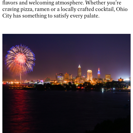
flavors and welcoming atmosphere. Whether you’re
craving pizza, ramen or a locally crafted cocktail, Ohio
City has something to satisfy every palate.