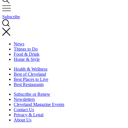
Subscribe
News
Things to Do
Food & Drink
Home & Style
Health & Wellness
Best of Cleveland
Best Places to Live
Best Restaurants
Subscribe or Renew
Newsletters
Cleveland Magazine Events
Contact Us
Privacy & Legal
About Us