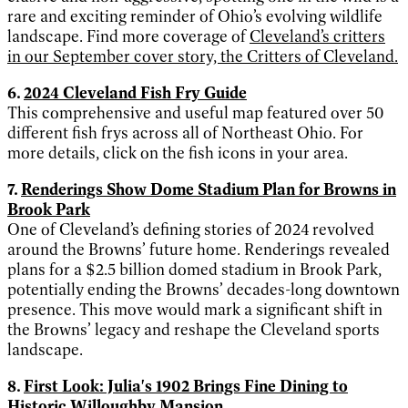
rare and exciting reminder of Ohio’s evolving wildlife
landscape. Find more coverage of
Cleveland’s critters
in our September cover story, the Critters of Cleveland.
6.
2024 Cleveland Fish Fry Guide
This comprehensive and useful map featured over 50
different fish frys across all of Northeast Ohio. For
more details, click on the fish icons in your area.
7.
Renderings Show Dome Stadium Plan for Browns in
Brook Park
One of Cleveland’s defining stories of 2024 revolved
around the Browns’ future home. Renderings revealed
plans for a $2.5 billion domed stadium in Brook Park,
potentially ending the Browns’ decades-long downtown
presence. This move would mark a significant shift in
the Browns’ legacy and reshape the Cleveland sports
landscape.
8.
First Look: Julia's 1902 Brings Fine Dining to
Historic Willoughby Mansion