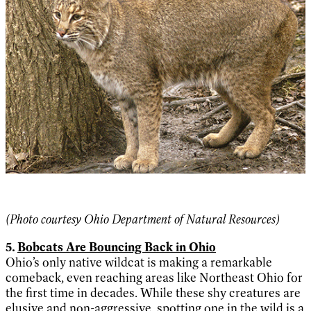
(Photo courtes
y Ohio Department of Natural Resources)
5.
Bobcats Are Bouncing Back in Ohio
Ohio’s only native wildcat is making a remarkable
comeback, even reaching areas like Northeast Ohio for
the first time in decades. While these shy creatures are
elusive and non-aggressive, spotting one in the wild is a