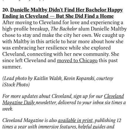
20.
Danielle Maltby Didn't Find Her Bachelor Happy
Ending in Cleveland — But She Did Find a Home
After moving to Cleveland for love and experiencing a
high-profile breakup,
The Bachelor
alum Danielle Maltby
chose to stay and make the city her own. We caught up
with Maltby in this article to hear more about how she
was embracing her resilience while she explored
Cleveland, connecting with her new community. She
since left Cleveland and
moved to Chicago
this past
summer.
(Lead photo by Kaitlin Walsh, Kevin Kopanski, courtesy
iStock Photo)
For more updates about Cleveland, sign up for our
Cleveland
Magazine Daily
newsletter, delivered to your inbox six times a
week.
Cleveland Magazine is also
available in print,
publishing 12
times a year with immersive features, helpful guides and