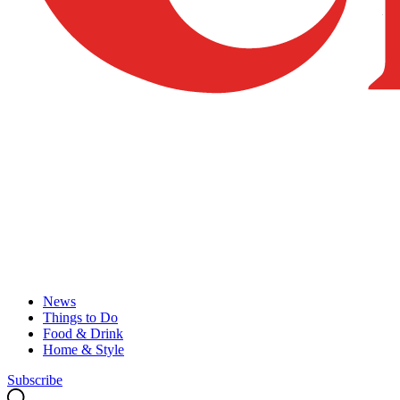
News
Things to Do
Food & Drink
Home & Style
Subscribe