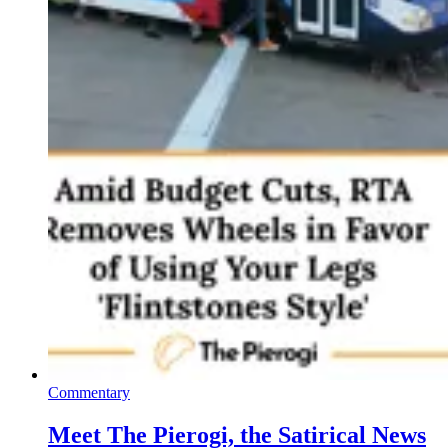
Commentary
Meet The Pierogi, the Satirical News