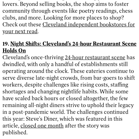
lovers. Beyond selling books, the shop aims to foster
community through events like poetry readings, chess
clubs, and more. Looking for more places to shop?
Check out these
Cleveland independent bookstores for
your next read
.
19.
Night Shifts: Cleveland’s 24-hour Restaurant Scene
Holds On
Cleveland’s once-thriving
24-hour restaurant scene
has
dwindled, with only a handful of establishments still
operating around the clock. These eateries continue to
serve diverse late-night crowds, from bar-goers to shift
workers, despite challenges like rising costs, staffing
shortages and changing nightlife habits. While some
have scaled back hours or closed altogether, the few
remaining all-night diners strive to uphold their legacy
in a post-pandemic world. The challenges continued
this year: Steve's Diner, which was featured in this
article,
closed one month
after the story was
published.