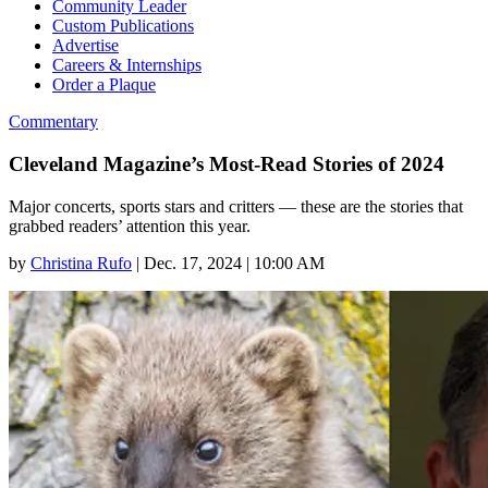
Community Leader
Custom Publications
Advertise
Careers & Internships
Order a Plaque
Commentary
Cleveland Magazine’s Most-Read Stories of 2024
Major concerts, sports stars and critters — these are the stories that
grabbed readers’ attention this year.
by
Christina Rufo
|
Dec. 17, 2024 | 10:00 AM