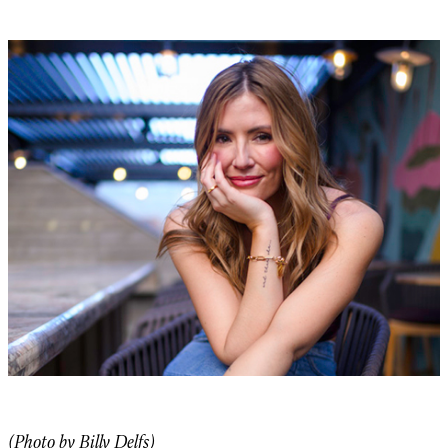
(Photo by Billy Delfs)