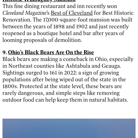
This fine dining restaurant and inn recently won
Cleveland Magazine
’s
Best of Cleveland
for Best Historic
Renovation. The 17,000-square-foot mansion was built
between the years of 1898 and 1902 and just recently
reopened as a boutique hotel and bar after years of
looming proposals of demolition.
9.
Ohio’s Black Bears Are On the Rise
Black bears are making a comeback in Ohio, especially
in Northeast counties like Ashtabula and Geauga.
Sightings surged to 161 in 2022: a sign of growing
populations after being wiped out of the state in the
1800s. Protected at the state level, these bears are
rarely dangerous, and simple steps like removing
outdoor food can help keep them in natural habitats.