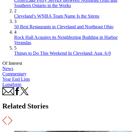
Cross-Lake Ferry Service Between Northeast Ohio and
Southern Ontario in the Works
2
Cleveland’s WNBA Team Name Is the Sirens
3
50 Best Restaurants in Cleveland and Northeast Ohio
4
Rock Hall Acquires its Neighboring Building in Harbor
Verandas
5
Things to Do This Weekend In Cleveland: Aug. 6-9
Of Interest
News
Commentary
Year End Lists
Longform
Related Stories