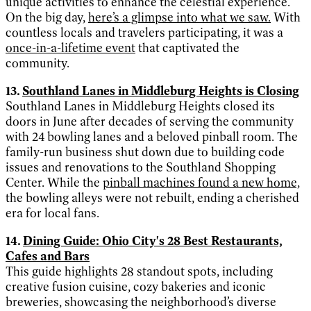
unique activities to enhance the celestial experience.
On the big day,
here’s a glimpse into what we saw.
With
countless locals and travelers participating, it was a
once-in-a-lifetime event
that captivated the
community.
13.
Southland Lanes in Middleburg Heights is Closing
Southland Lanes in Middleburg Heights closed its
doors in June after decades of serving the community
with 24 bowling lanes and a beloved pinball room. The
family-run business shut down due to building code
issues and renovations to the Southland Shopping
Center. While the
pinball machines found a new home,
the bowling alleys were not rebuilt, ending a cherished
era for local fans.
14.
Dining Guide: Ohio City's 28 Best Restaurants,
Cafes and Bars
This guide highlights 28 standout spots, including
creative fusion cuisine, cozy bakeries and iconic
breweries, showcasing the neighborhood’s diverse