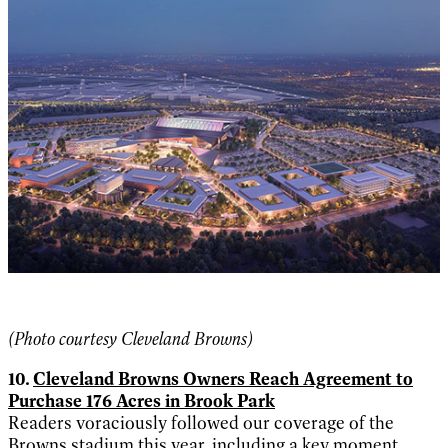
(Photo courtesy Cleveland Browns)
10.
Cleveland Browns Owners Reach Agreement to
Purchase 176 Acres in Brook Park
Readers voraciously followed our coverage of the
Browns stadium this year, including a key moment