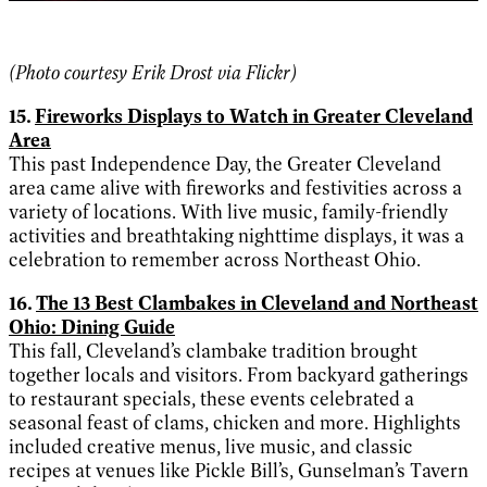
(Photo
courtesy Erik Drost via Flickr)
15.
Fireworks Displays to Watch in Greater Cleveland
Area
This past Independence Day, the Greater Cleveland
area came alive with fireworks and festivities across a
variety of locations. With live music, family-friendly
activities and breathtaking nighttime displays, it was a
celebration to remember across Northeast Ohio.
16.
The 13 Best Clambakes in Cleveland and Northeast
Ohio: Dining Guide
This fall, Cleveland’s clambake tradition brought
together locals and visitors. From backyard gatherings
to restaurant specials, these events celebrated a
seasonal feast of clams, chicken and more. Highlights
included creative menus, live music, and classic
recipes at venues like Pickle Bill’s, Gunselman’s Tavern