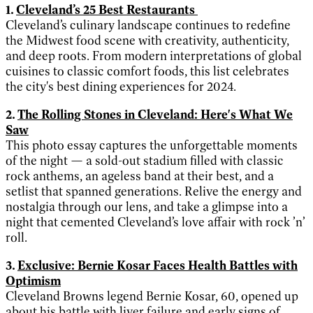
1.
Cleveland’s 25 Best Restaurants
Cleveland’s culinary landscape continues to redefine
the Midwest food scene with creativity, authenticity,
and deep roots. From modern interpretations of global
cuisines to classic comfort foods, this list celebrates
the city's best dining experiences for 2024.
2.
The Rolling Stones in Cleveland: Here's What We
Saw
This photo essay captures the unforgettable moments
of the night — a sold-out stadium filled with classic
rock anthems, an ageless band at their best, and a
setlist that spanned generations. Relive the energy and
nostalgia through our lens, and take a glimpse into a
night that cemented Cleveland’s love affair with rock ’n’
roll.
3.
Exclusive: Bernie Kosar Faces Health Battles with
Optimism
Cleveland Browns legend Bernie Kosar, 60, opened up
about his battle with liver failure and early signs of