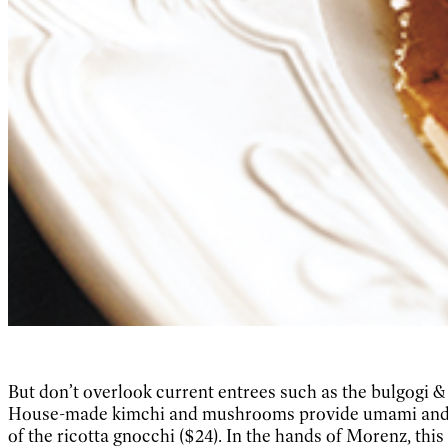
But don’t overlook current entrees such as the bulgogi 
House-made kimchi and mushrooms provide umami and eart
of the ricotta gnocchi ($24). In the hands of Morenz, this