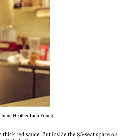
 Chimi, Heather Linn Young
n thick red sauce. But inside the 85-seat space on