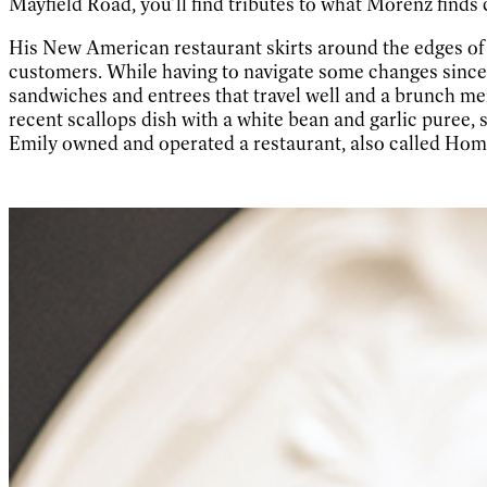
Mayfield Road, you’ll find tributes to what Morenz finds 
His New American restaurant skirts around the edges of def
customers. While having to navigate some changes since 
sandwiches and entrees that travel well and a brunch me
recent scallops dish with a white bean and garlic puree,
Emily owned and operated a restaurant, also called Home