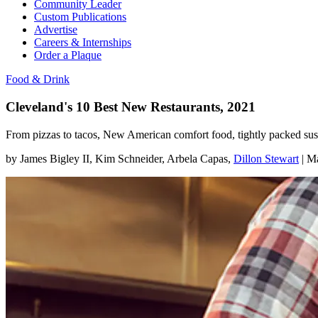
Community Leader
Custom Publications
Advertise
Careers & Internships
Order a Plaque
Food & Drink
Cleveland's 10 Best New Restaurants, 2021
From pizzas to tacos, New American comfort food, tightly packed sush
by
James Bigley II
, Kim Schneider
, Arbela Capas
,
Dillon Stewart
|
Ma