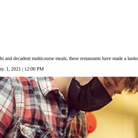
i and decadent multicourse meals, these restaurants have made a lasting
y. 1, 2021 | 12:00 PM