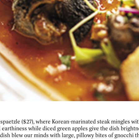
& spaetzle ($27), where Korean-marinated steak mingles wi
hiness while diced green apples give the dish brightness
 dish blew our minds with large, pillowy bites of gnocchi t