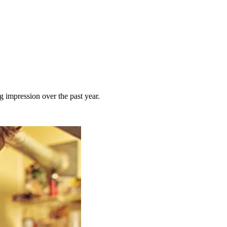
 impression over the past year.