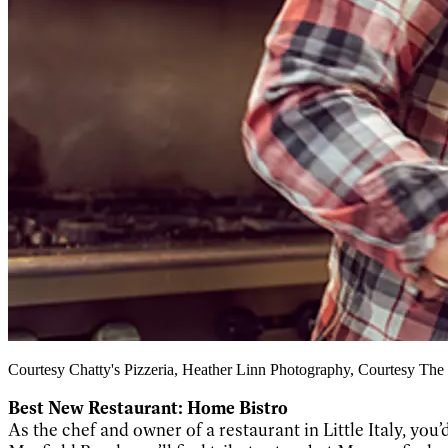
Courtesy Chatty's Pizzeria, Heather Linn Photography, Courtesy The
Best New Restaurant: Home Bistro
As the chef and owner of a restaurant in Little Italy, you