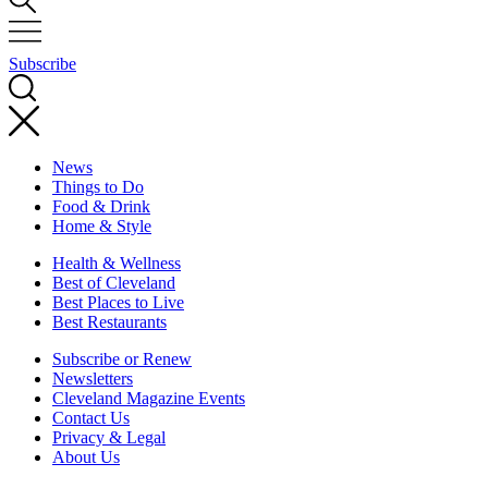
Subscribe
News
Things to Do
Food & Drink
Home & Style
Health & Wellness
Best of Cleveland
Best Places to Live
Best Restaurants
Subscribe or Renew
Newsletters
Cleveland Magazine Events
Contact Us
Privacy & Legal
About Us