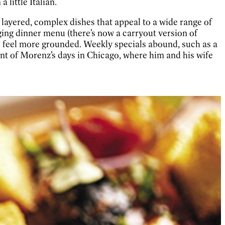
 little Italian.
r layered, complex dishes that appeal to a wide range of
ing dinner menu (there’s now a carryout version of
o feel more grounded. Weekly specials abound, such as a
ent of Morenz’s days in Chicago, where him and his wife