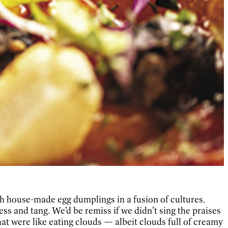
th house-made egg dumplings in a fusion of cultures.
 and tang. We’d be remiss if we didn’t sing the praises
hat were like eating clouds — albeit clouds full of creamy