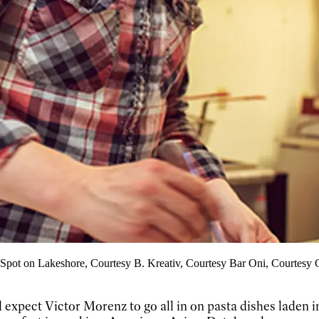
 Spot on Lakeshore, Courtesy B. Kreativ, Courtesy Bar Oni, Courtesy
’d expect Victor Morenz to go all in on pasta dishes laden i