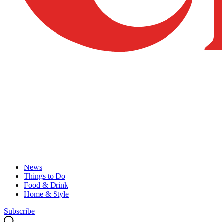
News
Things to Do
Food & Drink
Home & Style
Subscribe