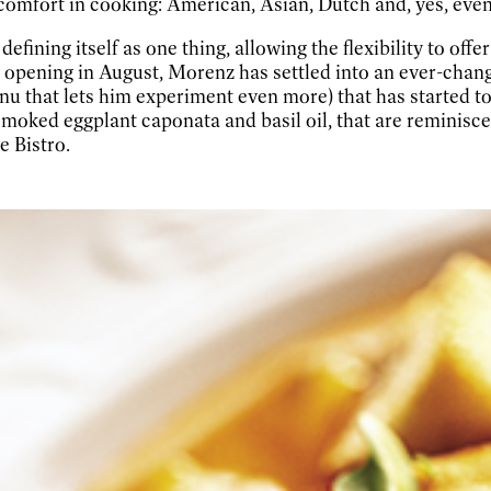
comfort in cooking: American, Asian, Dutch and, yes, even a
ining itself as one thing, allowing the flexibility to offe
opening in August, Morenz has settled into an ever-chang
nu that lets him experiment even more) that has started t
 smoked eggplant caponata and basil oil, that are reminisc
 Bistro.